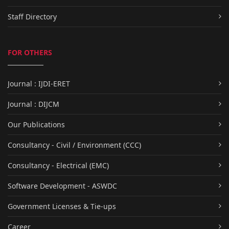
Staff Directory
FOR OTHERS
Journal : IJDI-ERET
Journal : DIJCM
Our Publications
Consultancy - Civil / Environment (CCC)
Consultancy - Electrical (EMC)
Software Development - ASWDC
Government Licenses & Tie-ups
Career