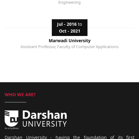
Engineering
Jul - 2016
to
Oct - 2021
Marwadi University
Assistant Professor, Faculty of Computer Applications
WHO WE ARE?
Darshan University - having the foundation of its first