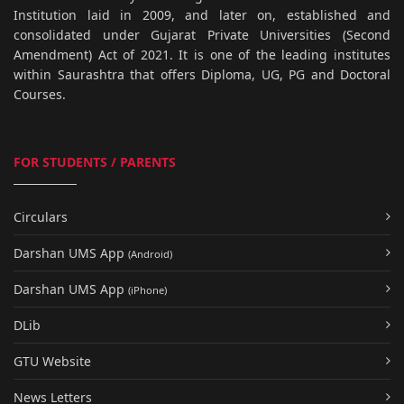
Institution laid in 2009, and later on, established and
consolidated under Gujarat Private Universities (Second
Amendment) Act of 2021. It is one of the leading institutes
within Saurashtra that offers Diploma, UG, PG and Doctoral
Courses.
FOR STUDENTS / PARENTS
Circulars
Darshan UMS App
(Android)
Darshan UMS App
(iPhone)
DLib
GTU Website
News Letters