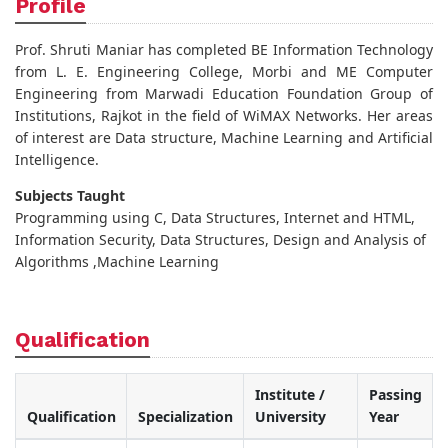
Profile
Prof. Shruti Maniar has completed BE Information Technology
from L. E. Engineering College, Morbi and ME Computer
Engineering from Marwadi Education Foundation Group of
Institutions, Rajkot in the field of WiMAX Networks. Her areas
of interest are Data structure, Machine Learning and Artificial
Intelligence.
Subjects Taught
Programming using C, Data Structures, Internet and HTML,
Information Security, Data Structures, Design and Analysis of
Algorithms ,Machine Learning
Qualification
Institute /
Passing
Qualification
Specialization
University
Year