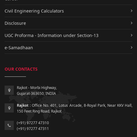
Civil Engineering Calculators
Disclosure
UGC Proforma - Information under Section-13
e-Samadhaan
OUR CONTACTS
Rajkot - Morbi Highway,
Gujarat-363650, INDIA
Rajkot :
Office No. 401, Lotus Arcade, 8-Royal Park, Near KKV Hall,
150 Feet Ring Road, Rajkot
(+91) 97277 47310
(+91) 97277 47311