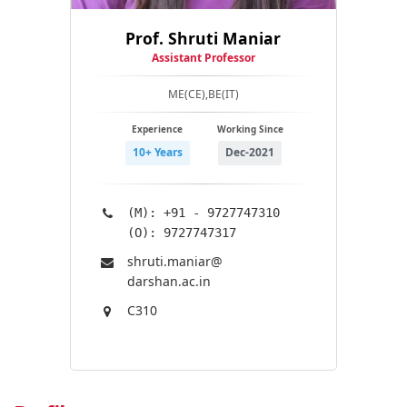
Prof. Shruti Maniar
Assistant Professor
ME(CE),BE(IT)
Experience
Working Since
10+ Years
Dec-2021
(M): +91 - 9727747310
(O): 9727747317
shruti.maniar@​
darshan.ac.in
C310