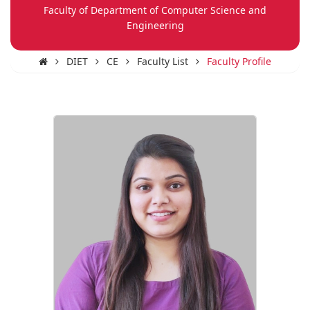
Faculty of Department of Computer Science and
Engineering
DIET
CE
Faculty List
Faculty Profile