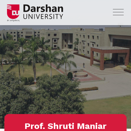
Prof. Shruti Maniar