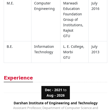
M.E.
Computer
Marwadi
July
Engineering
Education
2016
Foundation
Group of
Institutions,
Rajkot
GTU
B.E.
Information
L. E. College,
July
Technology
Morbi
2013
GTU
Experience
Dec - 2021
to
Aug - 2026
Darshan Institute of Engineering and Technology
Assistant Professor, Department of Computer Science and