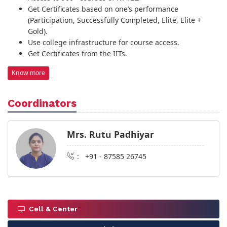
Get Certificates based on one’s performance
(Participation, Successfully Completed, Elite, Elite +
Gold).
Use college infrastructure for course access.
Get Certificates from the IITs.
Know more
Coordinators
Mrs. Rutu Padhiyar
:
+91 - 87585 26745
Cell & Center