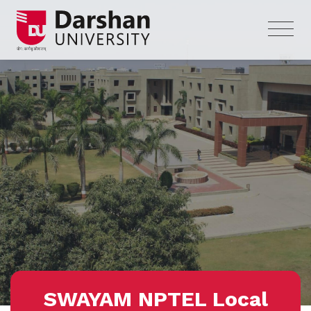
SWAYAM NPTEL Local