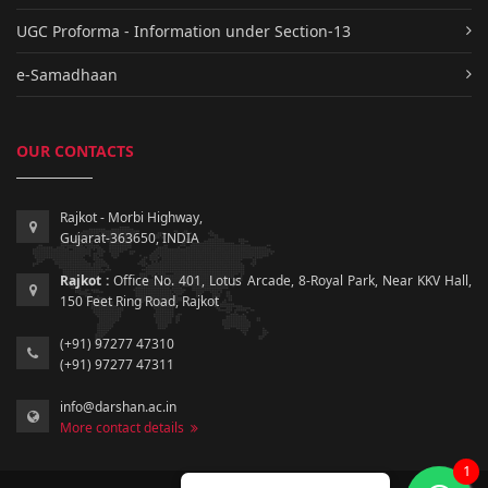
UGC Proforma - Information under Section-13
e-Samadhaan
OUR CONTACTS
Rajkot - Morbi Highway,
Gujarat-363650, INDIA
Rajkot :
Office No. 401, Lotus Arcade, 8-Royal Park, Near KKV Hall,
150 Feet Ring Road, Rajkot
(+91) 97277 47310
(+91) 97277 47311
info@darshan.ac.in
More contact details
1