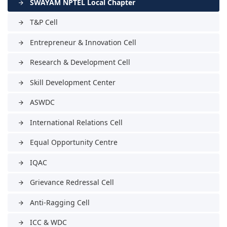
SWAYAM NPTEL Local Chapter
arrow_forward
T&P Cell
arrow_forward
Entrepreneur & Innovation Cell
arrow_forward
Research & Development Cell
arrow_forward
Skill Development Center
arrow_forward
ASWDC
arrow_forward
International Relations Cell
arrow_forward
Equal Opportunity Centre
arrow_forward
IQAC
arrow_forward
Grievance Redressal Cell
arrow_forward
Anti-Ragging Cell
arrow_forward
ICC & WDC
arrow_forward