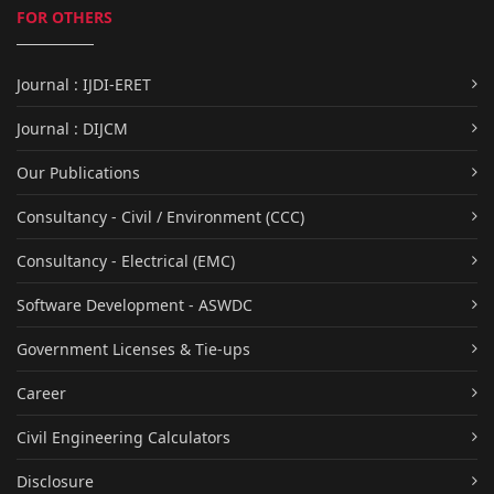
FOR OTHERS
Journal : IJDI-ERET
Journal : DIJCM
Our Publications
Consultancy - Civil / Environment (CCC)
Consultancy - Electrical (EMC)
Software Development - ASWDC
Government Licenses & Tie-ups
Career
Civil Engineering Calculators
Disclosure