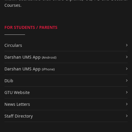
Courses.
FOR STUDENTS / PARENTS
Circulars
Darshan UMS App
(Android)
Darshan UMS App
(iPhone)
DLib
GTU Website
News Letters
Staff Directory