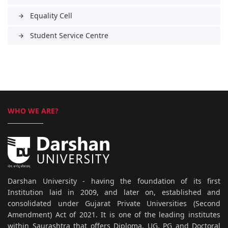
Equality Cell
arrow_forward
Student Service Centre
arrow_forward
WHO WE ARE?
Darshan University - having the foundation of its first
Institution laid in 2009, and later on, established and
consolidated under Gujarat Private Universities (Second
Amendment) Act of 2021. It is one of the leading institutes
within Saurashtra that offers Diploma, UG, PG and Doctoral