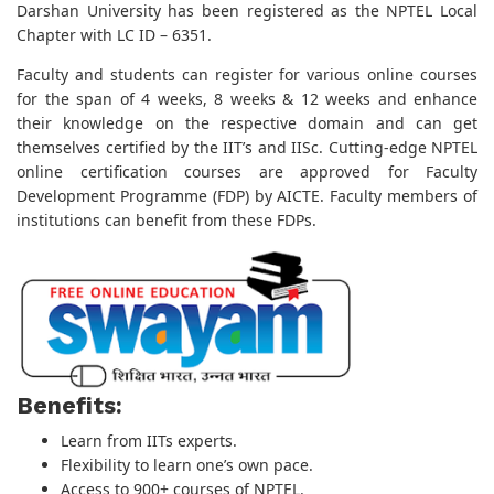
Darshan University has been registered as the NPTEL Local
Chapter with LC ID – 6351.
Faculty and students can register for various online courses
for the span of 4 weeks, 8 weeks & 12 weeks and enhance
their knowledge on the respective domain and can get
themselves certified by the IIT’s and IISc. Cutting-edge NPTEL
online certification courses are approved for Faculty
Development Programme (FDP) by AICTE. Faculty members of
institutions can benefit from these FDPs.
Benefits:
Learn from IITs experts.
Flexibility to learn one’s own pace.
Access to 900+ courses of NPTEL.