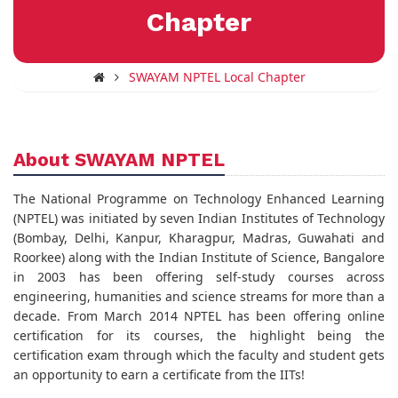
Chapter
SWAYAM NPTEL Local Chapter
About SWAYAM NPTEL
The National Programme on Technology Enhanced Learning
(NPTEL) was initiated by seven Indian Institutes of Technology
(Bombay, Delhi, Kanpur, Kharagpur, Madras, Guwahati and
Roorkee) along with the Indian Institute of Science, Bangalore
in 2003 has been offering self-study courses across
engineering, humanities and science streams for more than a
decade. From March 2014 NPTEL has been offering online
certification for its courses, the highlight being the
certification exam through which the faculty and student gets
an opportunity to earn a certificate from the IITs!