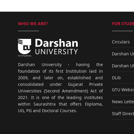
WHO WE ARE?
FOR STUDE
Circulars
Darshan 
Darshan University - having the
Darshan 
foundation of its first Institution laid in
DLib
2009, and later on, established and
consolidated under Gujarat Private
GTU Websi
Universities (Second Amendment) Act of
2021. It is one of the leading institutes
News Lette
within Saurashtra that offers Diploma,
UG, PG and Doctoral Courses.
Staff Direc