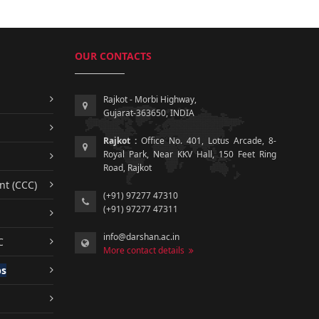
OUR CONTACTS
Rajkot - Morbi Highway,
Gujarat-363650, INDIA
Rajkot :
Office No. 401, Lotus Arcade, 8-
Royal Park, Near KKV Hall, 150 Feet Ring
Road, Rajkot
nt (CCC)
(+91) 97277 47310
(+91) 97277 47311
info@darshan.ac.in
C
More contact details
ps