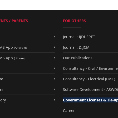
NTS / PARENTS
FOR OTHERS
Journal : IJDI-ERET
UMS App
Journal : DIJCM
(Android)
UMS App
Our Publications
(iPhone)
Consultancy - Civil / Environme
te
Consultancy - Electrical (EMC)
rs
Software Development - ASWD
tory
Government Licenses & Tie-u
Career