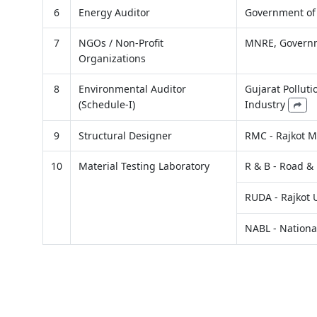
6
Energy Auditor
Government of
7
NGOs / Non-Profit
MNRE, Governm
Organizations
8
Environmental Auditor
Gujarat Pollut
(Schedule-I)
Industry
9
Structural Designer
RMC - Rajkot M
10
Material Testing Laboratory
R & B - Road &
RUDA - Rajkot
NABL - National