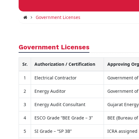
Government Licenses
Government Licenses
Sr.
Authorization / Certification
Approving Org
1
Electrical Contractor
Government of
2
Energy Auditor
Government of
3
Energy Audit Consultant
Gujarat Energ
4
ESCO Grade “BEE Grade – 3”
BEE (Bureau of 
5
SI Grade – “SP 3B”
ICRA assigned 