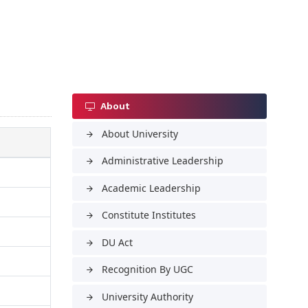
About
About University
arrow_forward
Administrative Leadership
arrow_forward
Academic Leadership
arrow_forward
Constitute Institutes
arrow_forward
DU Act
arrow_forward
Recognition By UGC
arrow_forward
University Authority
arrow_forward