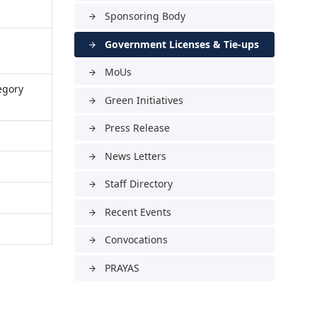
Sponsoring Body
arrow_forward
Government Licenses & Tie-ups
arrow_forward
MoUs
arrow_forward
egory
Green Initiatives
arrow_forward
Press Release
arrow_forward
News Letters
arrow_forward
Staff Directory
arrow_forward
Recent Events
arrow_forward
Convocations
arrow_forward
PRAYAS
arrow_forward