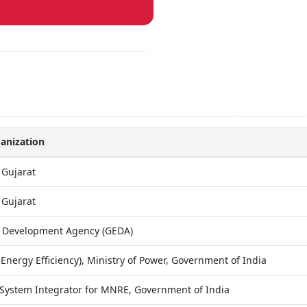
anization
 Gujarat
 Gujarat
y Development Agency (GEDA)
Energy Efficiency), Ministry of Power, Government of India
System Integrator for MNRE, Government of India