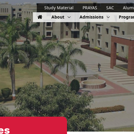
Study Material
PRAYAS
SAC
Alum
About
Admissions
Progr
es