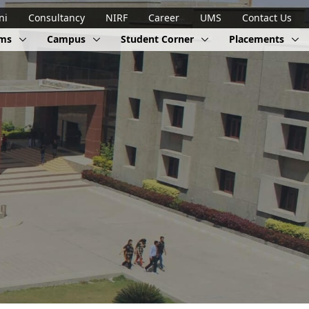
ni
Consultancy
NIRF
Career
UMS
Contact Us
ams
Campus
Student Corner
Placements