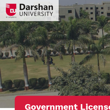
Government Licens