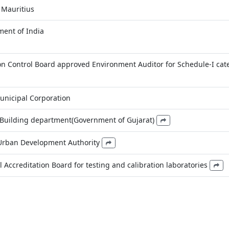
 Mauritius
ent of India
ion Control Board approved Environment Auditor for Schedule-I cat
unicipal Corporation
 Building department(Government of Gujarat)
 Urban Development Authority
 Accreditation Board for testing and calibration laboratories