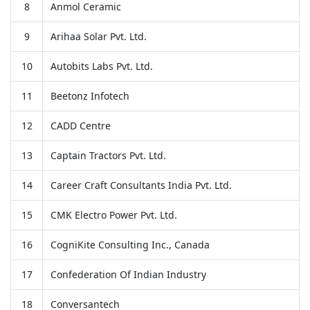
8
Anmol Ceramic
9
Arihaa Solar Pvt. Ltd.
10
Autobits Labs Pvt. Ltd.
11
Beetonz Infotech
12
CADD Centre
13
Captain Tractors Pvt. Ltd.
14
Career Craft Consultants India Pvt. Ltd.
15
CMK Electro Power Pvt. Ltd.
16
CogniKite Consulting Inc., Canada
17
Confederation Of Indian Industry
18
Conversantech