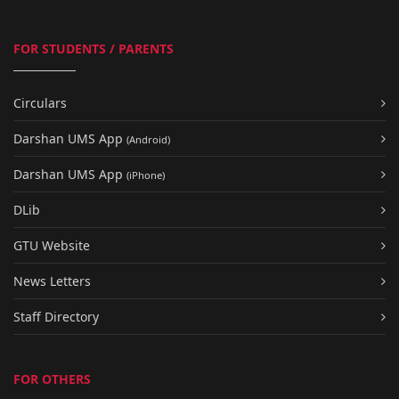
FOR STUDENTS / PARENTS
Circulars
Darshan UMS App
(Android)
Darshan UMS App
(iPhone)
DLib
GTU Website
News Letters
Staff Directory
FOR OTHERS