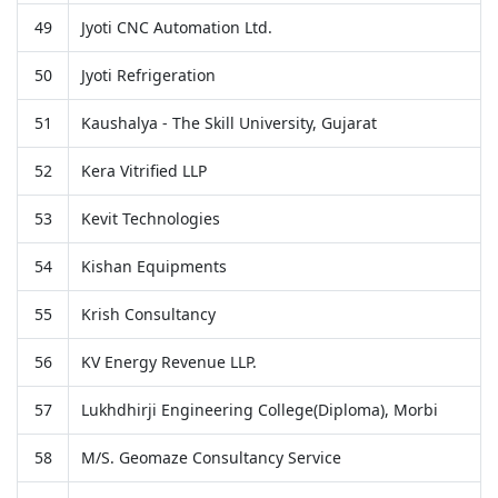
49
Jyoti CNC Automation Ltd.
50
Jyoti Refrigeration
51
Kaushalya - The Skill University, Gujarat
52
Kera Vitrified LLP
53
Kevit Technologies
54
Kishan Equipments
55
Krish Consultancy
56
KV Energy Revenue LLP.
57
Lukhdhirji Engineering College(Diploma), Morbi
58
M/S. Geomaze Consultancy Service