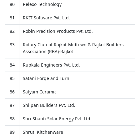
80
Relexo Technology
81
RKIT Software Pvt. Ltd.
82
Robin Precision Products Pvt. Ltd.
83
Rotary Club of Rajkot-Midtown & Rajkot Builders
Association (RBA)-Rajkot
84
Rupkala Engineers Pvt. Ltd.
85
Satani Forge and Turn
86
Satyam Ceramic
87
Shilpan Builders Pvt. Ltd.
88
Shri Shanti Solar Energy Pvt. Ltd.
89
Shruti Kitchenware