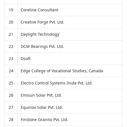
19
Coreline Consultant
20
Creative Forge Pvt. Ltd.
21
Daylight Technology
22
DCM Bearings Pvt. Ltd.
23
Dsoft
24
Edge College of Vocational Studies, Canada
25
Electro Control Systems Inida Pvt. Ltd.
26
Emisun Solar PVt. Ltd.
27
Equinox Solar Pvt. Ltd.
28
Finstone Granito Pvt. Ltd.