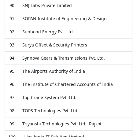
90
SNJ Labs Private Limited
91
SOPAN Institute of Engineering & Design
92
Sunbond Energy Pvt. Ltd.
93
Surya Offset & Security Printers
94
Synnova Gears & Transmissions Pvt. Ltd.
95
The Airports Authority of India
96
The Institute of Chartered Accounts of India
97
Top Crane System Pvt. Ltd.
98
TOPS Technologies Pvt. Ltd.
99
Triyanshi Technologies Pvt. Ltd., Rajkot
100
Ullas India IT Solution Limited