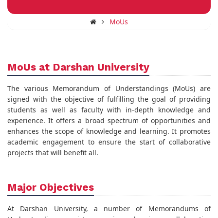
MoUs
MoUs at Darshan University
The various Memorandum of Understandings (MoUs) are
signed with the objective of fulfilling the goal of providing
students as well as faculty with in-depth knowledge and
experience. It offers a broad spectrum of opportunities and
enhances the scope of knowledge and learning. It promotes
academic engagement to ensure the start of collaborative
projects that will benefit all.
Major Objectives
At Darshan University, a number of Memorandums of