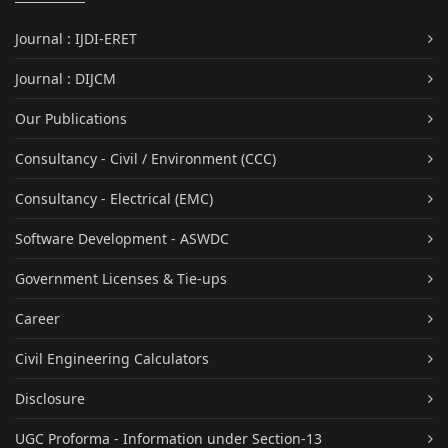
Journal : IJDI-ERET
Journal : DIJCM
Our Publications
Consultancy - Civil / Environment (CCC)
Consultancy - Electrical (EMC)
Software Development - ASWDC
Government Licenses & Tie-ups
Career
Civil Engineering Calculators
Disclosure
UGC Proforma - Information under Section-13