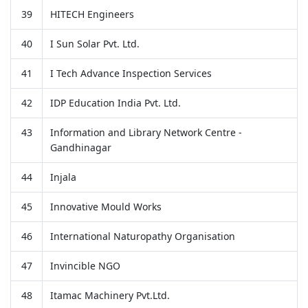
39
HITECH Engineers
40
I Sun Solar Pvt. Ltd.
41
I Tech Advance Inspection Services
42
IDP Education India Pvt. Ltd.
43
Information and Library Network Centre -
Gandhinagar
44
Injala
45
Innovative Mould Works
46
International Naturopathy Organisation
47
Invincible NGO
48
Itamac Machinery Pvt.Ltd.