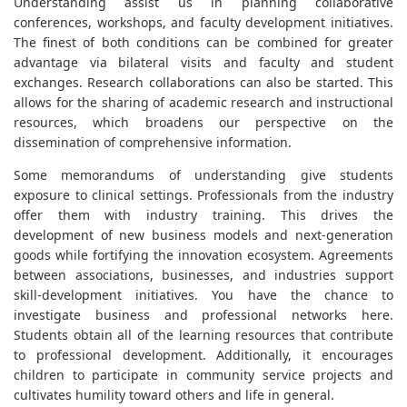
Understanding assist us in planning collaborative
conferences, workshops, and faculty development initiatives.
The finest of both conditions can be combined for greater
advantage via bilateral visits and faculty and student
exchanges. Research collaborations can also be started. This
allows for the sharing of academic research and instructional
resources, which broadens our perspective on the
dissemination of comprehensive information.
Some memorandums of understanding give students
exposure to clinical settings. Professionals from the industry
offer them with industry training. This drives the
development of new business models and next-generation
goods while fortifying the innovation ecosystem. Agreements
between associations, businesses, and industries support
skill-development initiatives. You have the chance to
investigate business and professional networks here.
Students obtain all of the learning resources that contribute
to professional development. Additionally, it encourages
children to participate in community service projects and
cultivates humility toward others and life in general.