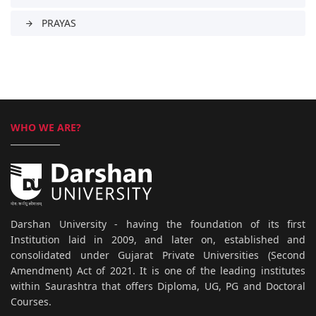
PRAYAS
arrow_forward
WHO WE ARE?
Darshan University - having the foundation of its first
Institution laid in 2009, and later on, established and
consolidated under Gujarat Private Universities (Second
Amendment) Act of 2021. It is one of the leading institutes
within Saurashtra that offers Diploma, UG, PG and Doctoral
Courses.