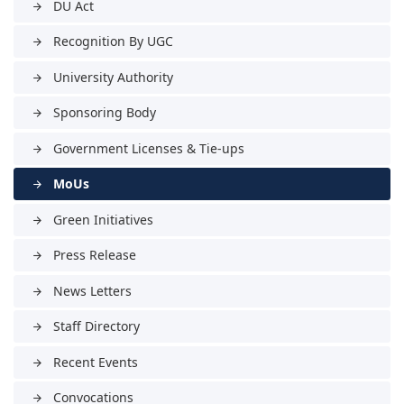
DU Act
arrow_forward
Recognition By UGC
arrow_forward
University Authority
arrow_forward
Sponsoring Body
arrow_forward
Government Licenses & Tie-ups
arrow_forward
MoUs
arrow_forward
Green Initiatives
arrow_forward
Press Release
arrow_forward
News Letters
arrow_forward
Staff Directory
arrow_forward
Recent Events
arrow_forward
Convocations
arrow_forward