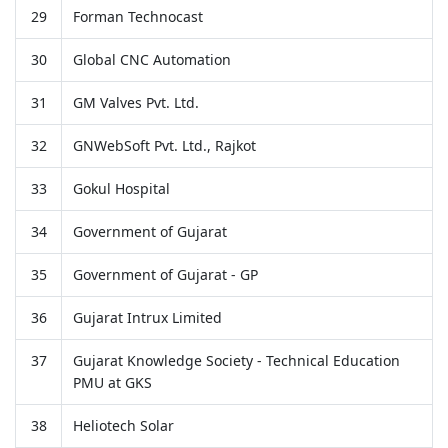
29
Forman Technocast
30
Global CNC Automation
31
GM Valves Pvt. Ltd.
32
GNWebSoft Pvt. Ltd., Rajkot
33
Gokul Hospital
34
Government of Gujarat
35
Government of Gujarat - GP
36
Gujarat Intrux Limited
37
Gujarat Knowledge Society - Technical Education
PMU at GKS
38
Heliotech Solar