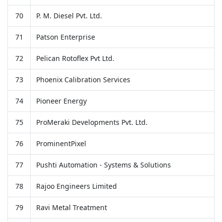
70
P. M. Diesel Pvt. Ltd.
71
Patson Enterprise
72
Pelican Rotoflex Pvt Ltd.
73
Phoenix Calibration Services
74
Pioneer Energy
75
ProMeraki Developments Pvt. Ltd.
76
ProminentPixel
77
Pushti Automation - Systems & Solutions
78
Rajoo Engineers Limited
79
Ravi Metal Treatment