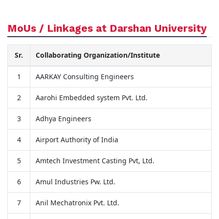
MoUs / Linkages at Darshan University
Sr.
Collaborating Organization/Institute
1
AARKAY Consulting Engineers
2
Aarohi Embedded system Pvt. Ltd.
3
Adhya Engineers
4
Airport Authority of India
5
Amtech Investment Casting Pvt, Ltd.
6
Amul Industries Pw. Ltd.
7
Anil Mechatronix Pvt. Ltd.