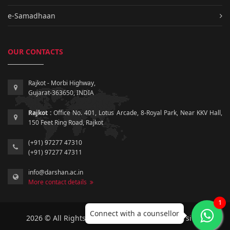
e-Samadhaan
OUR CONTACTS
Rajkot - Morbi Highway,
Gujarat-363650, INDIA
Rajkot :
Office No. 401, Lotus Arcade, 8-Royal Park, Near KKV Hall,
150 Feet Ring Road, Rajkot
(+91) 97277 47310
(+91) 97277 47311
info@darshan.ac.in
More contact details
1
Connect with a counsellor
2026 © All Rights Reserved by Darshan University.