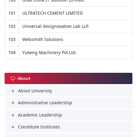
101
ULTRATECH CEMENT LIMITED
102
Universal designovation Lab LLP.
103
Websmith Solutions
104
Yukeng Machinery Pvt.Ltd.
About
About University
arrow_forward
Administrative Leadership
arrow_forward
Academic Leadership
arrow_forward
Constitute Institutes
arrow_forward