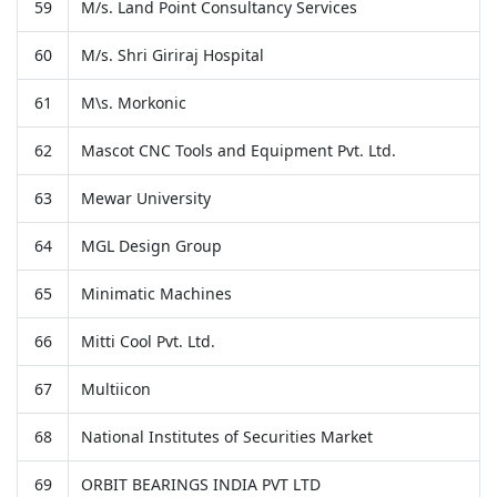
59
M/s. Land Point Consultancy Services
60
M/s. Shri Giriraj Hospital
61
M\s. Morkonic
62
Mascot CNC Tools and Equipment Pvt. Ltd.
63
Mewar University
64
MGL Design Group
65
Minimatic Machines
66
Mitti Cool Pvt. Ltd.
67
Multiicon
68
National Institutes of Securities Market
69
ORBIT BEARINGS INDIA PVT LTD