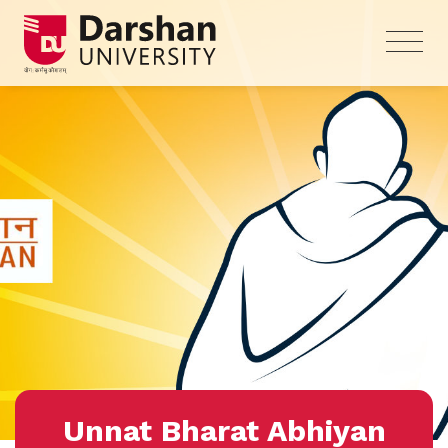
Unnat Bharat Abhiyan