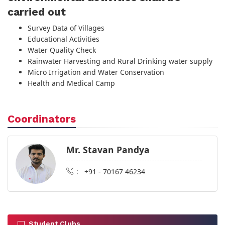
carried out
Survey Data of Villages
Educational Activities
Water Quality Check
Rainwater Harvesting and Rural Drinking water supply
Micro Irrigation and Water Conservation
Health and Medical Camp
Coordinators
Mr. Stavan Pandya
:
+91 - 70167 46234
Student Clubs