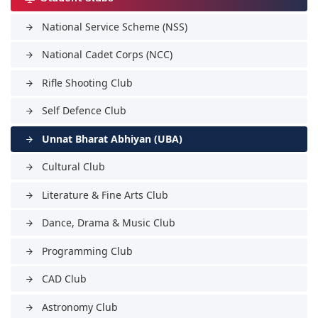
National Service Scheme (NSS)
arrow_forward
National Cadet Corps (NCC)
arrow_forward
Rifle Shooting Club
arrow_forward
Self Defence Club
arrow_forward
Unnat Bharat Abhiyan (UBA)
arrow_forward
Cultural Club
arrow_forward
Literature & Fine Arts Club
arrow_forward
Dance, Drama & Music Club
arrow_forward
Programming Club
arrow_forward
CAD Club
arrow_forward
Astronomy Club
arrow_forward