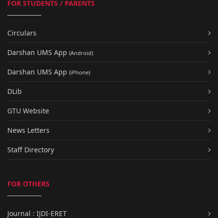
FOR STUDENTS / PARENTS
Circulars
Darshan UMS App
(Android)
Darshan UMS App
(iPhone)
DLib
GTU Website
News Letters
Staff Directory
FOR OTHERS
Journal : IJDI-ERET