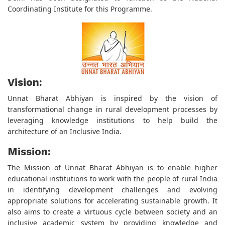
Coordinating Institute for this Programme.
Vision:
Unnat Bharat Abhiyan is inspired by the vision of
transformational change in rural development processes by
leveraging knowledge institutions to help build the
architecture of an Inclusive India.
Mission:
The Mission of Unnat Bharat Abhiyan is to enable higher
educational institutions to work with the people of rural India
in identifying development challenges and evolving
appropriate solutions for accelerating sustainable growth. It
also aims to create a virtuous cycle between society and an
inclusive academic system by providing knowledge and