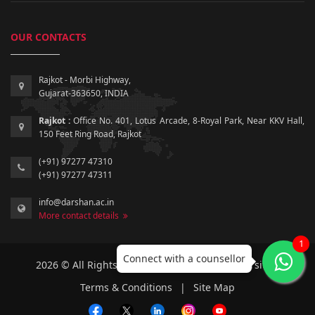
OUR CONTACTS
Rajkot - Morbi Highway,
Gujarat-363650, INDIA
Rajkot :
Office No. 401, Lotus Arcade, 8-Royal Park, Near KKV Hall,
150 Feet Ring Road, Rajkot
(+91) 97277 47310
(+91) 97277 47311
info@darshan.ac.in
More contact details
1
Connect with a counsellor
2026 © All Rights Reserved by Darshan University.
Terms & Conditions
|
Site Map