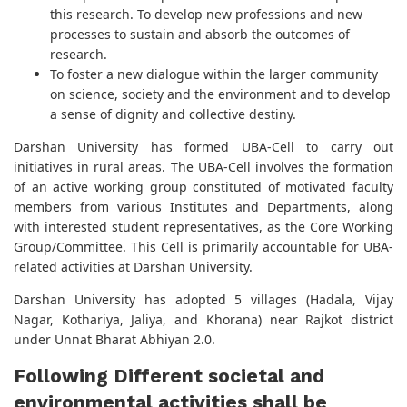
this research. To develop new professions and new
processes to sustain and absorb the outcomes of
research.
To foster a new dialogue within the larger community
on science, society and the environment and to develop
a sense of dignity and collective destiny.
Darshan University has formed UBA-Cell to carry out
initiatives in rural areas. The UBA-Cell involves the formation
of an active working group constituted of motivated faculty
members from various Institutes and Departments, along
with interested student representatives, as the Core Working
Group/Committee. This Cell is primarily accountable for UBA-
related activities at Darshan University.
Darshan University has adopted 5 villages (Hadala, Vijay
Nagar, Kothariya, Jaliya, and Khorana) near Rajkot district
under Unnat Bharat Abhiyan 2.0.
Following Different societal and
environmental activities shall be