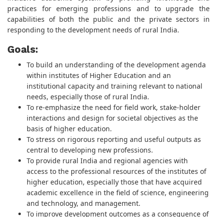
practices for emerging professions and to upgrade the
capabilities of both the public and the private sectors in
responding to the development needs of rural India.
Goals:
To build an understanding of the development agenda
within institutes of Higher Education and an
institutional capacity and training relevant to national
needs, especially those of rural India.
To re-emphasize the need for field work, stake-holder
interactions and design for societal objectives as the
basis of higher education.
To stress on rigorous reporting and useful outputs as
central to developing new professions.
To provide rural India and regional agencies with
access to the professional resources of the institutes of
higher education, especially those that have acquired
academic excellence in the field of science, engineering
and technology, and management.
To improve development outcomes as a consequence of