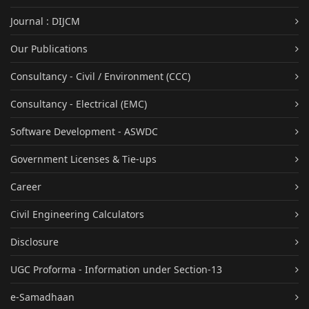
Journal : DIJCM
Our Publications
Consultancy - Civil / Environment (CCC)
Consultancy - Electrical (EMC)
Software Development - ASWDC
Government Licenses & Tie-ups
Career
Civil Engineering Calculators
Disclosure
UGC Proforma - Information under Section-13
e-Samadhaan