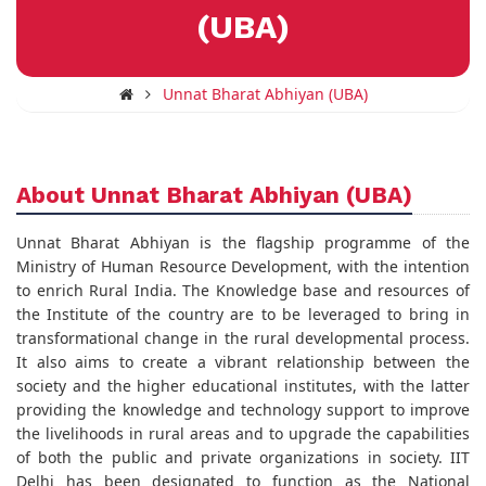
(UBA)
Unnat Bharat Abhiyan (UBA)
About Unnat Bharat Abhiyan (UBA)
Unnat Bharat Abhiyan is the flagship programme of the
Ministry of Human Resource Development, with the intention
to enrich Rural India. The Knowledge base and resources of
the Institute of the country are to be leveraged to bring in
transformational change in the rural developmental process.
It also aims to create a vibrant relationship between the
society and the higher educational institutes, with the latter
providing the knowledge and technology support to improve
the livelihoods in rural areas and to upgrade the capabilities
of both the public and private organizations in society. IIT
Delhi has been designated to function as the National