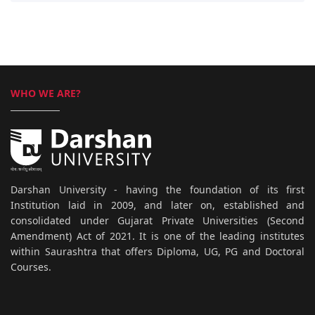
WHO WE ARE?
Darshan University - having the foundation of its first
Institution laid in 2009, and later on, established and
consolidated under Gujarat Private Universities (Second
Amendment) Act of 2021. It is one of the leading institutes
within Saurashtra that offers Diploma, UG, PG and Doctoral
Courses.