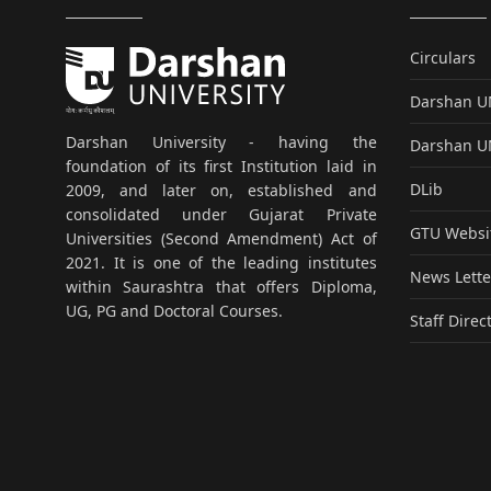
Circulars
Darshan 
Darshan University - having the
Darshan 
foundation of its first Institution laid in
DLib
2009, and later on, established and
consolidated under Gujarat Private
GTU Websi
Universities (Second Amendment) Act of
2021. It is one of the leading institutes
News Lette
within Saurashtra that offers Diploma,
UG, PG and Doctoral Courses.
Staff Direc