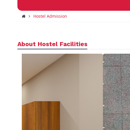
Hostel Admission
About Hostel Facilities