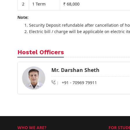
2
1 Term
₹ 68,000
Note:
Security Deposit refundable after cancellation of ho
Electric bill / charge will be applicable on electric it
Hostel Officers
Mr. Darshan Sheth
:
+91 - 70969 79911
WHO WE ARE?
FOR STUDE