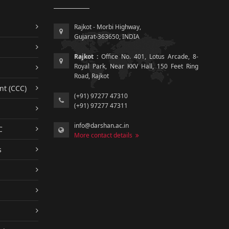
Rajkot - Morbi Highway,
Gujarat-363650, INDIA
Rajkot :
Office No. 401, Lotus Arcade, 8-
Royal Park, Near KKV Hall, 150 Feet Ring
Road, Rajkot
nt (CCC)
(+91) 97277 47310
(+91) 97277 47311
info@darshan.ac.in
C
More contact details
s