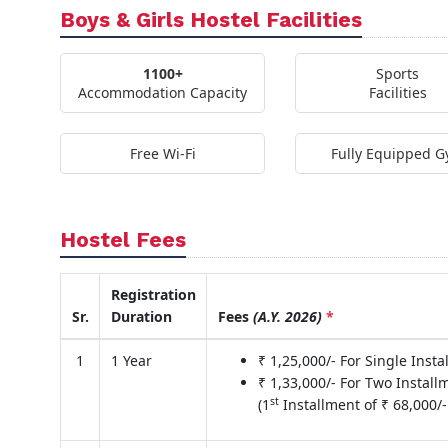
Boys & Girls Hostel Facilities
1100+
Sports
Accommodation Capacity
Facilities
Free Wi-Fi
Fully Equipped 
Hostel Fees
Registration
Sr.
Duration
Fees
(A.Y. 2026)
*
1
1 Year
₹ 1,25,000/- For Single Inst
₹ 1,33,000/- For Two Install
st
(1
Installment of ₹ 68,000/-