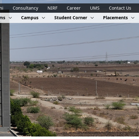
ni
Consultancy
NIRF
Career
UMS
Contact Us
ams
Campus
Student Corner
Placements