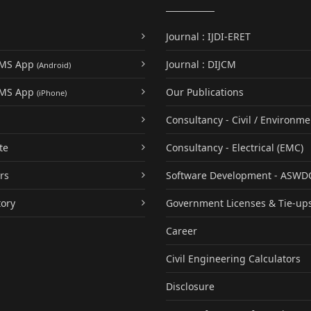
Journal : IJDI-ERET
UMS App
Journal : DIJCM
(Android)
UMS App
Our Publications
(iPhone)
Consultancy - Civil / Environme
te
Consultancy - Electrical (EMC)
rs
Software Development - ASWD
tory
Government Licenses & Tie-up
Career
Civil Engineering Calculators
Disclosure