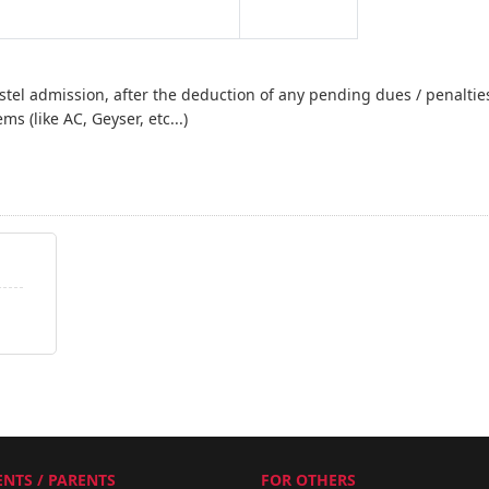
stel admission, after the deduction of any pending dues / penalties 
ems (like AC, Geyser, etc...)
NTS / PARENTS
FOR OTHERS