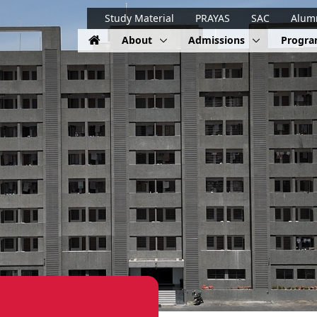
Study Material
PRAYAS
SAC
Alum
About
Admissions
Progr