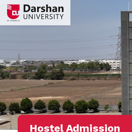
Hostel Admission