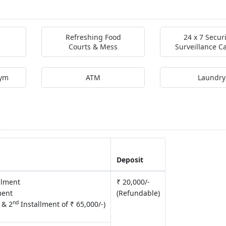
Refreshing Food
24 x 7 Secur
Courts & Mess
Surveillance 
Gym
ATM
Laundry
Deposit
allment
₹ 20,000/-
ment
(Refundable)
nd
 & 2
Installment of ₹ 65,000/-)