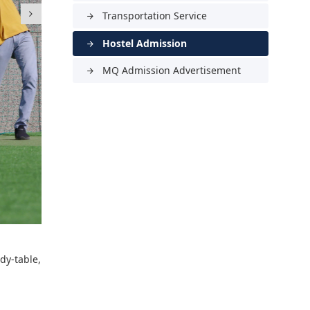
Transportation Service
arrow_forward
Hostel Admission
arrow_forward
MQ Admission Advertisement
arrow_forward
dy-table,