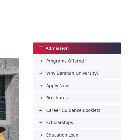
Admission
Programs Offered
arrow_forward
Why Darshan University?
arrow_forward
Apply Now
arrow_forward
Brochures
arrow_forward
Career Guidance Booklets
arrow_forward
Scholarships
arrow_forward
Education Loan
arrow_forward