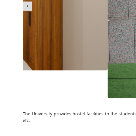
T
he University provides hostel facilities to the stude
etc.