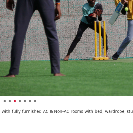
nts with fully furnished AC & Non-AC rooms with bed, wardrobe, stu