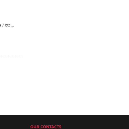
/ etc...
OUR CONTACTS