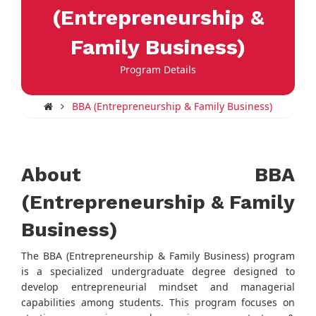
(Entrepreneurship &
Family Business)
Program Details
BBA (Entrepreneurship & Family Business)
About BBA
(Entrepreneurship & Family
Business)
The BBA (Entrepreneurship & Family Business) program
is a specialized undergraduate degree designed to
develop entrepreneurial mindset and managerial
capabilities among students. This program focuses on