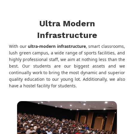
Ultra Modern
Infrastructure
With our
ultra-modern infrastructure
, smart classrooms,
lush green campus, a wide range of sports facilities, and
highly professional staff, we aim at nothing less than the
best. Our students are our biggest assets and we
continually work to bring the most dynamic and superior
quality education to our young lot. Additionally, we also
have a hostel facility for students.