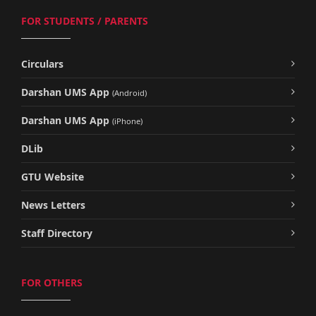
FOR STUDENTS / PARENTS
Circulars
Darshan UMS App
(Android)
Darshan UMS App
(iPhone)
DLib
GTU Website
News Letters
Staff Directory
FOR OTHERS