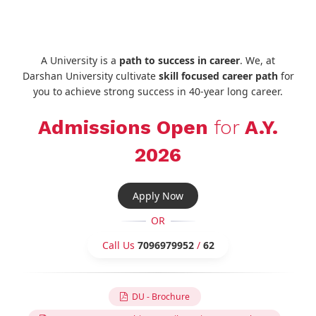
A University is a
path to success in career
. We, at
Darshan University cultivate
skill focused career path
for
you to achieve strong success in 40-year long career.
Admissions Open
for
A.Y.
2026
Apply Now
OR
Call Us
7096979952
/
62
DU - Brochure