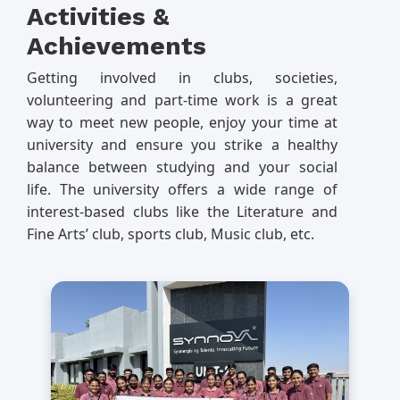
Activities &
Achievements
Getting involved in clubs, societies,
volunteering and part-time work is a great
way to meet new people, enjoy your time at
university and ensure you strike a healthy
balance between studying and your social
life. The university offers a wide range of
interest-based clubs like the Literature and
Fine Arts’ club, sports club, Music club, etc.