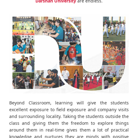
Darshan University
are endless.
Beyond Classroom, learning will give the students
excellent exposure to field exposure and company visits
and surrounding locality. Taking the students outside the
class and giving them the freedom to explore things
around them in real-time gives them a lot of practical
knowledge and nurtures they are minds with positive