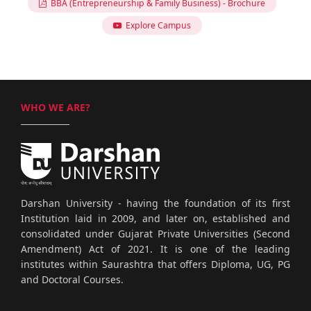
BBA (Entrepreneurship & Family Business) - Brochure
Explore Campus
WHO WE ARE?
Darshan University - having the foundation of its first
Institution laid in 2009, and later on, established and
consolidated under Gujarat Private Universities (Second
Amendment) Act of 2021. It is one of the leading
institutes within Saurashtra that offers Diploma, UG, PG
and Doctoral Courses.