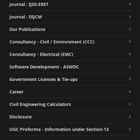
Journal : IJDI-ERET
Journal : DIJCM
Our Publications
Consultancy - Civil / Environment (CCC)
Consultancy - Electrical (EMC)
Software Development - ASWDC
Government Licenses & Tie-ups
Career
Civil Engineering Calculators
Disclosure
UGC Proforma - Information under Section-13