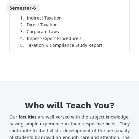
Semester-6
Indirect Taxation
Direct Taxation
Corporate Laws
Import-Export Procedure's
Taxation & Compliance Study Report
Who will Teach You?
Our
faculties
are well versed with the subject knowledge,
having ample experience in their respective fields. They
contribute to the holistic development of the personality
of students by providing enough care and attention. The