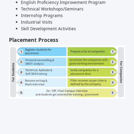
English Proficiency Improvement Program
Technical Workshops/Seminars
Internship Programs
Industrial Visits
Skill Development Activities
Placement Process