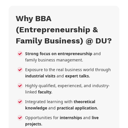
Why BBA
(Entrepreneurship &
Family Business) @ DU?
Strong focus on entrepreneurship
and
family business management.
Exposure to the real business world through
industrial visits
and
expert talks.
Highly qualified, experienced, and industry-
linked
faculty.
Integrated learning with
theoretical
knowledge
and
practical application.
Opportunities for
internships
and
live
projects.