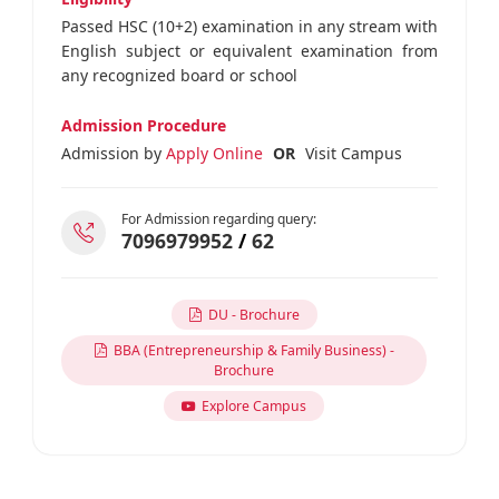
Passed HSC (10+2) examination in any stream with
English subject or equivalent examination from
any recognized board or school
Admission Procedure
Admission by
Apply Online
OR
Visit Campus
For Admission regarding query:
7096979952
/
62
DU - Brochure
BBA (Entrepreneurship & Family Business) -
Brochure
Explore Campus