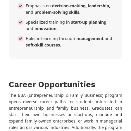
Emphasis on
decision-making, leadership,
and
problem-solving skills.
Specialized training in
start-up planning
and
innovation.
Holistic learning through
management
and
soft-skill courses.
Career Opportunities
The BBA (Entrepreneurship & Family Business) program
opens diverse career paths for students interested in
entrepreneurship and family business. Graduates can
start their own businesses or start-ups, manage and
expand family-owned enterprises, or work in managerial
roles across various industries. Additionally, the program