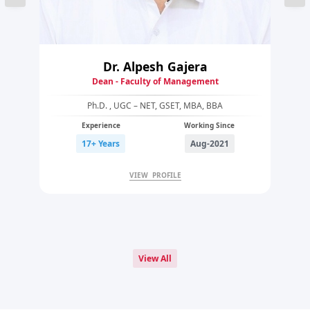
Dr. Alpesh Gajera
Dean - Faculty of Management
Ph.D. , UGC – NET, GSET, MBA, BBA
Experience
Working Since
17+ Years
Aug-2021
VIEW PROFILE
View All