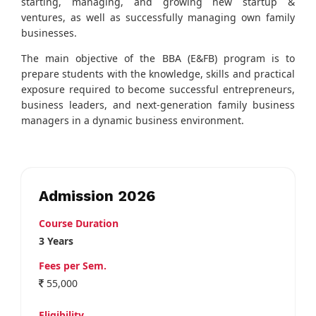
starting, managing, and growing new startup &
ventures, as well as successfully managing own family
businesses.
The main objective of the BBA (E&FB) program is to
prepare students with the knowledge, skills and practical
exposure required to become successful entrepreneurs,
business leaders, and next-generation family business
managers in a dynamic business environment.
Admission 2026
Course Duration
3 Years
Fees per Sem.
55,000
Eligibility