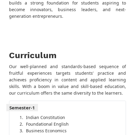
builds a strong foundation for students aspiring to
become innovators, business leaders, and next-
generation entrepreneurs.
Curriculum
Our well-planned and standards-based sequence of
fruitful experiences targets students’ practice and
achieves proficiency in content and applied learning
skills. With a boom in value and skill-based education,
our curriculum offers the same diversity to the learners.
Semester-1
Indian Constitution
Foundational English
Business Economics