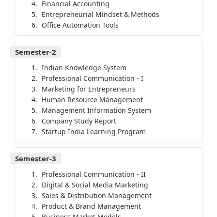
Financial Accounting
Entrepreneurial Mindset & Methods
Office Automation Tools
Semester-2
Indian Knowledge System
Professional Communication - I
Marketing for Entrepreneurs
Human Resource Management
Management Information System
Company Study Report
Startup India Learning Program
Semester-3
Professional Communication - II
Digital & Social Media Marketing
Sales & Distribution Management
Product & Brand Management
Business Market Models