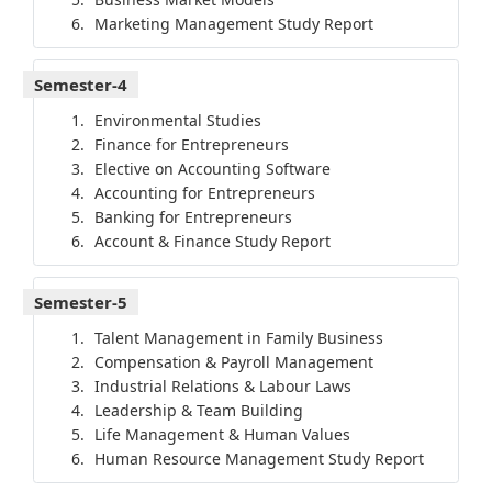
Marketing Management Study Report
Semester-4
Environmental Studies
Finance for Entrepreneurs
Elective on Accounting Software
Accounting for Entrepreneurs
Banking for Entrepreneurs
Account & Finance Study Report
Semester-5
Talent Management in Family Business
Compensation & Payroll Management
Industrial Relations & Labour Laws
Leadership & Team Building
Life Management & Human Values
Human Resource Management Study Report