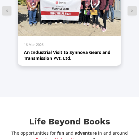
16 Mar 2026
14
An Industrial Visit to Synnova Gears and
HR
Transmission Pvt. Ltd.
Life Beyond Books
The opportunities for
fun
and
adventure
in and around