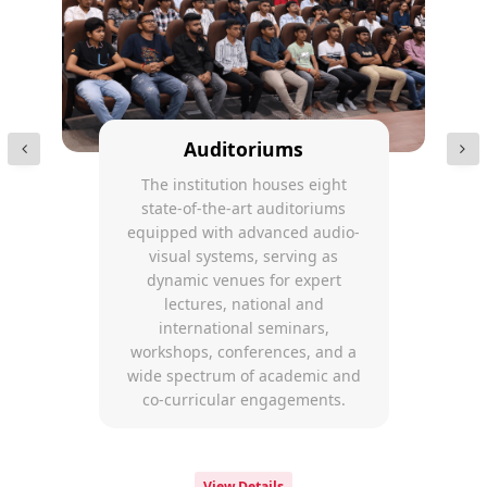
Auditoriums
The institution houses eight
state-of-the-art auditoriums
equipped with advanced audio-
visual systems, serving as
dynamic venues for expert
lectures, national and
international seminars,
workshops, conferences, and a
wide spectrum of academic and
co-curricular engagements.
View Details