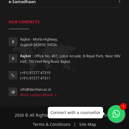
e-Samadhaan
OUR CONTACTS
Rajkot - Morbi Highway,
Gujarat-363650, INDIA
Rajkot :
Office No. 401, Lotus Arcade, 8-Royal Park, Near KKV
Hall, 150 Feet Ring Road, Rajkot
(+91) 97277 47310
(+91) 97277 47311
info@darshan.ac.in
More contact details
1
Connect with a counsellor
2026 © All Rights Reserved by Darshan University.
Terms & Conditions
|
Site Map