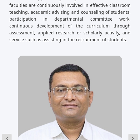
faculties are continuously involved in effective classroom
teaching, academic advising and counseling of students,
participation in departmental committee work,
continuous development of the curriculum through
assessment, applied research or scholarly activity, and
service such as assisting in the recruitment of students.