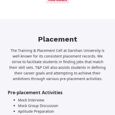
Placement
The Training & Placement Cell at Darshan University is
well-known for its consistent placement records. We
strive to facilitate students in finding jobs that match
their skill sets. T&P Cell also assists students in defining
their career goals and attempting to achieve their
ambitions through various pre-placement activities.
Pre-placement Activities
Mock Interview
Mock Group Discussion
Aptitude Preparation