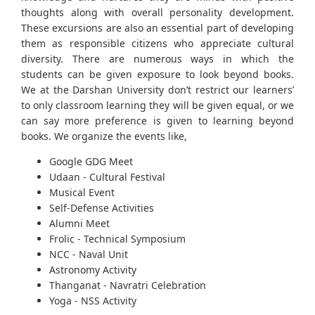
thoughts along with overall personality development.
These excursions are also an essential part of developing
them as responsible citizens who appreciate cultural
diversity. There are numerous ways in which the
students can be given exposure to look beyond books.
We at the Darshan University don’t restrict our learners’
to only classroom learning they will be given equal, or we
can say more preference is given to learning beyond
books. We organize the events like,
Google GDG Meet
Udaan - Cultural Festival
Musical Event
Self-Defense Activities
Alumni Meet
Frolic - Technical Symposium
NCC - Naval Unit
Astronomy Activity
Thanganat - Navratri Celebration
Yoga - NSS Activity