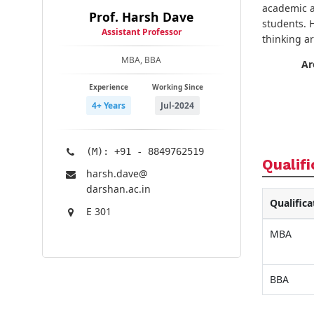
academic a
Prof. Harsh Dave
students. 
Assistant Professor
thinking a
MBA, BBA
Ar
Experience
Working Since
4+ Years
Jul-2024
(M): +91 - 8849762519
Qualifi
harsh.dave@​
darshan.ac.in
Qualifica
E 301
MBA
BBA