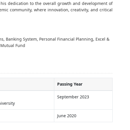
ng his dedication to the overall growth and development of
emic community, where innovation, creativity, and critical
s, Banking System, Personal Financial Planning, Excel &
 Mutual Fund
Passing Year
September 2023
iversity
June 2020