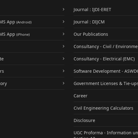
Journal : IJDI-ERET
UMS App
Journal : DIJCM
(Android)
UMS App
Our Publications
(iPhone)
Consultancy - Civil / Environme
te
Consultancy - Electrical (EMC)
rs
Software Development - ASWD
tory
Government Licenses & Tie-up
Career
Civil Engineering Calculators
Disclosure
UGC Proforma - Information u