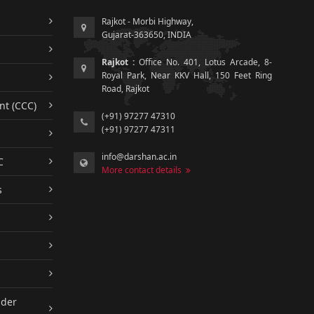
Rajkot - Morbi Highway,
Gujarat-363650, INDIA
Rajkot :
Office No. 401, Lotus Arcade, 8-
Royal Park, Near KKV Hall, 150 Feet Ring
Road, Rajkot
nt (CCC)
(+91) 97277 47310
(+91) 97277 47311
info@darshan.ac.in
C
More contact details
s
nder