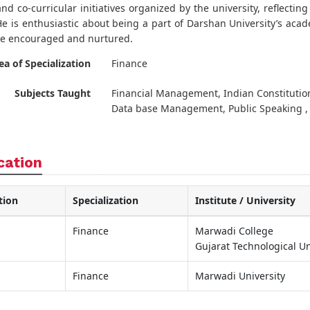
nd co-curricular initiatives organized by the university, reflecti
He is enthusiastic about being a part of Darshan University’s acad
re encouraged and nurtured.
ea of Specialization
Finance
Subjects Taught
Financial Management, Indian Constitution
Data base Management, Public Speaking ,
cation
tion
Specialization
Institute / University
Finance
Marwadi College
Gujarat Technological Un
Finance
Marwadi University