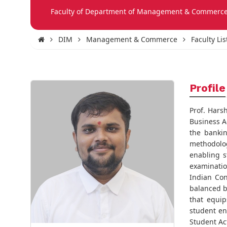
Faculty of Department of Management & Commerc
DIM
Management & Commerce
Faculty Lis
Profile
Prof. Hars
Business A
the bankin
methodolog
enabling s
examinatio
Indian Con
balanced b
that equip
student en
Student Act