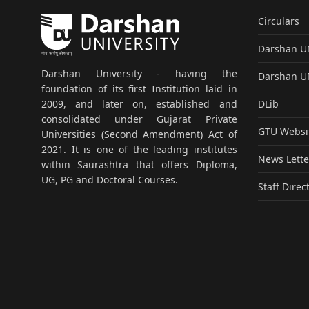
Circulars
Darshan 
Darshan University - having the
Darshan 
foundation of its first Institution laid in
DLib
2009, and later on, established and
consolidated under Gujarat Private
GTU Websi
Universities (Second Amendment) Act of
2021. It is one of the leading institutes
News Lette
within Saurashtra that offers Diploma,
UG, PG and Doctoral Courses.
Staff Direc