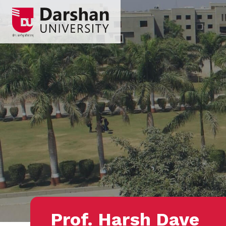
Prof. Harsh Dave