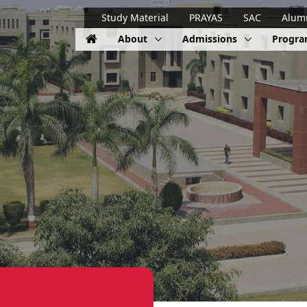
Study Material
PRAYAS
SAC
Alum
About
Admissions
Progr