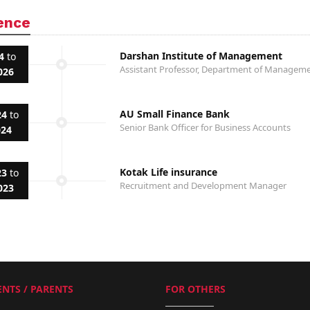
ence
Darshan Institute of Management
4
to
Assistant Professor, Department of Manage
026
AU Small Finance Bank
24
to
Senior Bank Officer for Business Accounts
024
Kotak Life insurance
23
to
Recruitment and Development Manager
023
NTS / PARENTS
FOR OTHERS