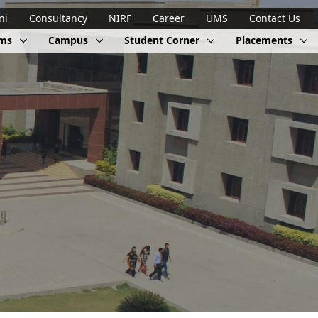
ni
Consultancy
NIRF
Career
UMS
Contact Us
ams
Campus
Student Corner
Placements