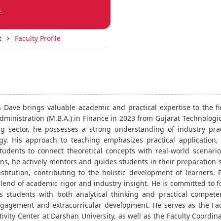
e
t
Faculty Profile
h Dave brings valuable academic and practical expertise to the f
dministration (M.B.A.) in Finance in 2023 from Gujarat Technologic
g sector, he possesses a strong understanding of industry pract
y. His approach to teaching emphasizes practical application,
tudents to connect theoretical concepts with real-world scenario
ns, he actively mentors and guides students in their preparation 
stitution, contributing to the holistic development of learners.
lend of academic rigor and industry insight. He is committed to
s students with both analytical thinking and practical compete
gagement and extracurricular development. He serves as the Fac
ivity Center at Darshan University, as well as the Faculty Coordina