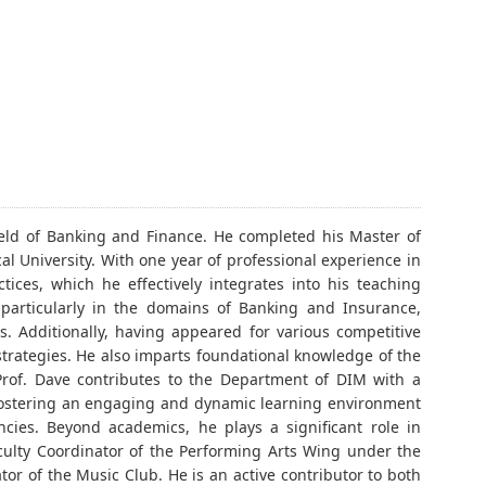
ield of Banking and Finance. He completed his Master of
al University. With one year of professional experience in
ices, which he effectively integrates into his teaching
 particularly in the domains of Banking and Insurance,
s. Additionally, having appeared for various competitive
strategies. He also imparts foundational knowledge of the
 Prof. Dave contributes to the Department of DIM with a
 fostering an engaging and dynamic learning environment
ncies. Beyond academics, he plays a significant role in
ulty Coordinator of the Performing Arts Wing under the
tor of the Music Club. He is an active contributor to both