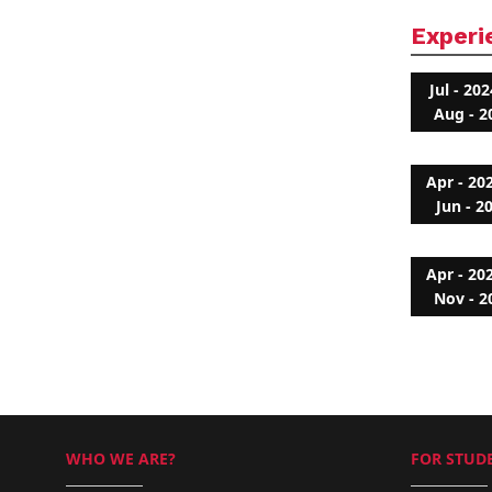
Experi
Jul - 202
Aug - 2
Apr - 20
Jun - 2
Apr - 20
Nov - 2
WHO WE ARE?
FOR STUDE