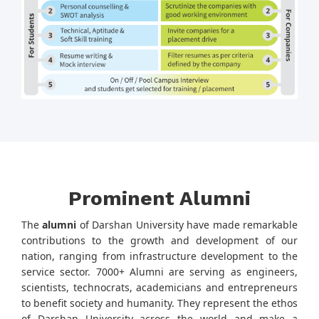
Prominent Alumni
The
alumni
of Darshan University have made remarkable
contributions to the growth and development of our
nation, ranging from infrastructure development to the
service sector. 7000+ Alumni are serving as engineers,
scientists, technocrats, academicians and entrepreneurs
to benefit society and humanity. They represent the ethos
of Darshan University across the world and make a