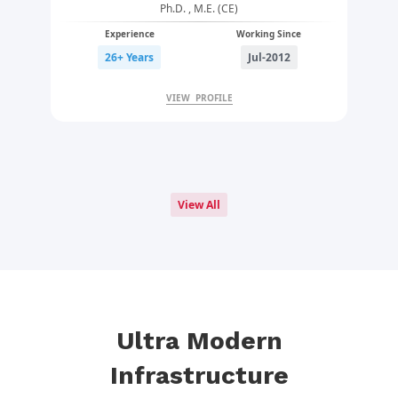
Ph.D. , M.E. (CE)
Experience
Working Since
26+ Years
Jul-2012
VIEW PROFILE
View All
Ultra Modern
Infrastructure