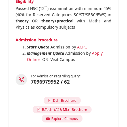
Eligibility
th
Passed HSC (12
) examination with minimum 45%
(40% for Reserved Categories SC/ST/SEBC/EWS) in
theory
OR
theory+practical
with Maths and
Physics as compulsory subjects
Admission Procedure
State Quota
Admission by
ACPC
Management Quota
Admission by
Apply
Online
OR
Visit Campus
For Admission regarding query:
7096979952
/
62
DU - Brochure
B.Tech. (AI & ML) - Brochure
Explore Campus