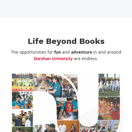
Life Beyond Books
The opportunities for
fun
and
adventure
in and around
Darshan University
are endless.