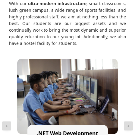
With our
ultra-modern infrastructure
, smart classrooms,
lush green campus, a wide range of sports facilities, and
highly professional staff, we aim at nothing less than the
best. Our students are our biggest assets and we
continually work to bring the most dynamic and superior
quality education to our young lot. Additionally, we also
have a hostel facility for students.
.NET Web Development