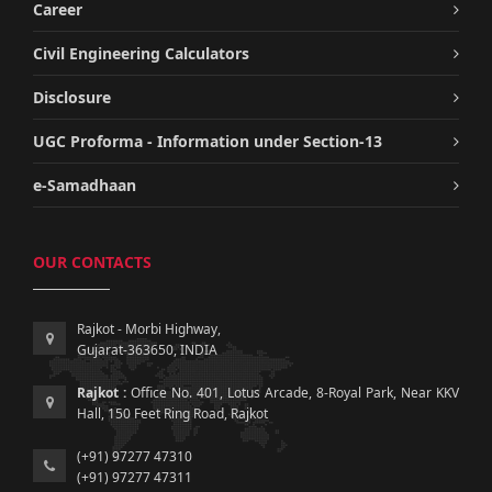
Career
Civil Engineering Calculators
Disclosure
UGC Proforma - Information under Section-13
e-Samadhaan
OUR CONTACTS
Rajkot - Morbi Highway,
Gujarat-363650, INDIA
Rajkot :
Office No. 401, Lotus Arcade, 8-Royal Park, Near KKV
Hall, 150 Feet Ring Road, Rajkot
(+91) 97277 47310
(+91) 97277 47311