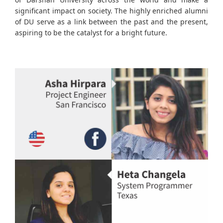
significant impact on society. The highly enriched alumni
of DU serve as a link between the past and the present,
aspiring to be the catalyst for a bright future.