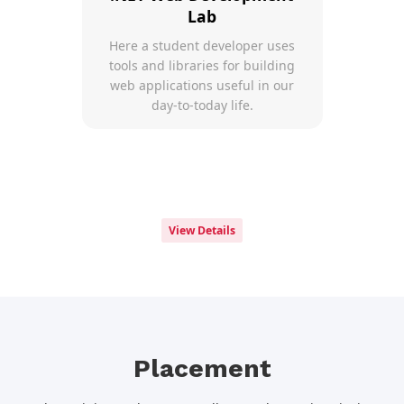
Lab
Here a student developer uses
tools and libraries for building
web applications useful in our
day-to-today life.
View Details
Placement