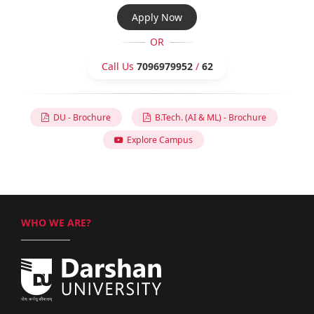
Apply Now
OR
Call Us
7096979952
/
62
DU - Brochure
B.Tech. (AI & ML) - Brochure
Explore Campus
WHO WE ARE?