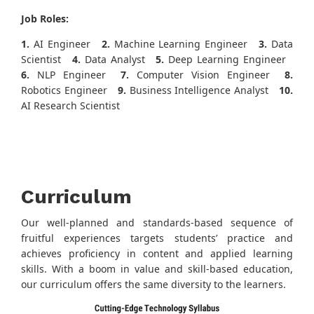
Job Roles:
1.
AI Engineer
2.
Machine Learning Engineer
3.
Data
Scientist
4.
Data Analyst
5.
Deep Learning Engineer
6.
NLP Engineer
7.
Computer Vision Engineer
8.
Robotics Engineer
9.
Business Intelligence Analyst
10.
AI Research Scientist
Curriculum
Our well-planned and standards-based sequence of
fruitful experiences targets students’ practice and
achieves proficiency in content and applied learning
skills. With a boom in value and skill-based education,
our curriculum offers the same diversity to the learners.