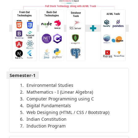
Semester-1
Environmental Studies
Mathematics - I (Linear Algebra)
Computer Programming using C
Digital Fundamentals
Web Designing (HTML / CSS / Bootstrap)
Indian Constitution
Induction Program