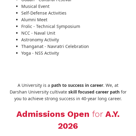
Musical Event
Self-Defense Activities
Alumni Meet
Frolic - Technical Symposium
NCC - Naval Unit
Astronomy Activity
Thanganat - Navratri Celebration
Yoga - NSS Activity
A University is a
path to success in career
. We, at
Darshan University cultivate
skill focused career path
for
you to achieve strong success in 40-year long career.
Admissions Open
for
A.Y.
2026