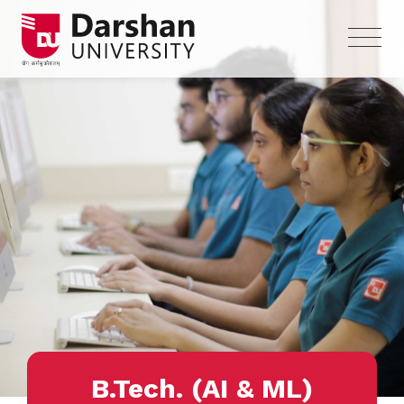
B.Tech. (AI & ML)