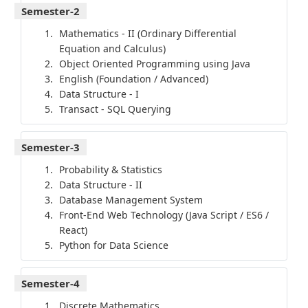
Semester-2
Mathematics - II (Ordinary Differential
Equation and Calculus)
Object Oriented Programming using Java
English (Foundation / Advanced)
Data Structure - I
Transact - SQL Querying
Semester-3
Probability & Statistics
Data Structure - II
Database Management System
Front-End Web Technology (Java Script / ES6 /
React)
Python for Data Science
Semester-4
Discrete Mathematics