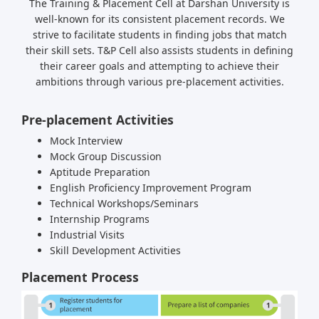
The Training & Placement Cell at Darshan University is
well-known for its consistent placement records. We
strive to facilitate students in finding jobs that match
their skill sets. T&P Cell also assists students in defining
their career goals and attempting to achieve their
ambitions through various pre-placement activities.
Pre-placement Activities
Mock Interview
Mock Group Discussion
Aptitude Preparation
English Proficiency Improvement Program
Technical Workshops/Seminars
Internship Programs
Industrial Visits
Skill Development Activities
Placement Process