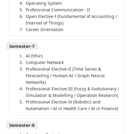
Operating System
Professional Communication - II
Open Elective-I (Fundamental of Accounting /
Internet of Things)
Career Orientation
Semester-7
AI Ethics
Computer Network
Professional Elective-II (Time Series &
Forecasting / Human-AI / Graph Neural
Networks)
Professional Elective-III (Fuzzy & Evolutionary /
Simulation & Modelling / Operation Research)
Professional Elective-IV (Robotics and
Automation / AI in Health Care / AI in Finance)
Semester-8