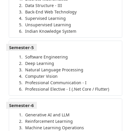
Data Structure - III
Back-End Web Technology
Supervised Learning
Unsupervised Learning
Indian Knowledge System
Semester-5
Software Engineering
Deep Learning
Natural Language Processing
Computer Vision
Professional Communication - I
Professional Elective - I (.Net Core / Flutter)
Semester-6
Generative AI and LLM
Reinforcement Learning
Machine Learning Operations