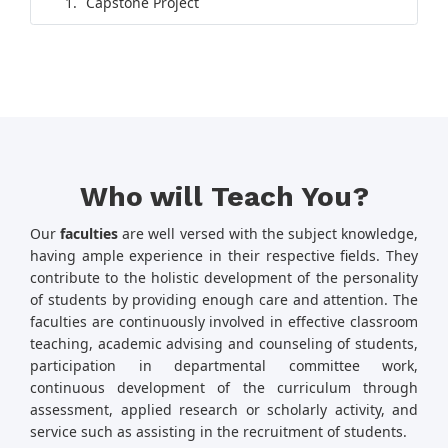
Capstone Project
Who will Teach You?
Our
faculties
are well versed with the subject knowledge,
having ample experience in their respective fields. They
contribute to the holistic development of the personality
of students by providing enough care and attention. The
faculties are continuously involved in effective classroom
teaching, academic advising and counseling of students,
participation in departmental committee work,
continuous development of the curriculum through
assessment, applied research or scholarly activity, and
service such as assisting in the recruitment of students.