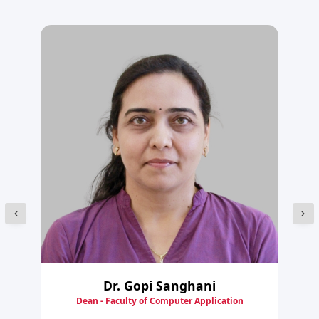
Dr. Gopi Sanghani
Dean - Faculty of Computer Application