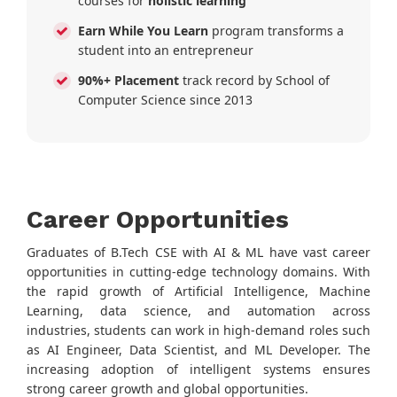
courses for
holistic learning
Earn While You Learn
program transforms a
student into an entrepreneur
90%+ Placement
track record by School of
Computer Science since 2013
Career Opportunities
Graduates of B.Tech CSE with AI & ML have vast career
opportunities in cutting-edge technology domains. With
the rapid growth of Artificial Intelligence, Machine
Learning, data science, and automation across
industries, students can work in high-demand roles such
as AI Engineer, Data Scientist, and ML Developer. The
increasing adoption of intelligent systems ensures
strong career growth and global opportunities.