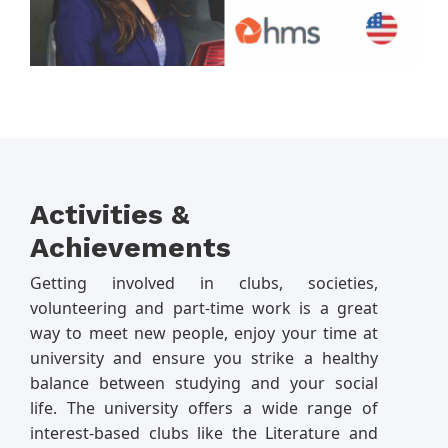
Activities &
Achievements
Getting involved in clubs, societies,
volunteering and part-time work is a great
way to meet new people, enjoy your time at
university and ensure you strike a healthy
balance between studying and your social
life. The university offers a wide range of
interest-based clubs like the Literature and