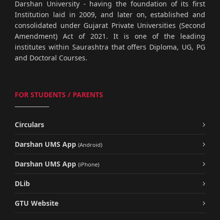
Darshan University - having the foundation of its first
Institution laid in 2009, and later on, established and
consolidated under Gujarat Private Universities (Second
Amendment) Act of 2021. It is one of the leading
institutes within Saurashtra that offers Diploma, UG, PG
and Doctoral Courses.
FOR STUDENTS / PARENTS
Circulars
Darshan UMS App
(Android)
Darshan UMS App
(iPhone)
DLib
GTU Website