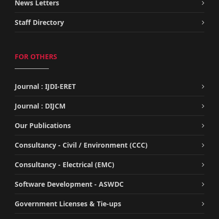
News Letters
Staff Directory
FOR OTHERS
Journal : IJDI-ERET
Journal : DIJCM
Our Publications
Consultancy - Civil / Environment (CCC)
Consultancy - Electrical (EMC)
Software Development - ASWDC
Government Licenses & Tie-ups