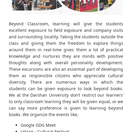
Beyond Classroom, learning will give the students
excellent exposure to field exposure and company visits
and surrounding locality. Taking the students outside the
class and giving them the freedom to explore things
around them in real-time gives them a lot of practical
knowledge and nurtures they are minds with positive
thoughts along with overall personality development.
These excursions are also an essential part of developing
them as responsible citizens who appreciate cultural
diversity. There are numerous ways in which the
students can be given exposure to look beyond books.
We at the Darshan University don’t restrict our learners’
to only classroom learning they will be given equal, or we
can say more preference is given to learning beyond
books. We organize the events like,
Google GDG Meet
Udaan - Cultural Festival