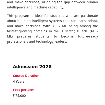
and make decisions, bridging the gap between human
intelligence and machine capability.
This program is ideal for students who are passionate
about building intelligent systems that can learn, adapt,
and make decisions. With AI & ML being among the
fastest-growing domains in the IT sector, B.Tech. (AI &
ML) prepares students to become future-ready
professionals and technology leaders.
Admission 2026
Course Duration
4 Years
Fees per Sem.
75,000