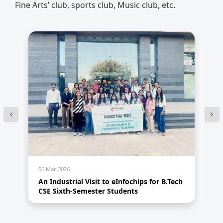
Fine Arts’ club, sports club, Music club, etc.
06 Mar 2026
05
1.0
An Industrial Visit to eInfochips for B.Tech
An
CSE Sixth-Semester Students
A