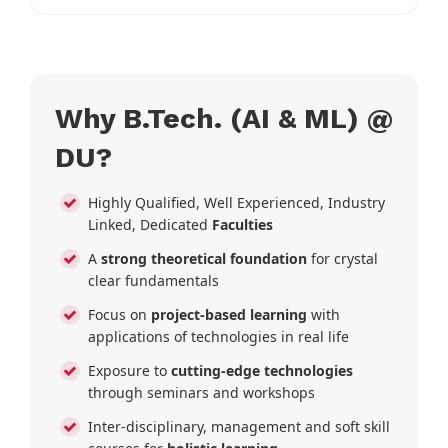
Why B.Tech. (AI & ML) @
DU?
Highly Qualified, Well Experienced, Industry
Linked, Dedicated
Faculties
A
strong theoretical foundation
for crystal
clear fundamentals
Focus on
project-based learning
with
applications of technologies in real life
Exposure to
cutting-edge technologies
through seminars and workshops
Inter-disciplinary, management and soft skill