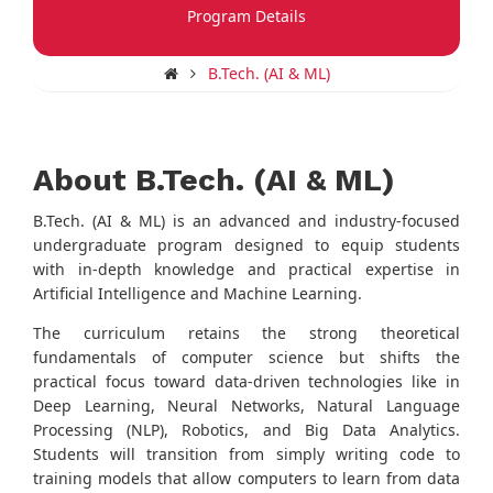
Program Details
B.Tech. (AI & ML)
About B.Tech. (AI & ML)
B.Tech. (AI & ML) is an advanced and industry-focused
undergraduate program designed to equip students
with in-depth knowledge and practical expertise in
Artificial Intelligence and Machine Learning.
The curriculum retains the strong theoretical
fundamentals of computer science but shifts the
practical focus toward data-driven technologies like in
Deep Learning, Neural Networks, Natural Language
Processing (NLP), Robotics, and Big Data Analytics.
Students will transition from simply writing code to
training models that allow computers to learn from data