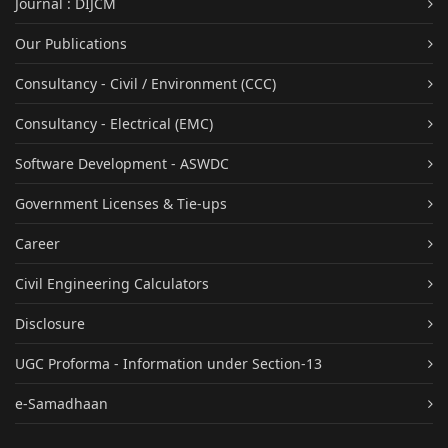
Journal : DIJCM
Our Publications
Consultancy - Civil / Environment (CCC)
Consultancy - Electrical (EMC)
Software Development - ASWDC
Government Licenses & Tie-ups
Career
Civil Engineering Calculators
Disclosure
UGC Proforma - Information under Section-13
e-Samadhaan