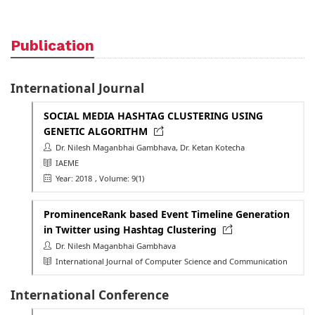
Publication
International Journal
SOCIAL MEDIA HASHTAG CLUSTERING USING
GENETIC ALGORITHM
Dr. Nilesh Maganbhai Gambhava, Dr. Ketan Kotecha
IAEME
Year: 2018
, Volume: 9(1)
ProminenceRank based Event Timeline Generation
in Twitter using Hashtag Clustering
Dr. Nilesh Maganbhai Gambhava
International Journal of Computer Science and Communication
International Conference