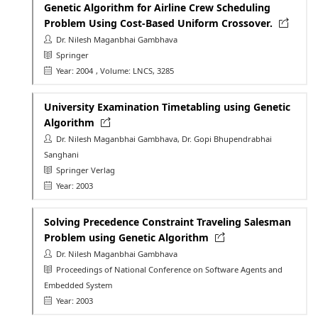
Genetic Algorithm for Airline Crew Scheduling
Problem Using Cost-Based Uniform Crossover.
Dr. Nilesh Maganbhai Gambhava
Springer
Year: 2004
, Volume: LNCS, 3285
University Examination Timetabling using Genetic
Algorithm
Dr. Nilesh Maganbhai Gambhava, Dr. Gopi Bhupendrabhai
Sanghani
Springer Verlag
Year: 2003
Solving Precedence Constraint Traveling Salesman
Problem using Genetic Algorithm
Dr. Nilesh Maganbhai Gambhava
Proceedings of National Conference on Software Agents and
Embedded System
Year: 2003