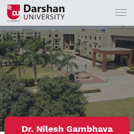
Dr. Nilesh Gambhava