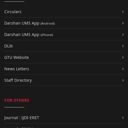
Circulars
Darshan UMS App
(Android)
Darshan UMS App
(iPhone)
DLib
GTU Website
News Letters
Staff Directory
FOR OTHERS
Journal : IJDI-ERET