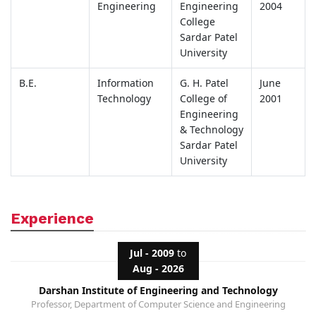
Engineering
Engineering
2004
College
Sardar Patel
University
B.E.
Information
G. H. Patel
June
Technology
College of
2001
Engineering
& Technology
Sardar Patel
University
Experience
Jul - 2009
to
Aug - 2026
Darshan Institute of Engineering and Technology
Professor, Department of Computer Science and Engineering