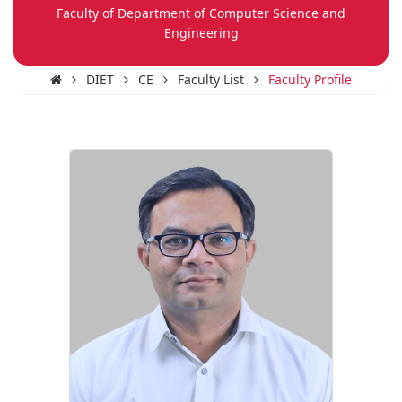
Faculty of Department of Computer Science and
Engineering
DIET
CE
Faculty List
Faculty Profile