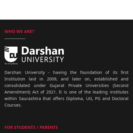
WHO WE ARE?
Darshan University - having the foundation of its first
Institution laid in 2009, and later on, established and
consolidated under Gujarat Private Universities (Second
Amendment) Act of 2021. It is one of the leading institutes
within Saurashtra that offers Diploma, UG, PG and Doctoral
Courses.
FOR STUDENTS / PARENTS