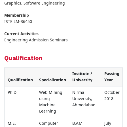
Graphics, Software Engineering
Membership
ISTE LM-36450
Current Activities
Engineering Admission Seminars
Qualification
Institute /
Passing
Qualification
Specialization
University
Year
Ph.D
Web Mining
Nirma
October
using
University,
2018
Machine
Ahmedabad
Learning
M.E.
Computer
B.V.M.
July