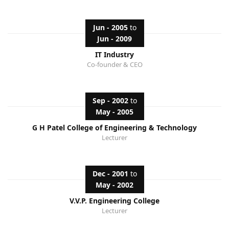
Jun - 2005
to
Jun - 2009
IT Industry
Co-founder & CEO
Sep - 2002
to
May - 2005
G H Patel College of Engineering & Technology
Lecturer
Dec - 2001
to
May - 2002
V.V.P. Engineering College
Lecturer