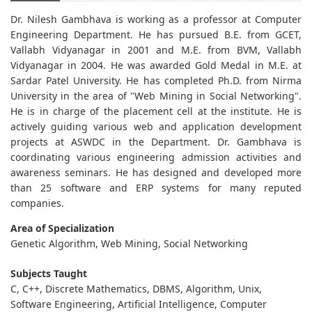
Dr. Nilesh Gambhava is working as a professor at Computer
Engineering Department. He has pursued B.E. from GCET,
Vallabh Vidyanagar in 2001 and M.E. from BVM, Vallabh
Vidyanagar in 2004. He was awarded Gold Medal in M.E. at
Sardar Patel University. He has completed Ph.D. from Nirma
University in the area of "Web Mining in Social Networking".
He is in charge of the placement cell at the institute. He is
actively guiding various web and application development
projects at ASWDC in the Department. Dr. Gambhava is
coordinating various engineering admission activities and
awareness seminars. He has designed and developed more
than 25 software and ERP systems for many reputed
companies.
Area of Specialization
Genetic Algorithm, Web Mining, Social Networking
Subjects Taught
C, C++, Discrete Mathematics, DBMS, Algorithm, Unix,
Software Engineering, Artificial Intelligence, Computer