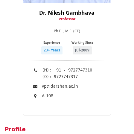
Dr. Nilesh Gambhava
Professor
Ph.D. , M.E. (CE)
Experience
Working Since
23+ Years
Jul-2009
(M): +91 - 9727747310
(O): 9727747317
vp@​darshan.ac.in
A-108
Profile