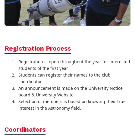
Registration Process
Registration is open throughout the year for interested
students of the first year.
Students can register their names to the club
coordinator.
An announcement is made on the University Notice
board & University Website.
Selection of members is based on knowing their true
interest in the Astronomy field.
Coordinators