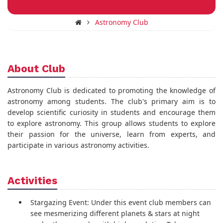
Astronomy Club
About Club
Astronomy Club is dedicated to promoting the knowledge of
astronomy among students. The club's primary aim is to
develop scientific curiosity in students and encourage them
to explore astronomy. This group allows students to explore
their passion for the universe, learn from experts, and
participate in various astronomy activities.
Activities
Stargazing Event: Under this event club members can
see mesmerizing different planets & stars at night