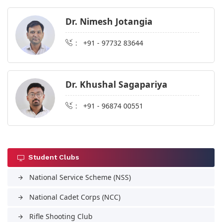
Dr. Nimesh Jotangia
:
+91 - 97732 83644
Dr. Khushal Sagapariya
:
+91 - 96874 00551
Student Clubs
National Service Scheme (NSS)
arrow_forward
National Cadet Corps (NCC)
arrow_forward
Rifle Shooting Club
arrow_forward