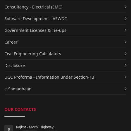
Consultancy - Electrical (EMC)
Software Development - ASWDC
Government Licenses & Tie-ups
Career
Civil Engineering Calculators
Disclosure
UGC Proforma - Information under Section-13
e-Samadhaan
OUR CONTACTS
Rajkot - Morbi Highway,