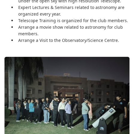
under the open sky with high resolution Telescope.
Expert Lectures & Seminars related to astronomy are
organized every year.
Telescope Training is organized for the club members.
Arrange a movie show related to astronomy for club
members.
Arrange a Visit to the Observatory/Science Centre.