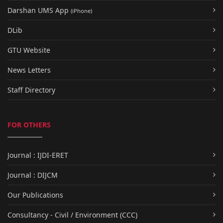
Darshan UMS App
(iPhone)
DLib
GTU Website
News Letters
Staff Directory
FOR OTHERS
Journal : IJDI-ERET
Journal : DIJCM
Our Publications
Consultancy - Civil / Environment (CCC)