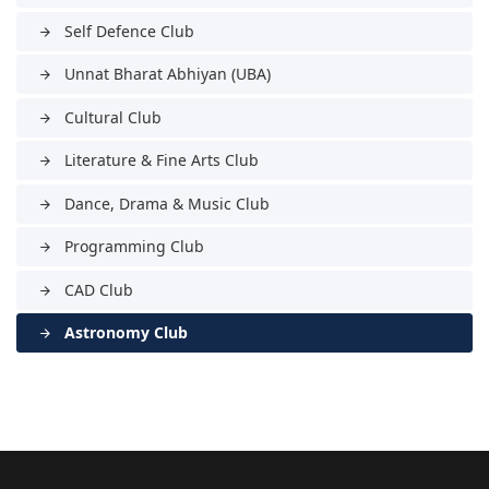
Self Defence Club
arrow_forward
Unnat Bharat Abhiyan (UBA)
arrow_forward
Cultural Club
arrow_forward
Literature & Fine Arts Club
arrow_forward
Dance, Drama & Music Club
arrow_forward
Programming Club
arrow_forward
CAD Club
arrow_forward
Astronomy Club
arrow_forward