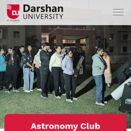
Astronomy Club