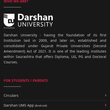
WHO WE ARE?
Darshan University - having the foundation of its first
Institution laid in 2009, and later on, established and
consolidated under Gujarat Private Universities (Second
Amendment) Act of 2021. It is one of the leading institutes
within Saurashtra that offers Diploma, UG, PG and Doctoral
Courses.
FOR STUDENTS / PARENTS
Circulars
Darshan UMS App
(Android)