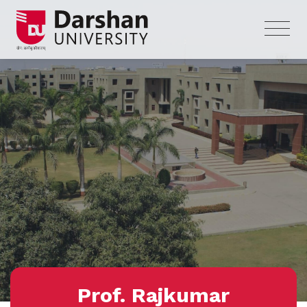
Prof. Rajkumar