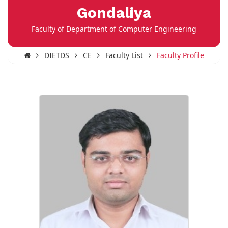
Gondaliya
Faculty of Department of Computer Engineering
DIETDS
CE
Faculty List
Faculty Profile