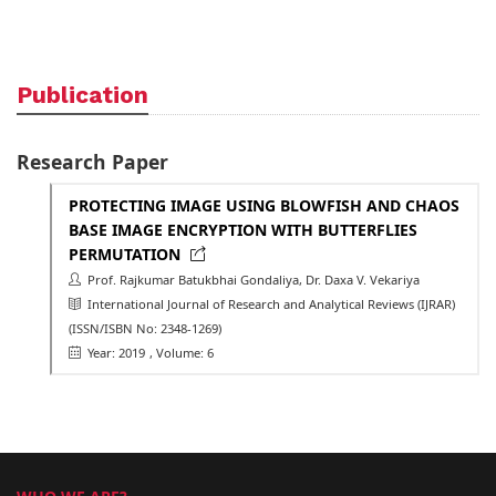
Publication
Research Paper
PROTECTING IMAGE USING BLOWFISH AND CHAOS
BASE IMAGE ENCRYPTION WITH BUTTERFLIES
PERMUTATION
Prof. Rajkumar Batukbhai Gondaliya, Dr. Daxa V. Vekariya
International Journal of Research and Analytical Reviews (IJRAR)
(ISSN/ISBN No: 2348-1269)
Year: 2019
, Volume: 6