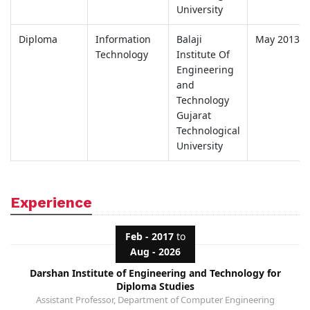
University
Diploma
Information
Balaji
May 2013
Technology
Institute Of
Engineering
and
Technology
Gujarat
Technological
University
Experience
Feb - 2017
to
Aug - 2026
Darshan Institute of Engineering and Technology for
Diploma Studies
Assistant Professor, Department of Computer Engineering