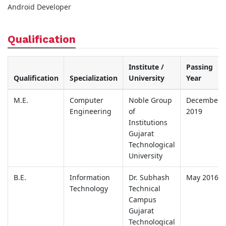
Android Developer
Qualification
Institute /
Passing
Qualification
Specialization
University
Year
M.E.
Computer
Noble Group
December
Engineering
of
2019
Institutions
Gujarat
Technological
University
B.E.
Information
Dr. Subhash
May 2016
Technology
Technical
Campus
Gujarat
Technological