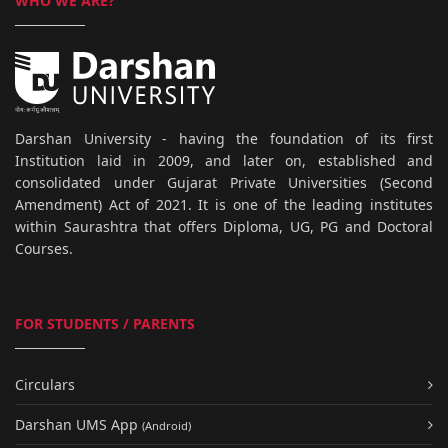
WHO WE ARE?
Darshan University - having the foundation of its first
Institution laid in 2009, and later on, established and
consolidated under Gujarat Private Universities (Second
Amendment) Act of 2021. It is one of the leading institutes
within Saurashtra that offers Diploma, UG, PG and Doctoral
Courses.
FOR STUDENTS / PARENTS
Circulars
Darshan UMS App
(Android)