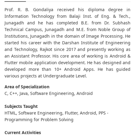
Prof. R. B. Gondaliya received his diploma degree in
Information Technology from Balaji Inst. of Eng. & Tech.,
Junagadh and he has completed B.E. from Dr. Subhash
Technical Campus, Junagadh and M.E. from Noble Group of
Institutions, Junagadh in the domain of Image Processing. He
started his career with the Darshan Institute of Engineering
and Technology, Rajkot since 2017 and presently working as
an Assistant Professor. His core area of working is Android &
Flutter mobile application development. He has designed and
developed more than 10+ Android Apps. He has guided
various projects at Undergraduate Level.
Area of Specialization
C, C++, Java, Software Engineering, Android
Subjects Taught
HTML, Software Engineering, Flutter, Android, PPS -
Programming for Problem Solving
Current Activities