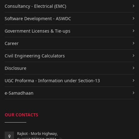
Consultancy - Electrical (EMC)
Software Development - ASWDC
Government Licenses & Tie-ups
Career
Civil Engineering Calculators
Disclosure
UGC Proforma - Information under Section-13
e-Samadhaan
OUR CONTACTS
Rajkot - Morbi Highway,