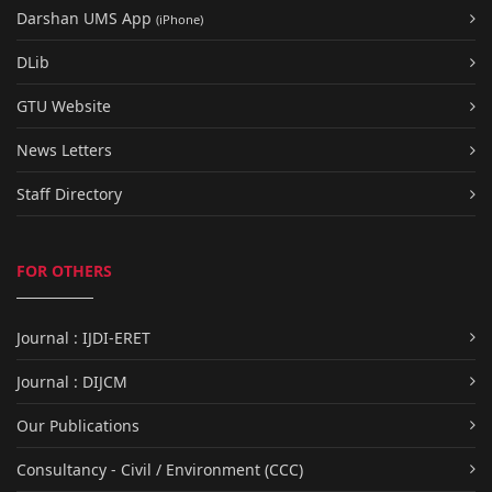
Darshan UMS App
(iPhone)
DLib
GTU Website
News Letters
Staff Directory
FOR OTHERS
Journal : IJDI-ERET
Journal : DIJCM
Our Publications
Consultancy - Civil / Environment (CCC)