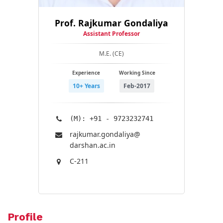
Prof. Rajkumar Gondaliya
Assistant Professor
M.E. (CE)
Experience
Working Since
10+ Years
Feb-2017
(M): +91 - 9723232741
rajkumar.gondaliya@​
darshan.ac.in
C-211
Profile