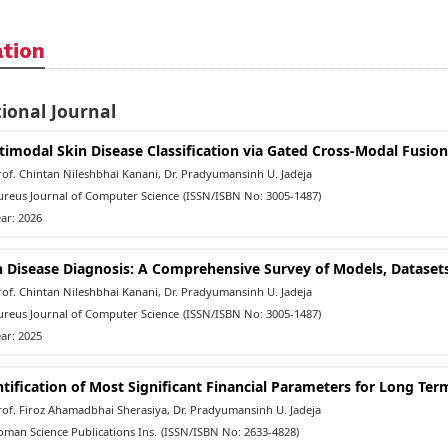
ation
ional Journal
timodal Skin Disease Classification via Gated Cross-Modal Fusio
f. Chintan Nileshbhai Kanani, Dr. Pradyumansinh U. Jadeja
reus Journal of Computer Science
(ISSN/ISBN No: 3005-1487)
ar: 2026
n Disease Diagnosis: A Comprehensive Survey of Models, Datasets,
f. Chintan Nileshbhai Kanani, Dr. Pradyumansinh U. Jadeja
reus Journal of Computer Science
(ISSN/ISBN No: 3005-1487)
ar: 2025
ntification of Most Significant Financial Parameters for Long Te
of. Firoz Ahamadbhai Sherasiya, Dr. Pradyumansinh U. Jadeja
man Science Publications Ins.
(ISSN/ISBN No: 2633-4828)