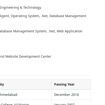
 Engineering & Technology.
telligent, Operating System, .Net, Database Management
 Database Management System, .Net, Web Application
 and Website Development Center
ity
Passing Year
 Ahmedabad
December 2018
 College, V.V.Nagar
January 2007