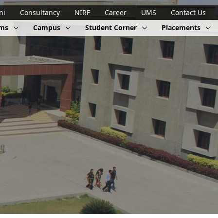
ni
Consultancy
NIRF
Career
UMS
Contact Us
ams
Campus
Student Corner
Placements