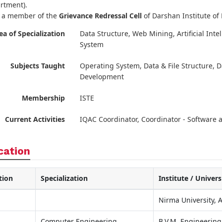
rtment).
s a member of the
Grievance Redressal Cell
of Darshan Institute of
ea of Specialization
Data Structure, Web Mining, Artificial In
System
Subjects Taught
Operating System, Data & File Structure,
Development
Membership
ISTE
Current Activities
IQAC Coordinator, Coordinator - Software
cation
tion
Specialization
Institute / Univers
Nirma University,
Computer Engineering
B.V.M. Engineering