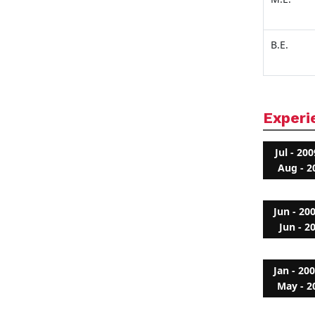
B.E.
Experi
Jul - 200
Aug - 2
Jun - 20
Jun - 2
Jan - 20
May - 2