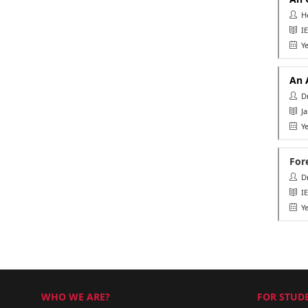
He
IE
Ye
An 
Dr.
Ja
Ye
For
Dr.
IEE
Ye
WHO WE ARE?
FOR STUDE