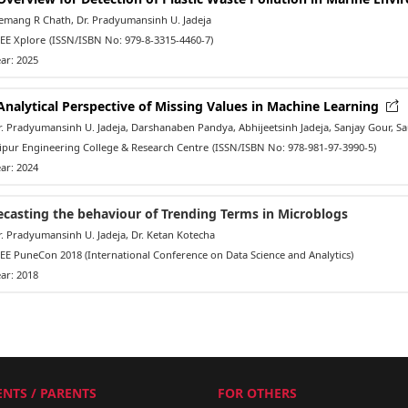
mang R Chath, Dr. Pradyumansinh U. Jadeja
EE Xplore
(ISSN/ISBN No: 979-8-3315-4460-7)
ar: 2025
Analytical Perspective of Missing Values in Machine Learning
 Pradyumansinh U. Jadeja, Darshanaben Pandya, Abhijeetsinh Jadeja, Sanjay Gour, Sau
ipur Engineering College & Research Centre
(ISSN/ISBN No: 978-981-97-3990-5)
ar: 2024
ecasting the behaviour of Trending Terms in Microblogs
 Pradyumansinh U. Jadeja, Dr. Ketan Kotecha
E PuneCon 2018 (International Conference on Data Science and Analytics)
ar: 2018
NTS / PARENTS
FOR OTHERS