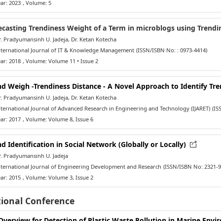
ar: 2023
, Volume: 5
ecasting Trendiness Weight of a Term in microblogs using Trendi
 Pradyumansinh U. Jadeja, Dr. Ketan Kotecha
ternational Journal of IT & Knowledge Management
(ISSN/ISBN No: : 0973-4414)
ar: 2018
, Volume: Volume 11 • Issue 2
nd Weigh -Trendiness Distance - A Novel Approach to Identify Tr
 Pradyumansinh U. Jadeja, Dr. Ketan Kotecha
ernational Journal of Advanced Research in Engineering and Technology (IJARET)
(IS
ar: 2017
, Volume: Volume 8, Issue 6
d Identification in Social Network (Globally or Locally)
. Pradyumansinh U. Jadeja
ternational Journal of Engineering Development and Research
(ISSN/ISBN No: 2321-9
ar: 2015
, Volume: Volume 3, Issue 2
tional Conference
Overview for Detection of Plastic Waste Pollution in Marine Env