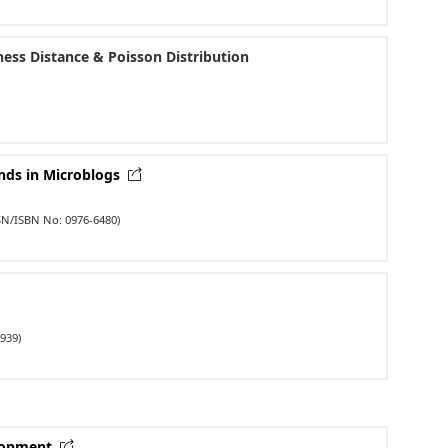
ness Distance & Poisson Distribution
ends in Microblogs
SN/ISBN No: 0976-6480)
939)
ironment