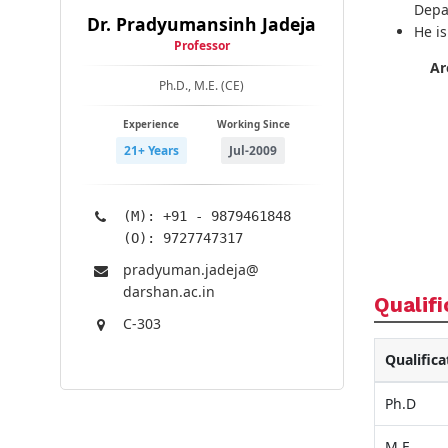
Depa
Dr. Pradyumansinh Jadeja
He i
Professor
Ar
Ph.D., M.E. (CE)
Experience
Working Since
21+ Years
Jul-2009
(M): +91 - 9879461848
(O): 9727747317
pradyuman.jadeja@​
darshan.ac.in
Qualifi
C-303
Qualifica
Ph.D
M.E.