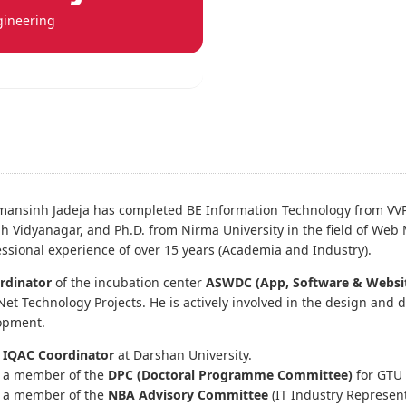
gineering
mansinh Jadeja has completed BE Information Technology from VV
h Vidyanagar, and Ph.D. from Nirma University in the field of Web
essional experience of over 15 years (Academia and Industry).
rdinator
of the incubation center
ASWDC (App, Software & Websi
Net Technology Projects. He is actively involved in the design and 
opment.
s
IQAC Coordinator
at Darshan University.
s a member of the
DPC (Doctoral Programme Committee)
for GTU 
s a member of the
NBA Advisory Committee
(IT Industry Represent