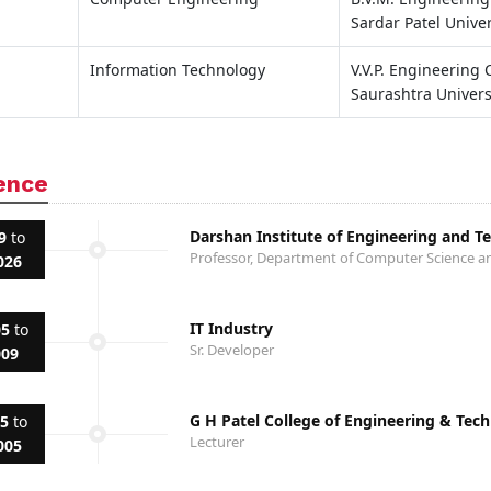
Sardar Patel Univer
Information Technology
V.V.P. Engineering 
Saurashtra Univers
ence
Darshan Institute of Engineering and T
9
to
Professor, Department of Computer Science a
026
IT Industry
05
to
Sr. Developer
009
G H Patel College of Engineering & Tec
05
to
Lecturer
005