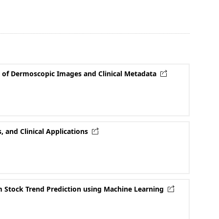
n of Dermoscopic Images and Clinical Metadata
 and Clinical Applications
rm Stock Trend Prediction using Machine Learning