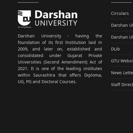
Circulars
Darshan 
Darshan University - having the
Darshan 
foundation of its first Institution laid in
DLib
2009, and later on, established and
consolidated under Gujarat Private
GTU Websi
Universities (Second Amendment) Act of
2021. It is one of the leading institutes
News Lette
within Saurashtra that offers Diploma,
UG, PG and Doctoral Courses.
Staff Direc