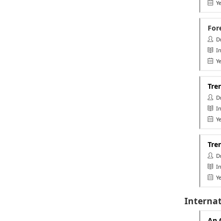
Ye
For
Dr.
In
Ye
Tre
Dr.
Int
Ye
Tren
Dr
In
Ye
Interna
An 