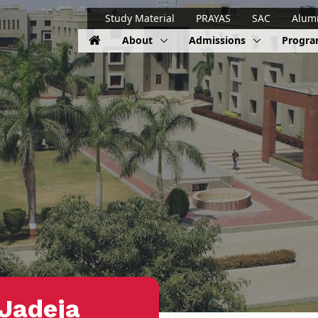
Study Material
PRAYAS
SAC
Alum
About
Admissions
Progr
Jadeja