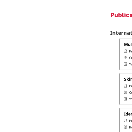
Public
Internat
Mul
Pro
Cu
Ye
Ski
Pro
Cu
Ye
Ide
Pr
Ro