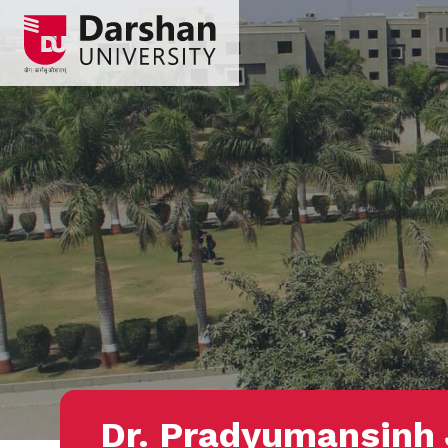
Dr. Pradyumansinh 