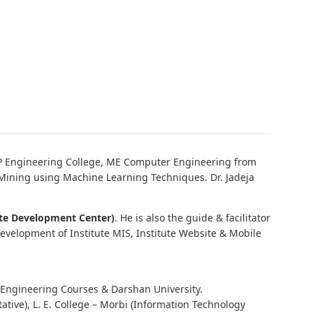
P Engineering College, ME Computer Engineering from
 Mining using Machine Learning Techniques. Dr. Jadeja
te Development Center)
. He is also the guide & facilitator
development of Institute MIS, Institute Website & Mobile
Engineering Courses & Darshan University.
ative), L. E. College – Morbi (Information Technology