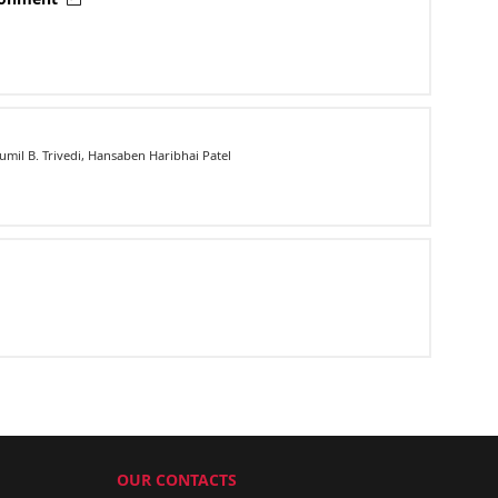
mil B. Trivedi, Hansaben Haribhai Patel
OUR CONTACTS