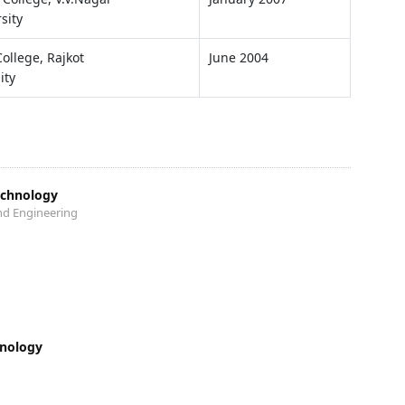
sity
College, Rajkot
June 2004
ity
echnology
nd Engineering
hnology