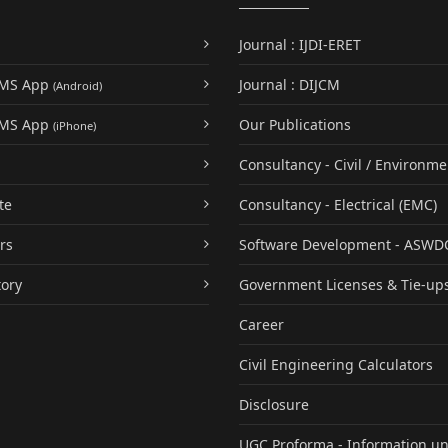
Journal : IJDI-ERET
UMS App
Journal : DIJCM
(Android)
UMS App
Our Publications
(iPhone)
Consultancy - Civil / Environme
te
Consultancy - Electrical (EMC)
rs
Software Development - ASWD
tory
Government Licenses & Tie-up
Career
Civil Engineering Calculators
Disclosure
UGC Proforma - Information u