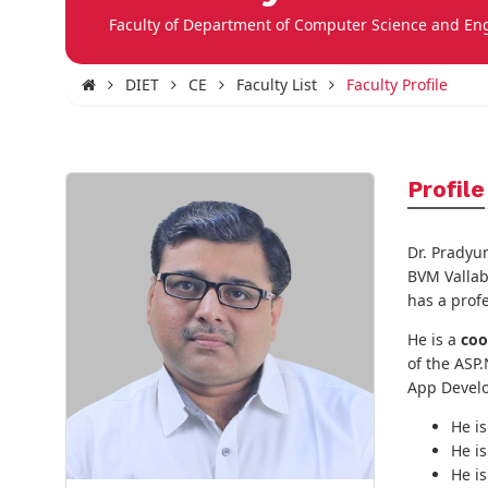
Faculty of Department of Computer Science and En
DIET
CE
Faculty List
Faculty Profile
Profile
Dr. Pradyu
BVM Vallab
has a prof
He is a
coo
of the ASP.
App Devel
He i
He i
He i