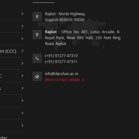
Rajkot - Morbi Highway,
Gujarat-363650, INDIA
Rajkot :
Office No. 401, Lotus Arcade, 8-
Royal Park, Near KKV Hall, 150 Feet Ring
Road, Rajkot
nt (CCC)
(+91) 97277 47310
(+91) 97277 47311
info@darshan.ac.in
C
More contact details
s
nder