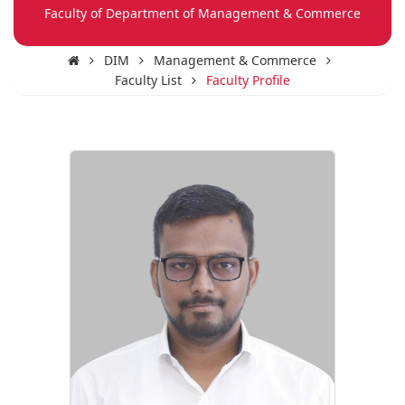
Faculty of Department of Management & Commerce
DIM
Management & Commerce
Faculty List
Faculty Profile