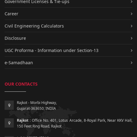
Government Licenses & Tie-ups
Career
Civil Engineering Calculators
Disclosure
UGC Proforma - Information under Section-13
e-Samadhaan
OUR CONTACTS
Rajkot - Morbi Highway,
Gujarat-363650, INDIA
Rajkot :
Office No. 401, Lotus Arcade, 8-Royal Park, Near KKV Hall,
150 Feet Ring Road, Rajkot