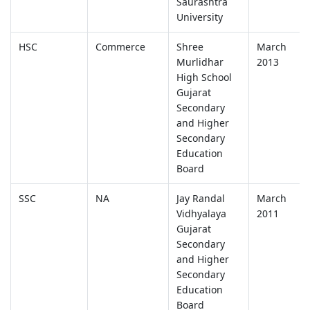
Saurashtra
University
HSC
Commerce
Shree
March
Murlidhar
2013
High School
Gujarat
Secondary
and Higher
Secondary
Education
Board
SSC
NA
Jay Randal
March
Vidhyalaya
2011
Gujarat
Secondary
and Higher
Secondary
Education
Board