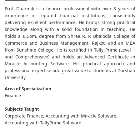
Prof. Dharmik is a finance professional with over 8 years of
experience in reputed financial institutions, consistently
delivering excellent performance. He brings strong practical
knowledge along with a solid foundation in teaching. He
holds a B.Com. degree from Shree R. P. Bhalodia College of
Commerce and Business Management, Rajkot, and an MBA
from Sunshine College. He is certified in Tally Prime (Level 1
and Comprehensive) and holds an Advanced Certificate in
Miracle Accounting Software. His practical approach and
professional expertise add great value to students at Darshan
University.
Area of Specialization
Finance
Subjects Taught
Corporate Finance, Accounting with Miracle Software,
Accounting with TallyPrime Software