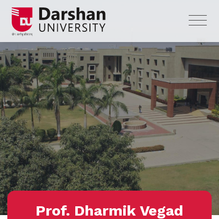
Prof. Dharmik Vegad