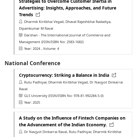
Strategies to Overcome Customer Inertia in
Advertising: Insights, Approaches, and Future
Trends
Dharmik Kiritbhai Vegad, Dhaval Rajeshbhai Radadiya,
Dipamkumar M Raval
Darshan - The International Journal of Commerce and
Management
(ISSN/ISBN No: 2583-1682)
Year: 2024
, Volume: 4
National Conference
Cryptocurrency: Striking a Balance in India
Rutu Padhiyar, Dharmik Kiritbhai Vegad, Dr Navjyot Dinkarrai
Raval
GLS University
(ISSN/ISBN No: 978-81-992284-5-0)
Year: 2025
A Study on the Influence of Fintech Companies on
the Advancement of the Indian Economy.
Dr Navjyot Dinkarrai Raval, Rutu Padhiyar, Dharmik Kiritbhai