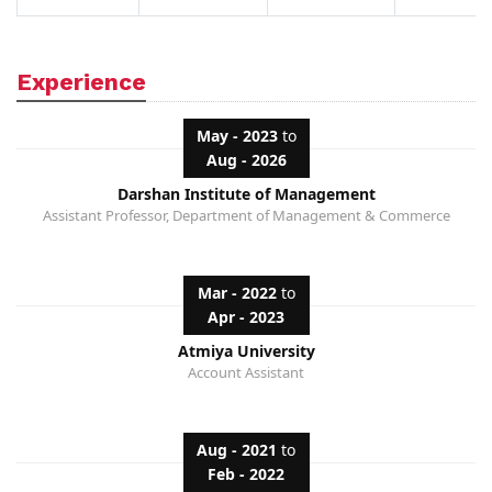
Experience
May - 2023
to
Aug - 2026
Darshan Institute of Management
Assistant Professor, Department of Management & Commerce
Mar - 2022
to
Apr - 2023
Atmiya University
Account Assistant
Aug - 2021
to
Feb - 2022