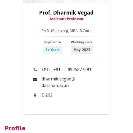
Prof. Dharmik Vegad
Assistant Professor
Ph.D. (Pursuing), MBA, B.Com.
Experience
Working Since
8+ Years
May-2023
(M): +91 - 9925877291
dharmik.vegad@​
darshan.ac.in
E-202
Profile