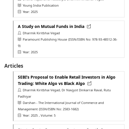
Young India Publication
Year: 2025
A Study on Mutual Funds in India
Dharmik Kiritbhai Vegad
Paramount Publishing House
(ISSN/ISBN No: 978-93-48512-36-
9)
Year: 2025
Articles
SEBI’s Proposal to Enable Retail Investors in Algo
Trading: White Algo vs Black Algo
Dharmik Kiritbhai Vegad, Dr Navjyot Dinkarrai Raval, Rutu
Padhiyar
Darshan - The International Journal of Commerce and
Management
(ISSN/ISBN No: 2583-1682)
Year: 2025
, Volume: 5