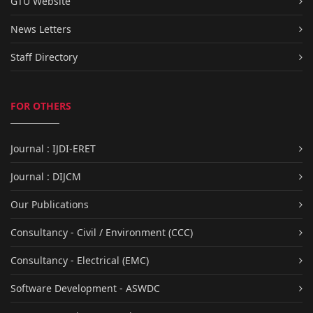
GTU Website
News Letters
Staff Directory
FOR OTHERS
Journal : IJDI-ERET
Journal : DIJCM
Our Publications
Consultancy - Civil / Environment (CCC)
Consultancy - Electrical (EMC)
Software Development - ASWDC