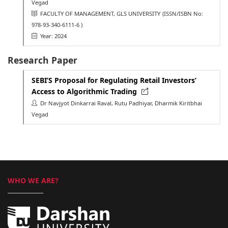
Vegad
FACULTY OF MANAGEMENT, GLS UNIVERSITY
(ISSN/ISBN No:
978-93-340-6111-6 )
Year: 2024
Research Paper
SEBI’S Proposal for Regulating Retail Investors’
Access to Algorithmic Trading
Dr Navjyot Dinkarrai Raval, Rutu Padhiyar, Dharmik Kiritbhai
Vegad
WHO WE ARE?