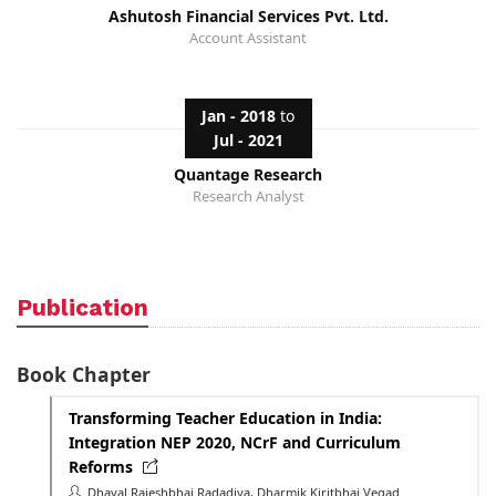
Ashutosh Financial Services Pvt. Ltd.
Account Assistant
Jan - 2018
to
Jul - 2021
Quantage Research
Research Analyst
Publication
Book Chapter
Transforming Teacher Education in India:
Integration NEP 2020, NCrF and Curriculum
Reforms
Dhaval Rajeshbhai Radadiya, Dharmik Kiritbhai Vegad