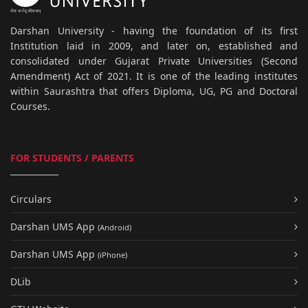
Darshan University - having the foundation of its first
Institution laid in 2009, and later on, established and
consolidated under Gujarat Private Universities (Second
Amendment) Act of 2021. It is one of the leading institutes
within Saurashtra that offers Diploma, UG, PG and Doctoral
Courses.
FOR STUDENTS / PARENTS
Circulars
Darshan UMS App
(Android)
Darshan UMS App
(iPhone)
DLib