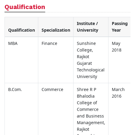
Qualification
Institute /
Passing
Qualification
Specialization
University
Year
MBA
Finance
Sunshine
May
College,
2018
Rajkot
Gujarat
Technological
University
B.Com.
Commerce
Shree R P
March
Bhalodia
2016
College of
Commerce
and Business
Management,
Rajkot