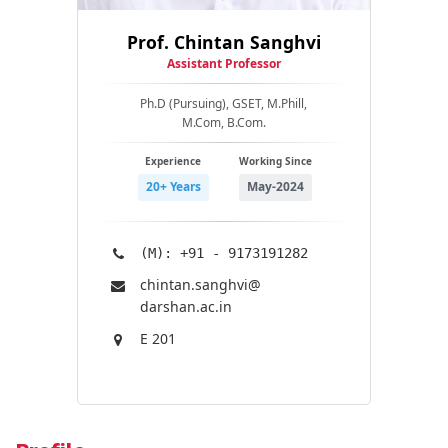
Prof. Chintan Sanghvi
Assistant Professor
Ph.D (Pursuing), GSET, M.Phill,
M.Com, B.Com.
Experience
Working Since
20+ Years
May-2024
(M): +91 - 9173191282
chintan.sanghvi@​
darshan.ac.in
E 201