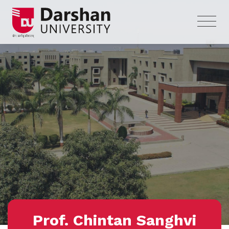
Prof. Chintan Sanghvi