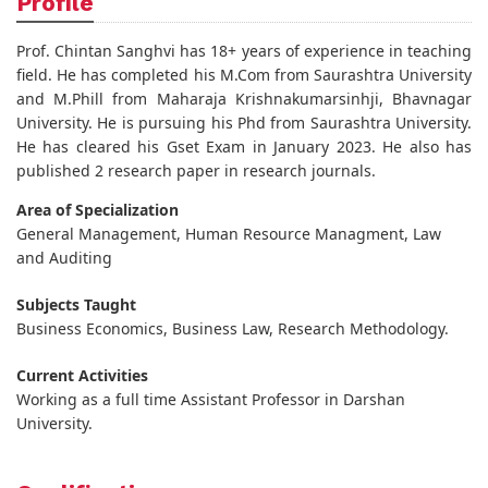
Profile
Prof. Chintan Sanghvi has 18+ years of experience in teaching
field. He has completed his M.Com from Saurashtra University
and M.Phill from Maharaja Krishnakumarsinhji, Bhavnagar
University. He is pursuing his Phd from Saurashtra University.
He has cleared his Gset Exam in January 2023. He also has
published 2 research paper in research journals.
Area of Specialization
General Management, Human Resource Managment, Law
and Auditing
Subjects Taught
Business Economics, Business Law, Research Methodology.
Current Activities
Working as a full time Assistant Professor in Darshan
University.