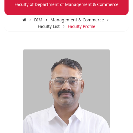
Faculty of Department of Management & Commerce
DIM
Management & Commerce
Faculty List
Faculty Profile