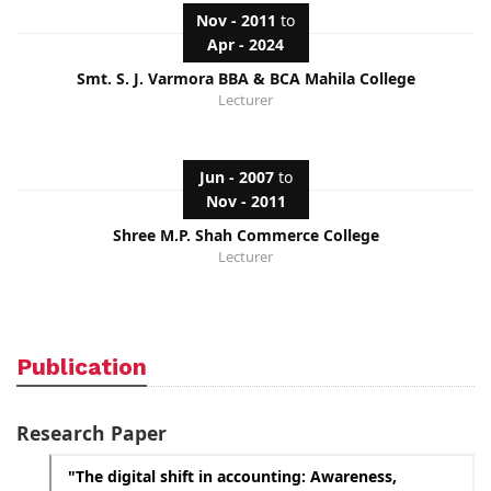
Nov - 2011
to
Apr - 2024
Smt. S. J. Varmora BBA & BCA Mahila College
Lecturer
Jun - 2007
to
Nov - 2011
Shree M.P. Shah Commerce College
Lecturer
Publication
Research Paper
"The digital shift in accounting: Awareness,