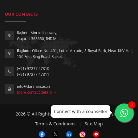
OUR CONTACTS
Rajkot - Morbi Highway,
Gujarat-363650, INDIA
Rajkot :
Office No. 401, Lotus Arcade, 8-Royal Park, Near KKV Hall,
150 Feet Ring Road, Rajkot
(+91) 97277 47310
(+91) 97277 47311
info@darshan.ac.in
More contact details
1
Connect with a counsellor
2026 © All Rights Reserved by Darshan University.
Terms & Conditions
|
Site Map