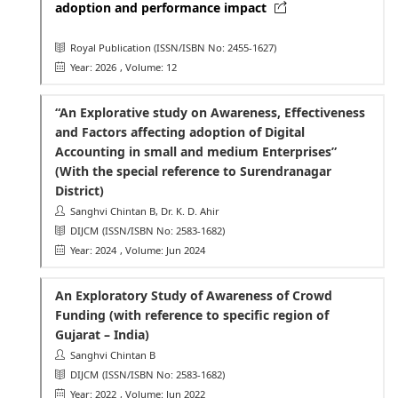
adoption and performance impact
Royal Publication
(ISSN/ISBN No: 2455-1627)
Year: 2026
, Volume: 12
“An Explorative study on Awareness, Effectiveness
and Factors affecting adoption of Digital
Accounting in small and medium Enterprises”
(With the special reference to Surendranagar
District)
Sanghvi Chintan B, Dr. K. D. Ahir
DIJCM
(ISSN/ISBN No: 2583-1682)
Year: 2024
, Volume: Jun 2024
An Exploratory Study of Awareness of Crowd
Funding (with reference to specific region of
Gujarat – India)
Sanghvi Chintan B
DIJCM
(ISSN/ISBN No: 2583-1682)
Year: 2022
, Volume: Jun 2022