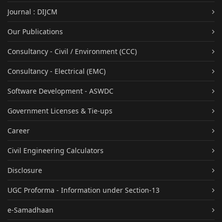
Journal : DIJCM
Our Publications
Consultancy - Civil / Environment (CCC)
Consultancy - Electrical (EMC)
Software Development - ASWDC
Government Licenses & Tie-ups
Career
Civil Engineering Calculators
Disclosure
UGC Proforma - Information under Section-13
e-Samadhaan