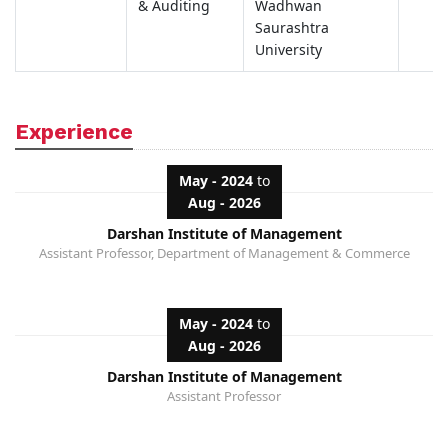
& Auditing
Wadhwan
Saurashtra
University
Experience
May - 2024
to
Aug - 2026
Darshan Institute of Management
Assistant Professor, Department of Management & Commerce
May - 2024
to
Aug - 2026
Darshan Institute of Management
Assistant Professor