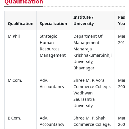
Qualification
Institute /
Passi
Qualification
Specialization
University
Year
M.Phil
Strategic
Department Of
Marc
Human
Management
2012
Resources
Maharaja
Management
KrishnakumarSinhji
University,
Bhavnagar
M.Com.
Adv.
Shree M. P. Vora
Marc
Accountancy
Commerce College,
2006
Wadhwan
Saurashtra
University
B.Com.
Adv.
Shree M. P. Shah
Marc
Accountancy
Commerce College,
2004