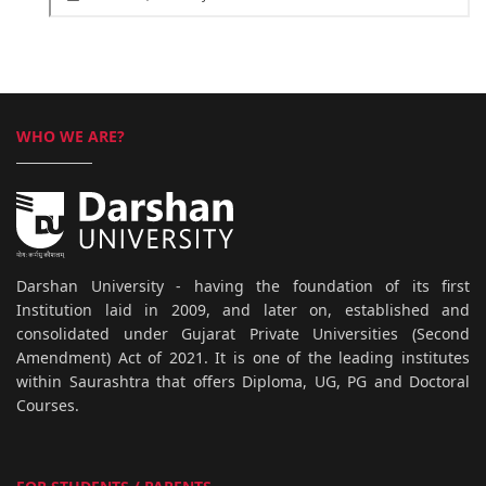
WHO WE ARE?
Darshan University - having the foundation of its first
Institution laid in 2009, and later on, established and
consolidated under Gujarat Private Universities (Second
Amendment) Act of 2021. It is one of the leading institutes
within Saurashtra that offers Diploma, UG, PG and Doctoral
Courses.