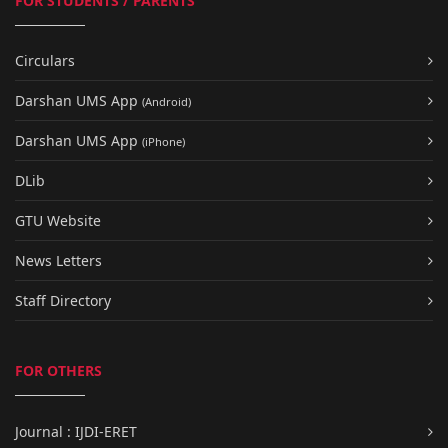
FOR STUDENTS / PARENTS
Circulars
Darshan UMS App
(Android)
Darshan UMS App
(iPhone)
DLib
GTU Website
News Letters
Staff Directory
FOR OTHERS
Journal : IJDI-ERET