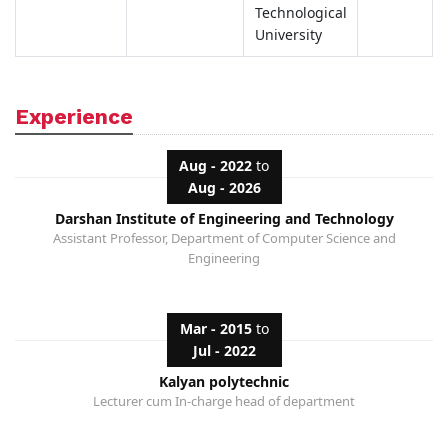
Technological
University
Experience
Aug - 2022
to
Aug - 2026
Darshan Institute of Engineering and Technology
Assistant Professor, Department of Computer Science and
Engineering
Mar - 2015
to
Jul - 2022
Kalyan polytechnic
Lecturer cum In-charge head of department