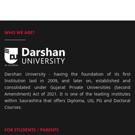
WHO WE ARE?
Darshan University - having the foundation of its first
Institution laid in 2009, and later on, established and
consolidated under Gujarat Private Universities (Second
Amendment) Act of 2021. It is one of the leading institutes
within Saurashtra that offers Diploma, UG, PG and Doctoral
Courses.
FOR STUDENTS / PARENTS