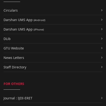
Circulars
Darshan UMS App
(Android)
Darshan UMS App
(iPhone)
DLib
GTU Website
News Letters
Staff Directory
FOR OTHERS
Journal : IJDI-ERET