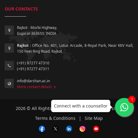
OUR CONTACTS
Rajkot - Morbi Highway,
Gujarat-363650, INDIA
Rajkot :
Office No. 401, Lotus Arcade, 8-Royal Park, Near KKV Hall,
150 Feet Ring Road, Rajkot
(+91) 97277 47310
(+91) 97277 47311
info@darshan.ac.in
More contact details
1
Connect with a counsellor
2026 © All Rights Reserved by Darshan University.
Terms & Conditions
|
Site Map