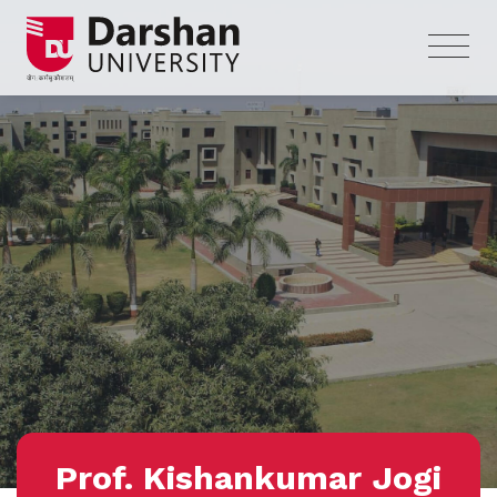
Prof. Kishankumar Jogi