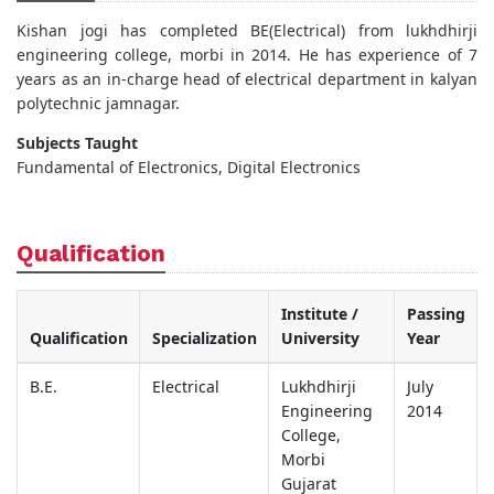
Kishan jogi has completed BE(Electrical) from lukhdhirji
engineering college, morbi in 2014. He has experience of 7
years as an in-charge head of electrical department in kalyan
polytechnic jamnagar.
Subjects Taught
Fundamental of Electronics, Digital Electronics
Qualification
Institute /
Passing
Qualification
Specialization
University
Year
B.E.
Electrical
Lukhdhirji
July
Engineering
2014
College,
Morbi
Gujarat