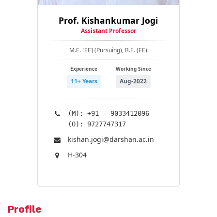
Prof. Kishankumar Jogi
Assistant Professor
M.E. [EE] (Pursuing), B.E. (EE)
Experience
Working Since
11+ Years
Aug-2022
(M): +91 - 9033412096
(O): 9727747317
kishan.jogi@​darshan.ac.in
H-304
Profile