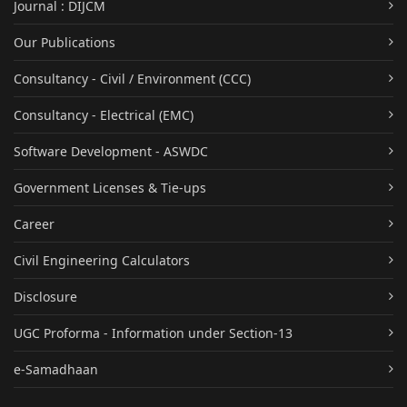
Journal : DIJCM
Our Publications
Consultancy - Civil / Environment (CCC)
Consultancy - Electrical (EMC)
Software Development - ASWDC
Government Licenses & Tie-ups
Career
Civil Engineering Calculators
Disclosure
UGC Proforma - Information under Section-13
e-Samadhaan