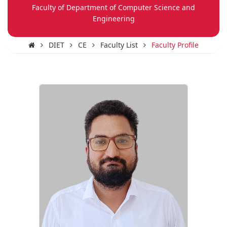
Faculty of Department of Computer Science and
Engineering
DIET
CE
Faculty List
Faculty Profile