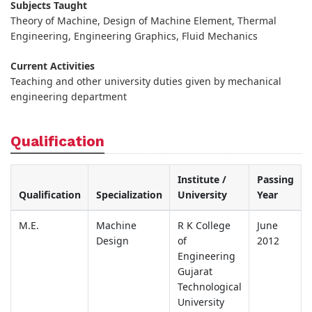
Subjects Taught
Theory of Machine, Design of Machine Element, Thermal
Engineering, Engineering Graphics, Fluid Mechanics
Current Activities
Teaching and other university duties given by mechanical
engineering department
Qualification
Institute /
Passing
Qualification
Specialization
University
Year
M.E.
Machine
R K College
June
Design
of
2012
Engineering
Gujarat
Technological
University