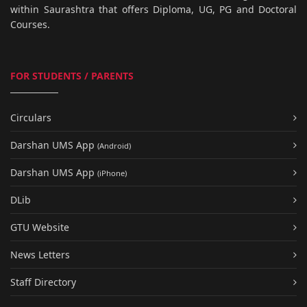
within Saurashtra that offers Diploma, UG, PG and Doctoral
Courses.
FOR STUDENTS / PARENTS
Circulars
Darshan UMS App
(Android)
Darshan UMS App
(iPhone)
DLib
GTU Website
News Letters
Staff Directory