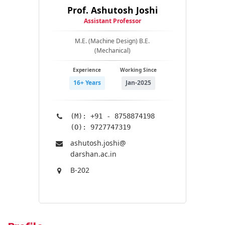
Prof. Ashutosh Joshi
Assistant Professor
M.E. (Machine Design) B.E.
(Mechanical)
Experience
Working Since
16+ Years
Jan-2025
(M): +91 - 8758874198
(O): 9727747319
ashutosh.joshi@​
darshan.ac.in
B-202