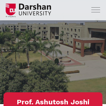
Prof. Ashutosh Joshi