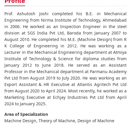
Profile
Prof. Ashutosh Joshi completed his B.E. in Mechanical
Engineering from Nirma Institute of Technology, Ahmedabad
in 2006. He worked as an Inspection Engineer in the steel
division at SGS India Pvt Ltd, Baroda from January 2007 to
August 2010. He completed his M.E. (Machine Design) from R
K College of Engineering in 2012. He was working as a
Lecturer in the Mechanical Engineering department at Atmiya
Institute of Technology & Science for diploma studies from
January 2012 to June 2018. He served as an Assistant
Professor in the Mechanical department at Parmanu Academy
Pvt Ltd from August 2019 to July 2020. He was working as an
Export Assistant & HR Executive at Atlantis Agritech Pvt Ltd
from August 2020 to April 2024. Most recently, he worked as a
Marketing Executive at Echjay Industries Pvt Ltd from April
2024 to January 2025.
Area of Specialization
Machine Design, Theory of Machine, Design of Machine