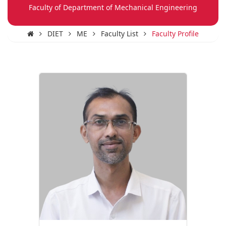
Faculty of Department of Mechanical Engineering
DIET
ME
Faculty List
Faculty Profile