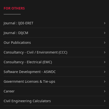
FOR OTHERS
Journal : IJDI-ERET
Journal : DIJCM
Our Publications
Consultancy - Civil / Environment (CCC)
Consultancy - Electrical (EMC)
Software Development - ASWDC
Government Licenses & Tie-ups
Career
Civil Engineering Calculators