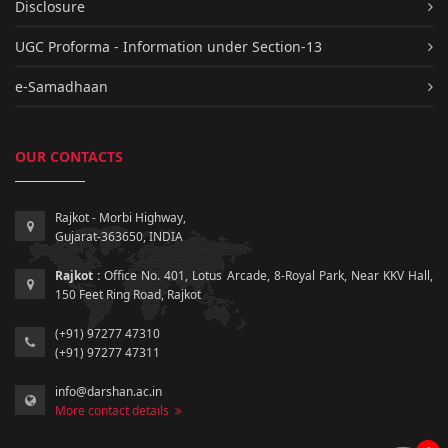
Disclosure
UGC Proforma - Information under Section-13
e-Samadhaan
OUR CONTACTS
Rajkot - Morbi Highway,
Gujarat-363650, INDIA
Rajkot :
Office No. 401, Lotus Arcade, 8-Royal Park, Near KKV Hall,
150 Feet Ring Road, Rajkot
(+91) 97277 47310
(+91) 97277 47311
info@darshan.ac.in
More contact details