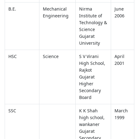
B.E.
Mechanical
Nirma
June
Engineering
Institute of
2006
Technology &
Science
Gujarat
University
HSC
Science
S V Virani
April
High School,
2001
Rajkot
Gujarat
Higher
Secondary
Board
SSC
K K Shah
March
high school,
1999
wankaner
Gujarat
Secondary