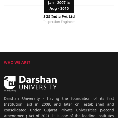
Jan - 2007
to
Aug - 2010
SGS India Pvt Ltd
Inspection Engineer
WHO WE ARE?
Darshan University - having the foundation of its first
Institution laid in 2009, and later on, established and
consolidated under Gujarat Private Universities (Second
Amendment) Act of 2021. It is one of the leading institutes