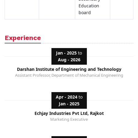
Education
board
Experience
Jan - 2025
to
Aug - 2026
Darshan Institute of Engineering and Technology
Assistant Professor, Department of Mechanical Engineering
Apr - 2024
to
Jan - 2025
Echjay Industries Pvt Ltd, Rajkot
Marketing Executive