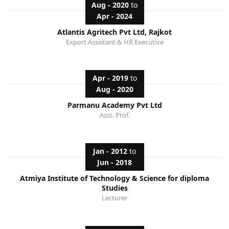
Aug - 2020
to
Apr - 2024
Atlantis Agritech Pvt Ltd, Rajkot
Export Assistant & HR Executive
Apr - 2019
to
Aug - 2020
Parmanu Academy Pvt Ltd
Asst. Prof.
Jan - 2012
to
Jun - 2018
Atmiya Institute of Technology & Science for diploma
Studies
Lecturer