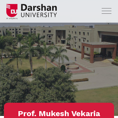
Prof. Mukesh Vekaria