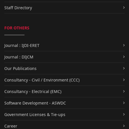
Staff Directory
FOR OTHERS
Journal : IJDI-ERET
Journal : DIJCM
Our Publications
Consultancy - Civil / Environment (CCC)
Consultancy - Electrical (EMC)
Software Development - ASWDC
Government Licenses & Tie-ups
Career