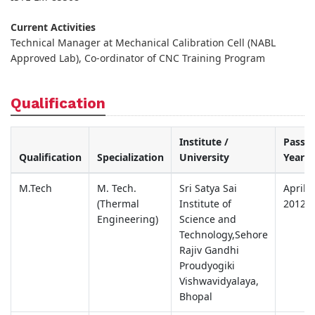
Current Activities
Technical Manager at Mechanical Calibration Cell (NABL
Approved Lab), Co-ordinator of CNC Training Program
Qualification
Institute /
Passin
Qualification
Specialization
University
Year
M.Tech
M. Tech.
Sri Satya Sai
April
(Thermal
Institute of
2012
Engineering)
Science and
Technology,Sehore
Rajiv Gandhi
Proudyogiki
Vishwavidyalaya,
Bhopal