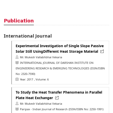
Publication
International Journal
Experimental Investigation of Single Slope Passive
Solar Still UsingDifferent Heat Storage Material
Mr. Mukesh Vallabhbhai Vekaria
INTERNATIONAL JOURNAL OF DARSHAN INSTITUTE ON
ENGINEERING RESEARCH & EMERGING TECHNOLOGIES
(ISSN/ISBN
No: 2320-7590)
Year: 2017
, Volume: 6
To Study the Heat Transfer Phenomena in Parallel
Plate Heat Exchanger
Mr. Mukesh Vallabhbhai Vekaria
Paripax - Indian Journal of Research
(ISSN/ISBN No: 2250-1991)