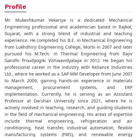
Profile
Mr. Mukeshkumar Vekariya is a dedicated Mechanical
Engineering professional and academician based in Rajkot,
Gujarat, with a strong blend of industrial and teaching
experience. He completed his B.E. in Mechanical Engineering
from Lukhdhirji Engineering College, Morbi in 2007 and later
pursued his M.Tech. in Thermal Engineering from Rajiv
Gandhi Proudyogiki Vishwavidyalaya in 2012. He began his
professional career in the industry with Reliance Industries
Ltd., where he worked as a SAP MM Developer from June 2007
to March 2009, gaining hands-on experience in materials
management, procurement systems, and ERP
implementation. Currently, he is serving as an Assistant
Professor at Darshan University since 2021, where he is
actively involved in teaching, research, and guiding students
in the field of mechanical engineering. His areas of expertise
include thermal engineering, refrigeration and air
conditioning, heat transfer, industrial automation, flexible
manufacturing systems (FMS), and renewable energy