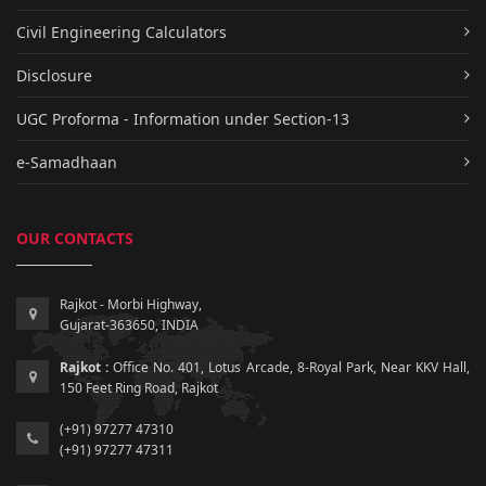
Civil Engineering Calculators
Disclosure
UGC Proforma - Information under Section-13
e-Samadhaan
OUR CONTACTS
Rajkot - Morbi Highway,
Gujarat-363650, INDIA
Rajkot :
Office No. 401, Lotus Arcade, 8-Royal Park, Near KKV Hall,
150 Feet Ring Road, Rajkot
(+91) 97277 47310
(+91) 97277 47311