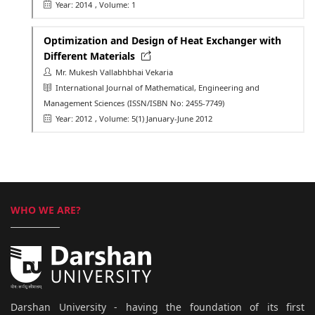
Year: 2014
, Volume: 1
Optimization and Design of Heat Exchanger with
Different Materials
Mr. Mukesh Vallabhbhai Vekaria
International Journal of Mathematical, Engineering and
Management Sciences
(ISSN/ISBN No: 2455-7749)
Year: 2012
, Volume: 5(1) January-June 2012
WHO WE ARE?
Darshan University - having the foundation of its first