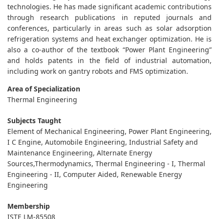
technologies. He has made significant academic contributions
through research publications in reputed journals and
conferences, particularly in areas such as solar adsorption
refrigeration systems and heat exchanger optimization. He is
also a co-author of the textbook “Power Plant Engineering”
and holds patents in the field of industrial automation,
including work on gantry robots and FMS optimization.
Area of Specialization
Thermal Engineering
Subjects Taught
Element of Mechanical Engineering, Power Plant Engineering,
I C Engine, Automobile Engineering, Industrial Safety and
Maintenance Engineering, Alternate Energy
Sources,Thermodynamics, Thermal Engineering - I, Thermal
Engineering - II, Computer Aided, Renewable Energy
Engineering
Membership
ISTE LM-85508