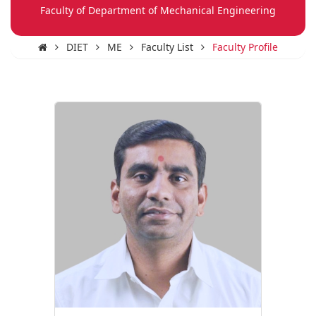
Faculty of Department of Mechanical Engineering
DIET
ME
Faculty List
Faculty Profile