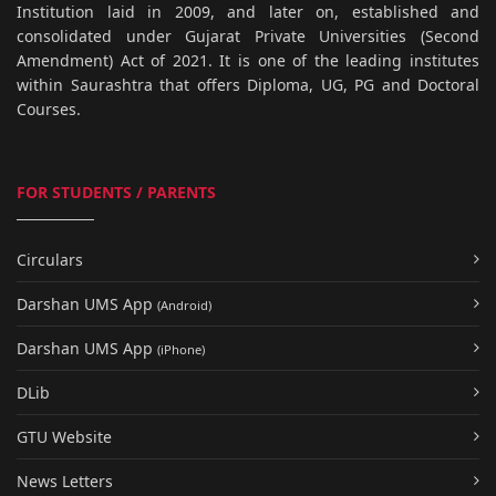
Institution laid in 2009, and later on, established and
consolidated under Gujarat Private Universities (Second
Amendment) Act of 2021. It is one of the leading institutes
within Saurashtra that offers Diploma, UG, PG and Doctoral
Courses.
FOR STUDENTS / PARENTS
Circulars
Darshan UMS App
(Android)
Darshan UMS App
(iPhone)
DLib
GTU Website
News Letters