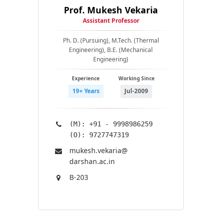
Prof. Mukesh Vekaria
Assistant Professor
Ph. D. (Pursuing), M.Tech. (Thermal
Engineering), B.E. (Mechanical
Engineering)
Experience
Working Since
19+ Years
Jul-2009
(M): +91 - 9998986259
(O): 9727747319
mukesh.vekaria@​
darshan.ac.in
B-203