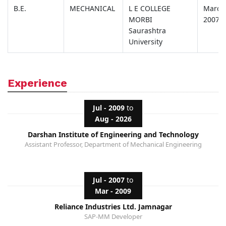
B.E.
MECHANICAL
L E COLLEGE
March
MORBI
2007
Saurashtra
University
Experience
Jul - 2009
to
Aug - 2026
Darshan Institute of Engineering and Technology
Assistant Professor, Department of Mechanical Engineering
Jul - 2007
to
Mar - 2009
Reliance Industries Ltd. Jamnagar
SAP-MM Developer