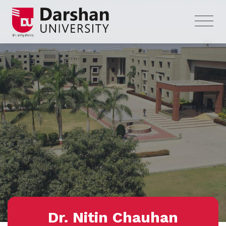
Dr. Nitin Chauhan