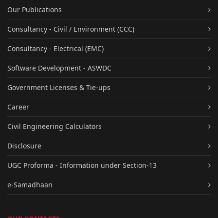
Our Publications
Consultancy - Civil / Environment (CCC)
Consultancy - Electrical (EMC)
Software Development - ASWDC
Government Licenses & Tie-ups
Career
Civil Engineering Calculators
Disclosure
UGC Proforma - Information under Section-13
e-Samadhaan