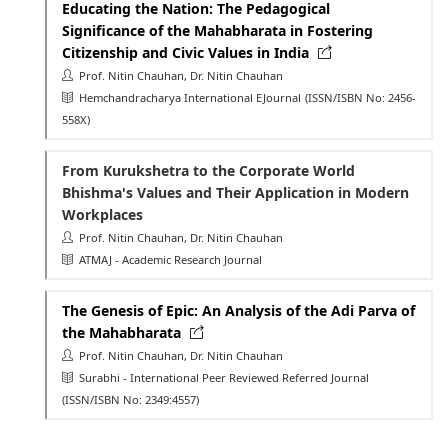
Educating the Nation: The Pedagogical
Significance of the Mahabharata in Fostering
Citizenship and Civic Values in India
Prof. Nitin Chauhan, Dr. Nitin Chauhan
Hemchandracharya International EJournal
(ISSN/ISBN No: 2456-
558X)
From Kurukshetra to the Corporate World
Bhishma's Values and Their Application in Modern
Workplaces
Prof. Nitin Chauhan, Dr. Nitin Chauhan
ATMAJ - Academic Research Journal
The Genesis of Epic: An Analysis of the Adi Parva of
the Mahabharata
Prof. Nitin Chauhan, Dr. Nitin Chauhan
Surabhi - International Peer Reviewed Referred Journal
(ISSN/ISBN No: 2349:4557)