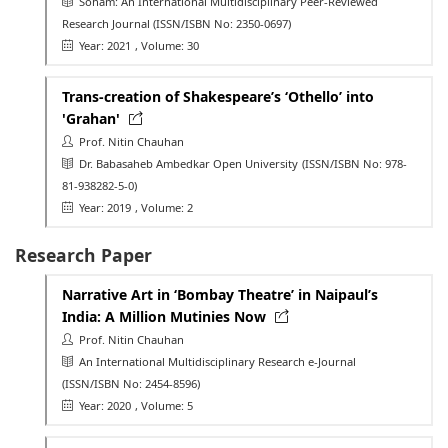
Soham: An International Multidisciplinary Peer-Reviewed
Research Journal
(ISSN/ISBN No: 2350-0697)
Year: 2021
, Volume: 30
Trans-creation of Shakespeare’s ‘Othello’ into
'Grahan'
Prof. Nitin Chauhan
Dr. Babasaheb Ambedkar Open University
(ISSN/ISBN No: 978-
81-938282-5-0)
Year: 2019
, Volume: 2
Research Paper
Narrative Art in ‘Bombay Theatre’ in Naipaul’s
India: A Million Mutinies Now
Prof. Nitin Chauhan
An International Multidisciplinary Research e-Journal
(ISSN/ISBN No: 2454-8596)
Year: 2020
, Volume: 5