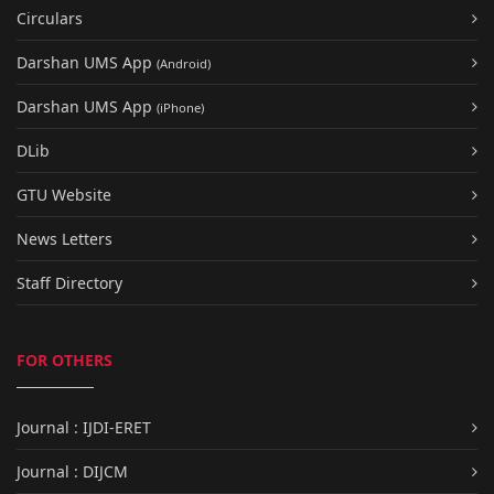
Circulars
Darshan UMS App
(Android)
Darshan UMS App
(iPhone)
DLib
GTU Website
News Letters
Staff Directory
FOR OTHERS
Journal : IJDI-ERET
Journal : DIJCM