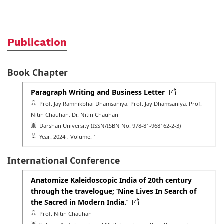
Publication
Book Chapter
Paragraph Writing and Business Letter
Prof. Jay Ramnikbhai Dhamsaniya, Prof. Jay Dhamsaniya, Prof.
Nitin Chauhan, Dr. Nitin Chauhan
Darshan University
(ISSN/ISBN No: 978-81-968162-2-3)
Year: 2024
, Volume: 1
International Conference
Anatomize Kaleidoscopic India of 20th century
through the travelogue; ‘Nine Lives In Search of
the Sacred in Modern India.’
Prof. Nitin Chauhan