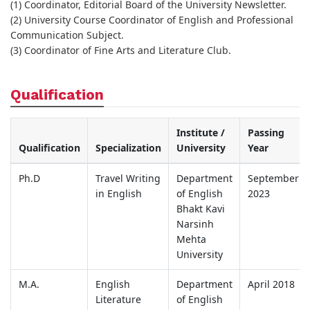
(1) Coordinator, Editorial Board of the University Newsletter.
(2) University Course Coordinator of English and Professional
Communication Subject.
(3) Coordinator of Fine Arts and Literature Club.
Qualification
Institute /
Passing
Qualification
Specialization
University
Year
Ph.D
Travel Writing
Department
September
in English
of English
2023
Bhakt Kavi
Narsinh
Mehta
University
M.A.
English
Department
April 2018
Literature
of English