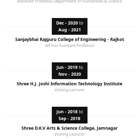
Assistant Professor, Department of Humanities & Science
Dec - 2020
to
Aug - 2021
Sanjaybhai Rajguru College of Engineering - Rajkot
Ad-hoc Assistant Professor
Jun - 2019
to
Nov - 2020
Shree H.J. Joshi Information Technology Institute
Visiting Lecturer
Jun - 2018
to
Sep - 2018
Shree D.K.V Arts & Science College, Jamnagar
Visiting Lecturer