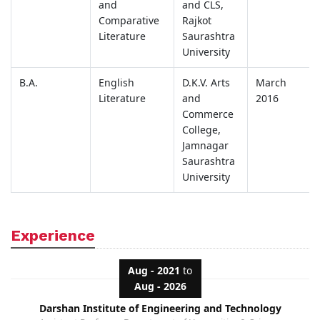
and
and CLS,
Comparative
Rajkot
Literature
Saurashtra
University
B.A.
English
D.K.V. Arts
March
Literature
and
2016
Commerce
College,
Jamnagar
Saurashtra
University
Experience
Aug - 2021
to
Aug - 2026
Darshan Institute of Engineering and Technology