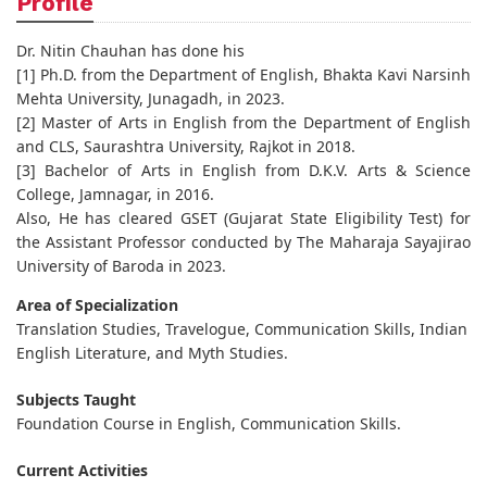
Profile
Dr. Nitin Chauhan has done his
[1] Ph.D. from the Department of English, Bhakta Kavi Narsinh
Mehta University, Junagadh, in 2023.
[2] Master of Arts in English from the Department of English
and CLS, Saurashtra University, Rajkot in 2018.
[3] Bachelor of Arts in English from D.K.V. Arts & Science
College, Jamnagar, in 2016.
Also, He has cleared GSET (Gujarat State Eligibility Test) for
the Assistant Professor conducted by The Maharaja Sayajirao
University of Baroda in 2023.
Area of Specialization
Translation Studies, Travelogue, Communication Skills, Indian
English Literature, and Myth Studies.
Subjects Taught
Foundation Course in English, Communication Skills.
Current Activities