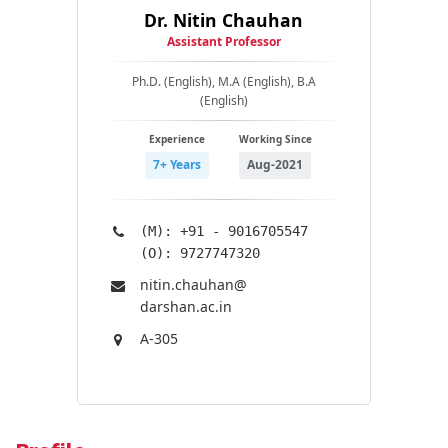
Dr. Nitin Chauhan
Assistant Professor
Ph.D. (English), M.A (English), B.A
(English)
Experience
Working Since
7+ Years
Aug-2021
(M): +91 - 9016705547
(O): 9727747320
nitin.chauhan@​
darshan.ac.in
A-305