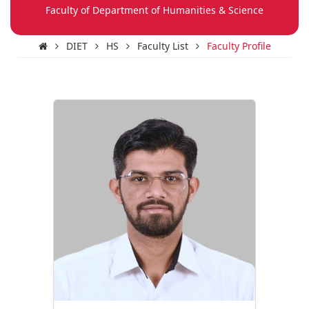
Faculty of Department of Humanities & Science
DIET
HS
Faculty List
Faculty Profile