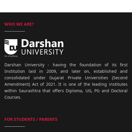
WHO WE ARE?
Darshan University - having the foundation of its first
Institution laid in 2009, and later on, established and
consolidated under Gujarat Private Universities (Second
Amendment) Act of 2021. It is one of the leading institutes
within Saurashtra that offers Diploma, UG, PG and Doctoral
Courses.
FOR STUDENTS / PARENTS