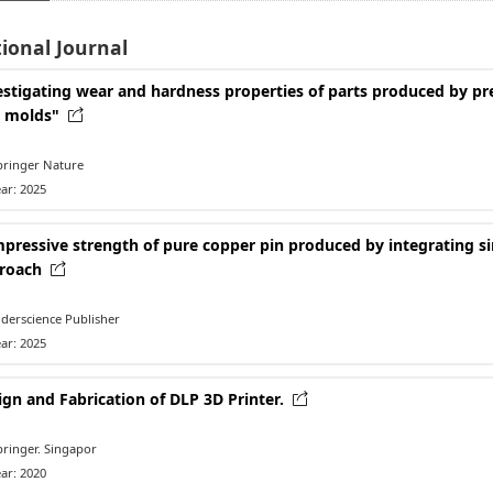
ional Journal
estigating wear and hardness properties of parts produced by pre
y molds"
ringer Nature
ar: 2025
pressive strength of pure copper pin produced by integrating si
roach
derscience Publisher
ar: 2025
ign and Fabrication of DLP 3D Printer.
ringer. Singapor
ar: 2020