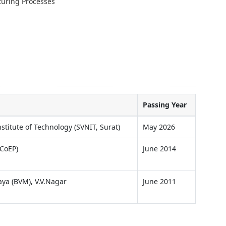
uring Processes
Passing Year
stitute of Technology (SVNIT, Surat)
May 2026
(CoEP)
June 2014
ya (BVM), V.V.Nagar
June 2011