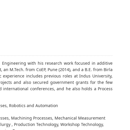
l Engineering with his research work focused in additive
 an M.Tech. from CoEP, Pune (2014), and a B.E. from Birla
 experience includes previous roles at Indus University,
projects and also secured government grants for the few
d international conferences, and he also holds a Process
ses, Robotics and Automation
esses, Machining Processes, Mechanical Measurement
llurgy , Production Technology, Workshop Technology,