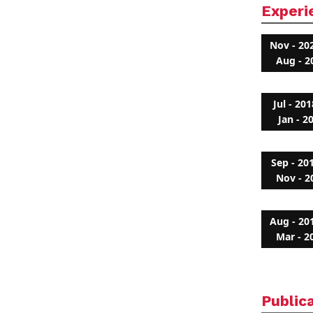
Experi
Nov - 20
Aug - 2
Jul - 201
Jan - 2
Sep - 20
Nov - 2
Aug - 20
Mar - 2
Public