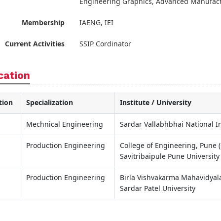
Engineering Graphics, Advanced Manufact
Membership
IAENG, IEI
Current Activities
SSIP Cordinator
cation
tion
Specialization
Institute / University
Mechnical Engineering
Sardar Vallabhbhai National In
Production Engineering
College of Engineering, Pune 
Savitribaipule Pune University
Production Engineering
Birla Vishvakarma Mahavidyala
Sardar Patel University