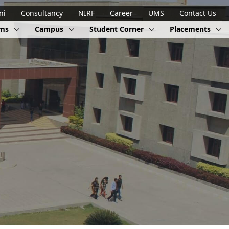
ni
Consultancy
NIRF
Career
UMS
Contact Us
ams
Campus
Student Corner
Placements