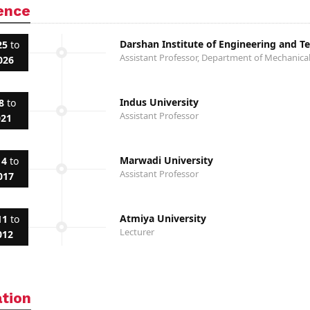
ence
Darshan Institute of Engineering and T
25
to
Assistant Professor, Department of Mechanica
026
Indus University
8
to
Assistant Professor
021
Marwadi University
14
to
Assistant Professor
017
Atmiya University
11
to
Lecturer
012
ation