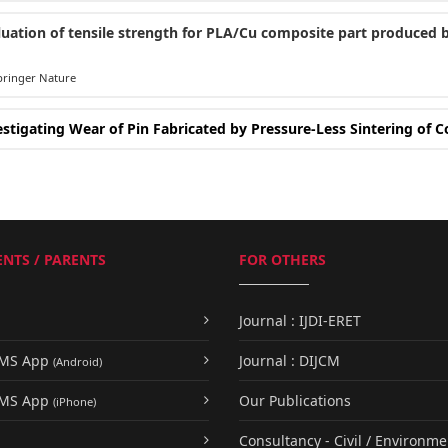
luation of tensile strength for PLA/Cu composite part produced b
ringer Nature
estigating Wear of Pin Fabricated by Pressure-Less Sintering of
NTS / PARENTS
FOR OTHERS
Journal : IJDI-ERET
UMS App
Journal : DIJCM
(Android)
UMS App
Our Publications
(iPhone)
Consultancy - Civil / Environme