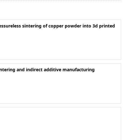
ssureless sintering of copper powder into 3d printed
ntering and indirect additive manufacturing