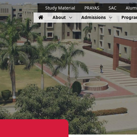
Study Material
PRAYAS
SAC
Alum
About
Admissions
Progr