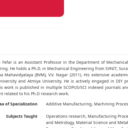
n Fefar is an Assistant Professor in the Department of Mechanica
ing. He holds a Ph.D. in Mechanical Engineering from SVNIT, Surat,
a Mahavidyalaya (BVM), V.V. Nagar (2011). His extensive academic
iversity and Atmiya University. He is actively engaged in DIY 
His work is published in multiple SCOPUS/SCI indexed journals an
t related to his Ph.D research work.
ea of Specialization
Additive Manufacturing, Machining Proces
Subjects Taught
Operations research, Manufacturing Proc
and Metrology, Material Science and Meta