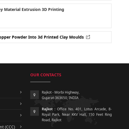
y Material Extrusion 3D Printing
 Copper Powder Into 3d Printed Clay Moulds
OUR CONTACTS
Rajkot - Morbi Highway,
Gujarat-363650, INDIA
Rajkot :
Office No. 401, Lotus Arcade, 8-
Royal Park, Near KKV Hall, 150 Feet Ring
Road, Rajkot
nt (CCC)