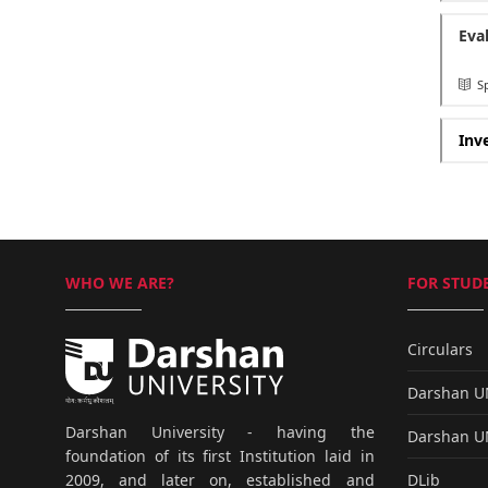
Eva
Sp
Inv
WHO WE ARE?
FOR STUDE
Circulars
Darshan 
Darshan University - having the
Darshan 
foundation of its first Institution laid in
DLib
2009, and later on, established and