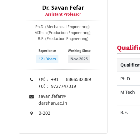
Dr. Savan Fefar
Assistant Professor
Ph.D. (Mechanical Engineering),
M.Tech (Production Engineering),
B.E. (Production Engineering)
Qualifi
Experience
Working Since
12+ Years
Nov-2025
Qualifica
Ph.D
(M): +91 - 8866582389
(O): 9727747319
M.Tech
savan.fefar@​
darshan.ac.in
B.E.
B-202