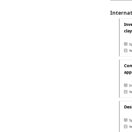
Internat
Inv
cla
Sp
Ye
Com
app
In
Ye
Des
Sp
Ye