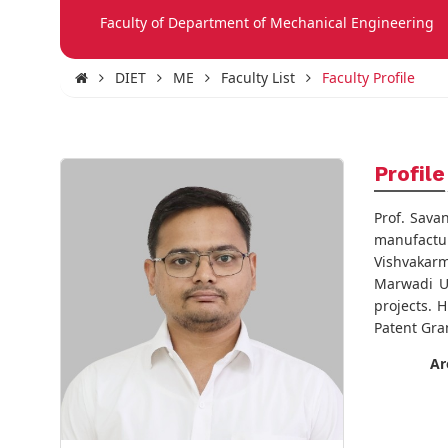
Faculty of Department of Mechanical Engineering
DIET
ME
Faculty List
Faculty Profile
Profile
Prof. Sava
manufactur
Vishvakarm
Marwadi Un
projects. 
Patent Gran
Ar