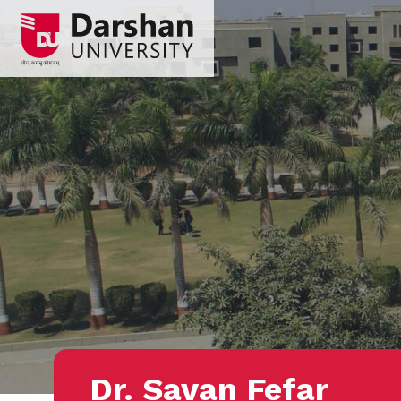
Dr. Savan Fefar