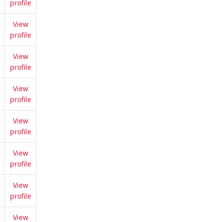
profile
View
profile
View
profile
View
profile
View
profile
View
profile
View
profile
View