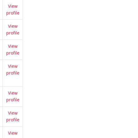
View
profile
View
profile
View
profile
View
profile
View
profile
View
profile
View