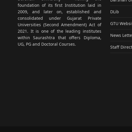
foundation of its first Institution laid in
DLib
2009, and later on, established and
consolidated under Gujarat Private
GTU Websi
Universities (Second Amendment) Act of
2021. It is one of the leading institutes
News Lette
within Saurashtra that offers Diploma,
UG, PG and Doctoral Courses.
Staff Direc