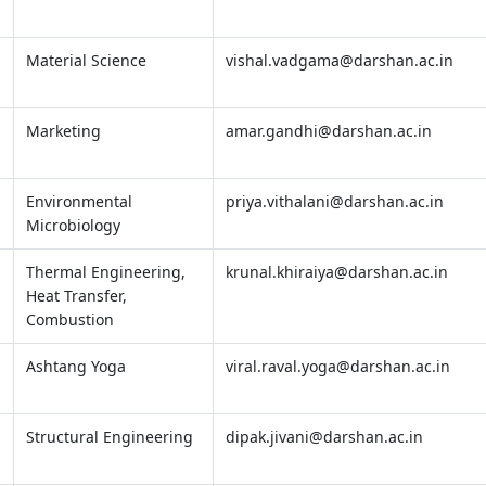
Material Science
vishal.vadgama@darshan.ac.in
Marketing
amar.gandhi@darshan.ac.in
Environmental
priya.vithalani@darshan.ac.in
Microbiology
Thermal Engineering,
krunal.khiraiya@darshan.ac.in
Heat Transfer,
Combustion
Ashtang Yoga
viral.raval.yoga@darshan.ac.in
Structural Engineering
dipak.jivani@darshan.ac.in