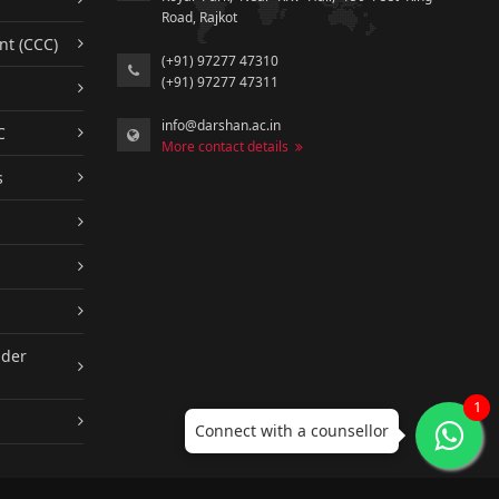
Road, Rajkot
nt (CCC)
(+91) 97277 47310
(+91) 97277 47311
info@darshan.ac.in
C
More contact details
s
nder
1
Connect with a counsellor