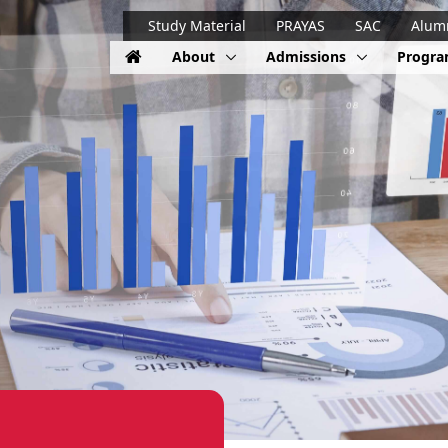
Study Material
PRAYAS
SAC
Alum
About
Admissions
Progr