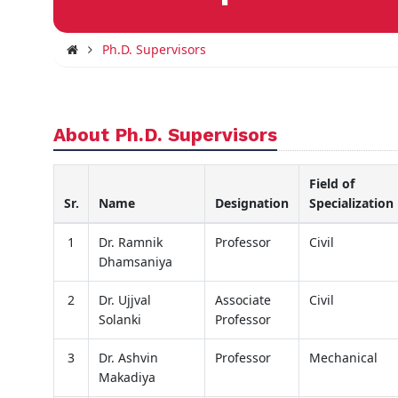
Ph.D. Supervisors
About Ph.D. Supervisors
Field of
Sr.
Name
Designation
Specialization
1
Dr. Ramnik
Professor
Civil
Dhamsaniya
2
Dr. Ujjval
Associate
Civil
Solanki
Professor
3
Dr. Ashvin
Professor
Mechanical
Makadiya