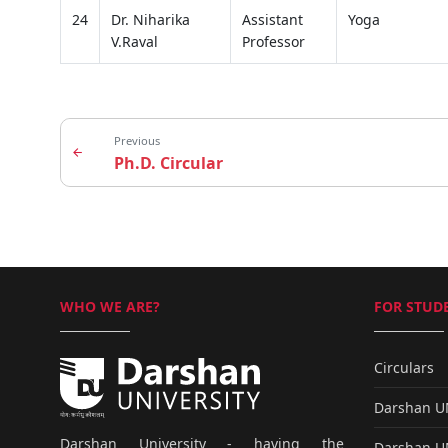
24
Dr. Niharika
Assistant
Yoga
V.Raval
Professor
Previous
arrow_back
Ph.D. Circular
WHO WE ARE?
FOR STUDE
Circulars
Darshan 
Darshan University - having the
Darshan 