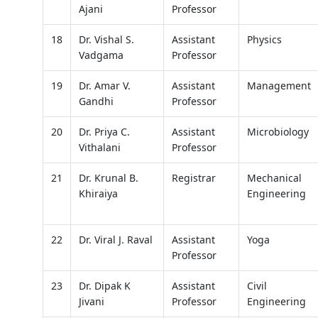
Ajani
Professor
18
Dr. Vishal S.
Assistant
Physics
Vadgama
Professor
19
Dr. Amar V.
Assistant
Management
Gandhi
Professor
20
Dr. Priya C.
Assistant
Microbiology
Vithalani
Professor
21
Dr. Krunal B.
Registrar
Mechanical
Khiraiya
Engineering
22
Dr. Viral J. Raval
Assistant
Yoga
Professor
23
Dr. Dipak K
Assistant
Civil
Jivani
Professor
Engineering