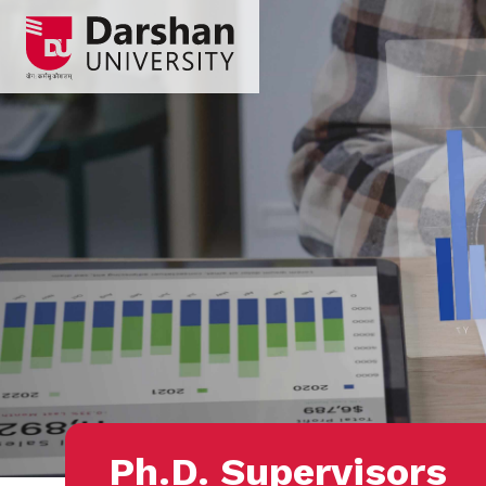
Ph.D. Supervisors