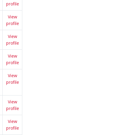
profile
View
profile
View
profile
View
profile
View
profile
View
profile
View
profile