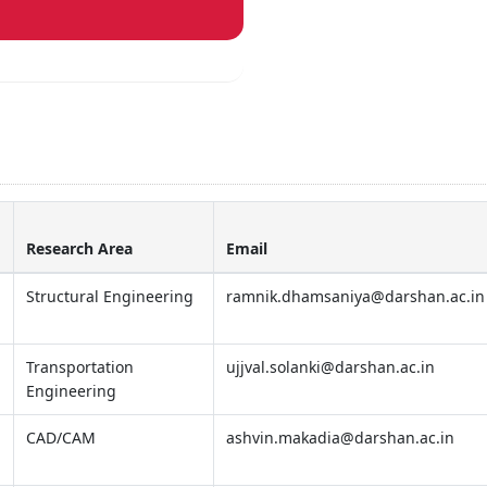
Research Area
Email
Structural Engineering
ramnik.dhamsaniya@darshan.ac.in
Transportation
ujjval.solanki@darshan.ac.in
Engineering
CAD/CAM
ashvin.makadia@darshan.ac.in