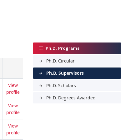
Ph.D. Programs
Ph.D. Circular
arrow_forward
Ph.D. Supervisors
arrow_forward
View
Ph.D. Scholars
arrow_forward
profile
Ph.D. Degrees Awarded
arrow_forward
View
profile
View
profile