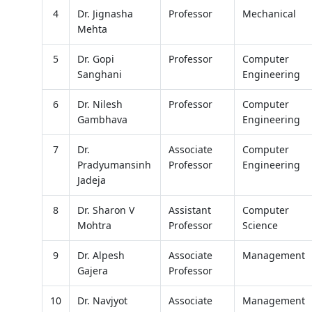
4
Dr. Jignasha
Professor
Mechanical
Mehta
5
Dr. Gopi
Professor
Computer
Sanghani
Engineering
6
Dr. Nilesh
Professor
Computer
Gambhava
Engineering
7
Dr.
Associate
Computer
Pradyumansinh
Professor
Engineering
Jadeja
8
Dr. Sharon V
Assistant
Computer
Mohtra
Professor
Science
9
Dr. Alpesh
Associate
Management
Gajera
Professor
10
Dr. Navjyot
Associate
Management