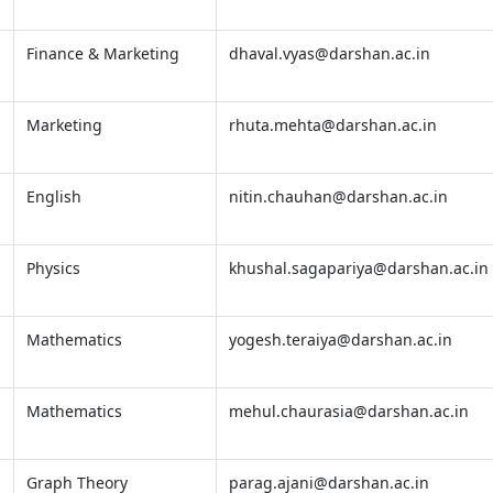
Finance & Marketing
dhaval.vyas@darshan.ac.in
Marketing
rhuta.mehta@darshan.ac.in
English
nitin.chauhan@darshan.ac.in
Physics
khushal.sagapariya@darshan.ac.in
Mathematics
yogesh.teraiya@darshan.ac.in
Mathematics
mehul.chaurasia@darshan.ac.in
Graph Theory
parag.ajani@darshan.ac.in