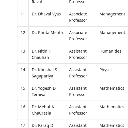
Raval
Professor
11
Dr. Dhaval Vyas
Associate
Management
Professor
12
Dr. Rhuta Mehta
Associate
Management
Professor
13
Dr. Nitin H
Assistant
Humanities
Chauhan
Professor
14
Dr. Khushal S
Assistant
Physics
Sagapariya
Professor
15
Dr. Yogesh D
Assistant
Mathematics
Teraiya
Professor
16
Dr. Mehul A
Assistant
Mathematics
Chaurasia
Professor
17
Dr. Parag D
Assistant
Mathematics