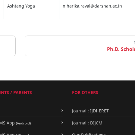
Ashtang Yoga
niharika.raval@darshan.ac.in
Ph.D. Schol
NTS / PARENTS
FOR OTHERS
Journal : IJDI-ERET
UMS App
Journal : DIJCM
(Android)
UMS App
Our Publications