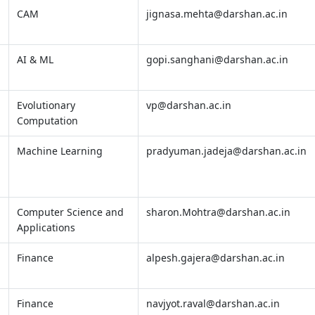
CAM
jignasa.mehta@darshan.ac.in
AI & ML
gopi.sanghani@darshan.ac.in
Evolutionary
vp@darshan.ac.in
Computation
Machine Learning
pradyuman.jadeja@darshan.ac.in
Computer Science and
sharon.Mohtra@darshan.ac.in
Applications
Finance
alpesh.gajera@darshan.ac.in
Finance
navjyot.raval@darshan.ac.in