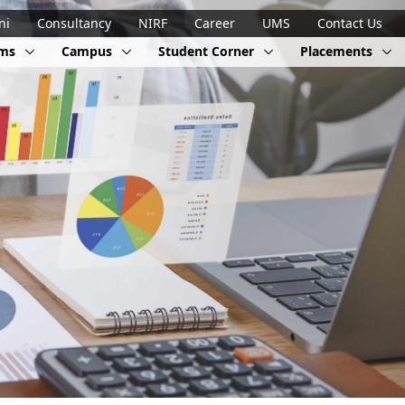
ni
Consultancy
NIRF
Career
UMS
Contact Us
ams
Campus
Student Corner
Placements