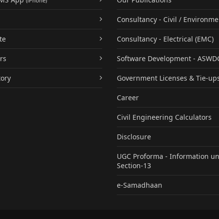
(iPhone)
Consultancy - Civil / Environme
te
Consultancy - Electrical (EMC)
rs
Software Development - ASWD
tory
Government Licenses & Tie-up
Career
Civil Engineering Calculators
Disclosure
UGC Proforma - Information u
Section-13
e-Samadhaan