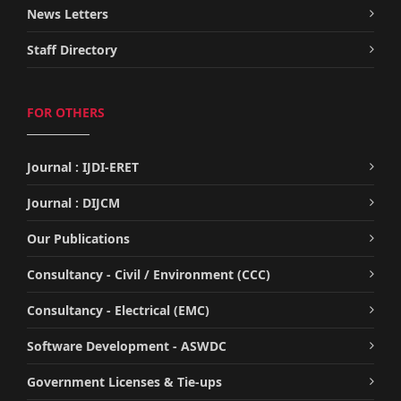
News Letters
Staff Directory
FOR OTHERS
Journal : IJDI-ERET
Journal : DIJCM
Our Publications
Consultancy - Civil / Environment (CCC)
Consultancy - Electrical (EMC)
Software Development - ASWDC
Government Licenses & Tie-ups