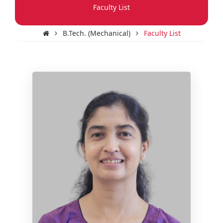
Faculty List
B.Tech. (Mechanical)
Faculty List