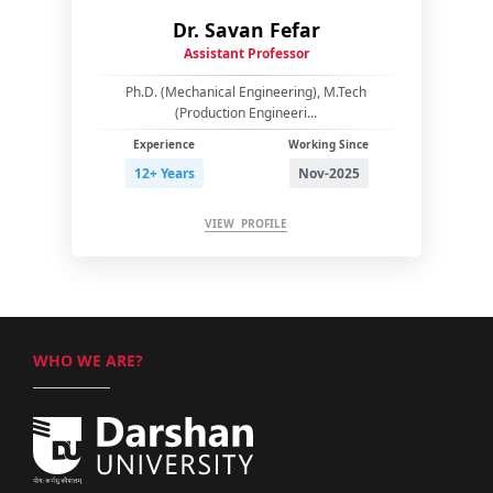
Dr. Savan Fefar
Assistant Professor
Ph.D. (Mechanical Engineering), M.Tech
(Production Engineeri...
Experience
Working Since
12+ Years
Nov-2025
VIEW PROFILE
WHO WE ARE?