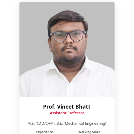
Prof. Vineet Bhatt
Assistant Professor
M.E. (CAD/CAM), B.E. (Mechanical Engineering)
Experience
Working Since