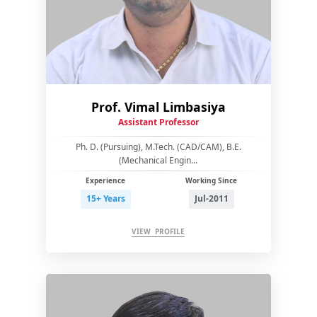
Prof. Vimal Limbasiya
Assistant Professor
Ph. D. (Pursuing), M.Tech. (CAD/CAM), B.E.
(Mechanical Engin...
Experience
Working Since
15+ Years
Jul-2011
VIEW PROFILE