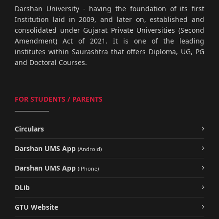
Darshan University - having the foundation of its first
Institution laid in 2009, and later on, established and
consolidated under Gujarat Private Universities (Second
Amendment) Act of 2021. It is one of the leading
institutes within Saurashtra that offers Diploma, UG, PG
and Doctoral Courses.
FOR STUDENTS / PARENTS
Circulars
Darshan UMS App
(Android)
Darshan UMS App
(iPhone)
DLib
GTU Website