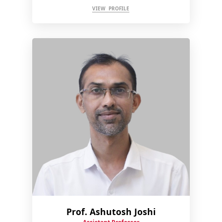
VIEW PROFILE
Prof. Ashutosh Joshi