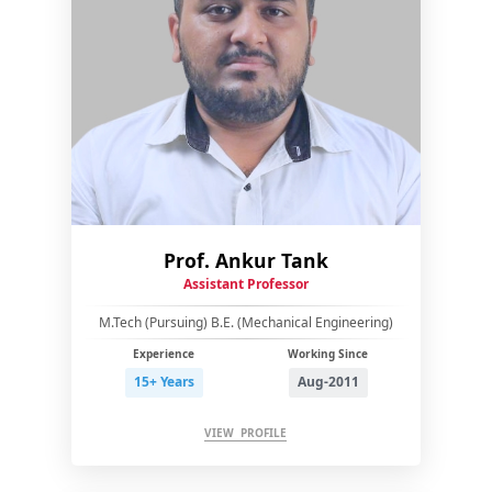
Prof. Ankur Tank
Assistant Professor
M.Tech (Pursuing) B.E. (Mechanical Engineering)
Experience
Working Since
15+ Years
Aug-2011
VIEW PROFILE