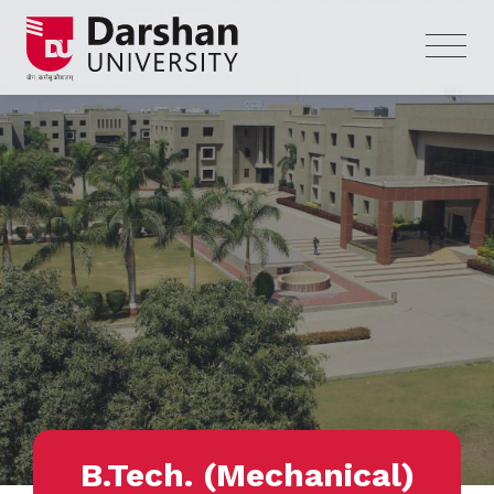
B.Tech. (Mechanical)