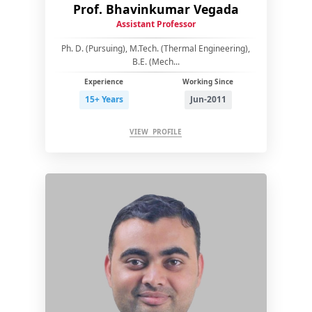
Prof. Bhavinkumar Vegada
Assistant Professor
Ph. D. (Pursuing), M.Tech. (Thermal Engineering),
B.E. (Mech...
Experience
Working Since
15+ Years
Jun-2011
VIEW PROFILE