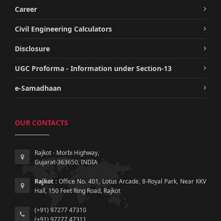
Career
Civil Engineering Calculators
Disclosure
UGC Proforma - Information under Section-13
e-Samadhaan
OUR CONTACTS
Rajkot - Morbi Highway,
Gujarat-363650, INDIA
Rajkot :
Office No. 401, Lotus Arcade, 8-Royal Park, Near KKV
Hall, 150 Feet Ring Road, Rajkot
(+91) 97277 47310
(+91) 97277 47311