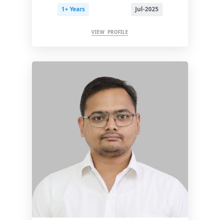
1+ Years
Jul-2025
VIEW PROFILE