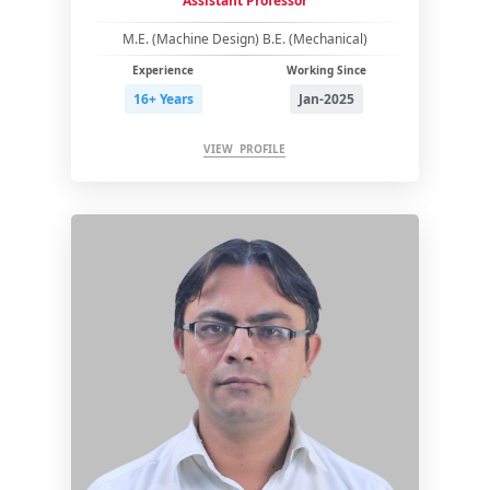
Assistant Professor
M.E. (Machine Design) B.E. (Mechanical)
Experience
Working Since
16+ Years
Jan-2025
VIEW PROFILE