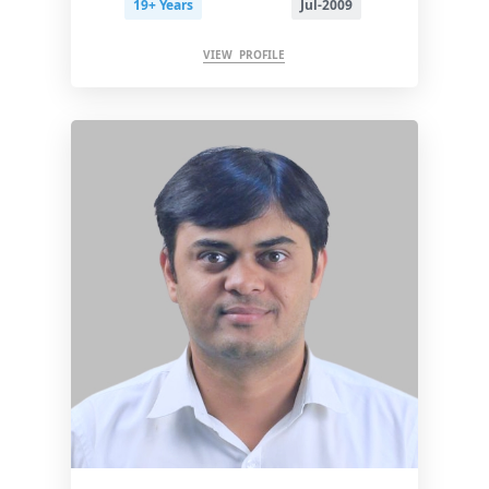
19+ Years
Jul-2009
VIEW PROFILE