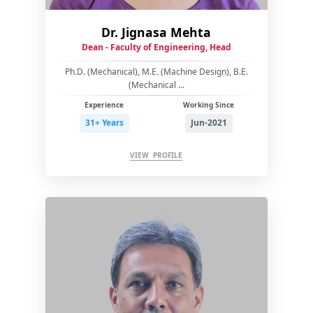
Dr. Jignasa Mehta
Dean - Faculty of Engineering, Head
Ph.D. (Mechanical), M.E. (Machine Design), B.E.
(Mechanical ...
Experience
Working Since
31+ Years
Jun-2021
VIEW PROFILE