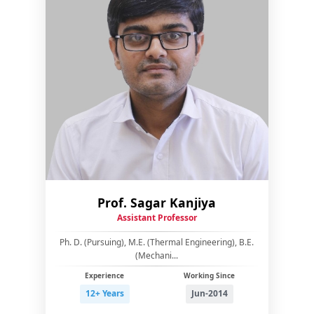
Prof. Sagar Kanjiya
Assistant Professor
Ph. D. (Pursuing), M.E. (Thermal Engineering), B.E.
(Mechani...
Experience
Working Since
12+ Years
Jun-2014