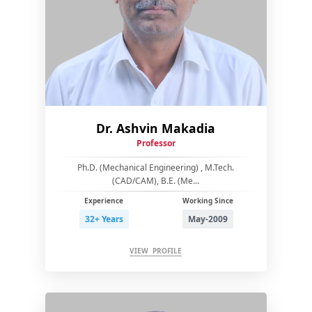
Dr. Ashvin Makadia
Professor
Ph.D. (Mechanical Engineering) , M.Tech.
(CAD/CAM), B.E. (Me...
Experience
Working Since
32+ Years
May-2009
VIEW PROFILE