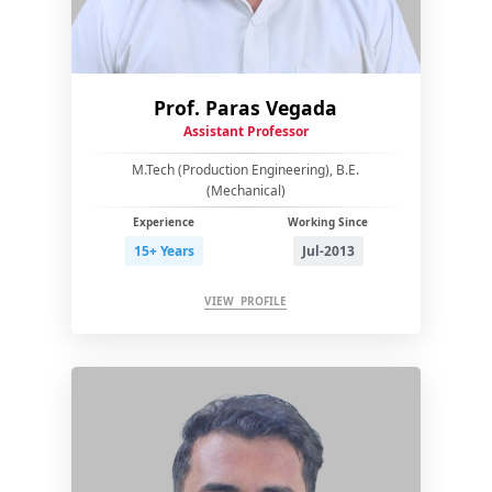
Prof. Paras Vegada
Assistant Professor
M.Tech (Production Engineering), B.E.
(Mechanical)
Experience
Working Since
15+ Years
Jul-2013
VIEW PROFILE