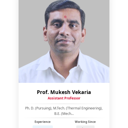
Prof. Mukesh Vekaria
Assistant Professor
Ph. D. (Pursuing), M.Tech. (Thermal Engineering),
B.E. (Mech...
Experience
Working Since