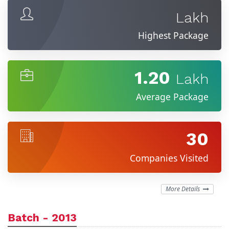
Lakh
Highest Package
1.20
Lakh
Average Package
30
Companies Visited
More Details
Batch - 2013