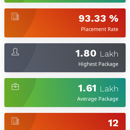
93.33 %
Placement Rate
1.80
Lakh
Highest Package
1.61
Lakh
Average Package
12