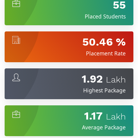
55
Placed Students
50.46 %
Placement Rate
1.92
Lakh
Highest Package
1.17
Lakh
Average Package