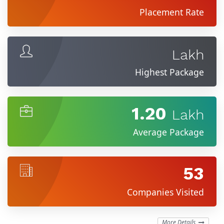
Placement Rate
Lakh
Highest Package
1.20
Lakh
Average Package
53
Companies Visited
More Details