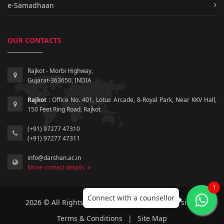
e-Samadhaan
OUR CONTACTS
Rajkot - Morbi Highway,
Gujarat-363650, INDIA
Rajkot :
Office No. 401, Lotus Arcade, 8-Royal Park, Near KKV Hall,
150 Feet Ring Road, Rajkot
(+91) 97277 47310
(+91) 97277 47311
info@darshan.ac.in
More contact details
1
Connect with a counsellor
2026 © All Rights Reserved by Darshan University.
Terms & Conditions
|
Site Map