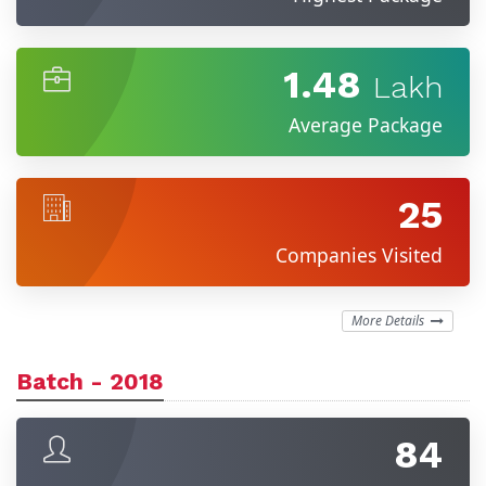
1.48
Lakh
Average Package
25
Companies Visited
More Details
Batch - 2018
84