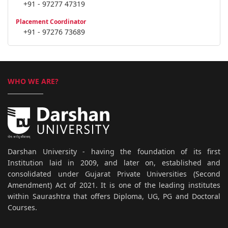
+91 - 97277 47319
Placement Coordinator
+91 - 97276 73689
WHO WE ARE?
Darshan University - having the foundation of its first
Institution laid in 2009, and later on, established and
consolidated under Gujarat Private Universities (Second
Amendment) Act of 2021. It is one of the leading institutes
within Saurashtra that offers Diploma, UG, PG and Doctoral
Courses.