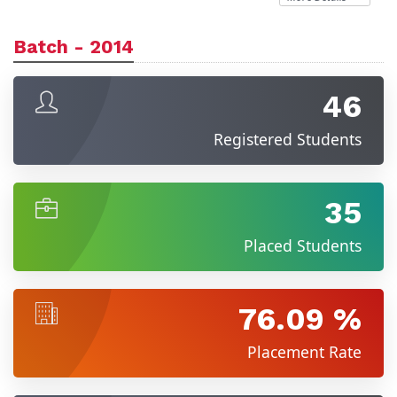
Batch - 2014
46
Registered Students
35
Placed Students
76.09 %
Placement Rate