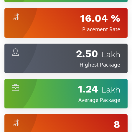
16.04 %
Placement Rate
2.50
Lakh
Highest Package
1.24
Lakh
Average Package
8