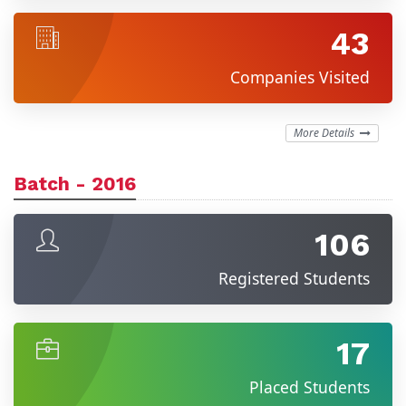
43
Companies Visited
More Details
Batch - 2016
106
Registered Students
17
Placed Students