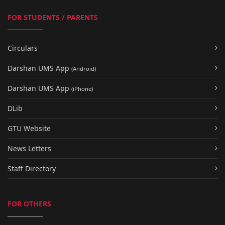
FOR STUDENTS / PARENTS
Circulars
Darshan UMS App
(Android)
Darshan UMS App
(iPhone)
DLib
GTU Website
News Letters
Staff Directory
FOR OTHERS