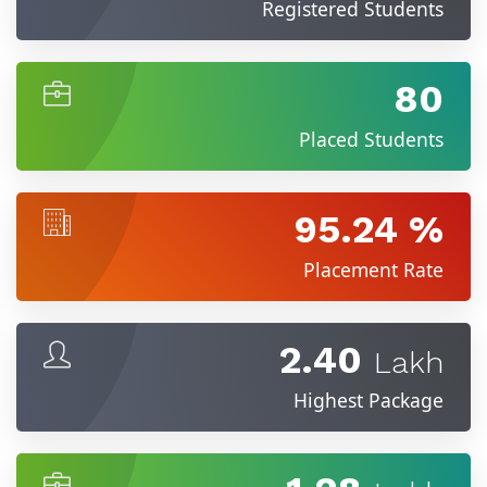
Registered Students
80
Placed Students
95.24 %
Placement Rate
2.40
Lakh
Highest Package