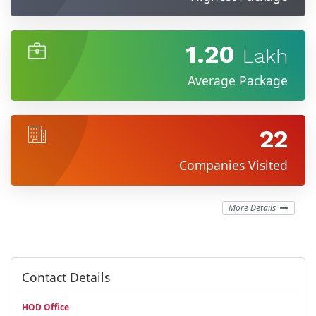
1.20
Lakh
Average Package
22
Companies Visited
More Details
Contact Details
HOD Office