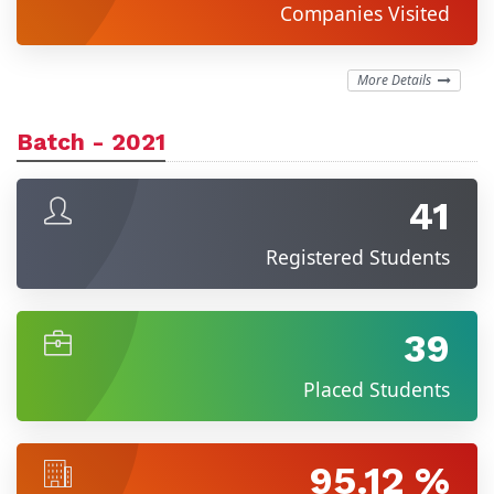
Companies Visited
More Details
Batch - 2021
41
Registered Students
39
Placed Students
95.12 %