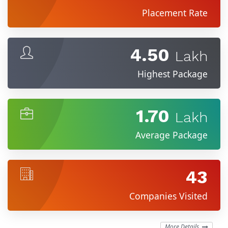
Placement Rate
4.50
Lakh
Highest Package
1.70
Lakh
Average Package
43
Companies Visited
More Details