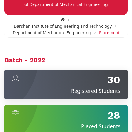
of
Department of Mechanical Engineering
Darshan Institute of Engineering and Technology
Department of Mechanical Engineering
Placement
Batch - 2022
30
Registered Students
28
Placed Students