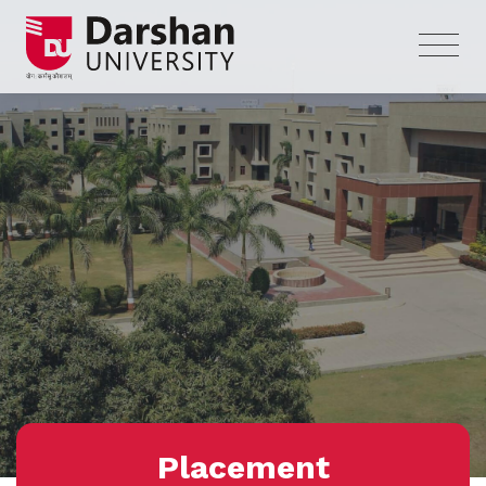
Placement