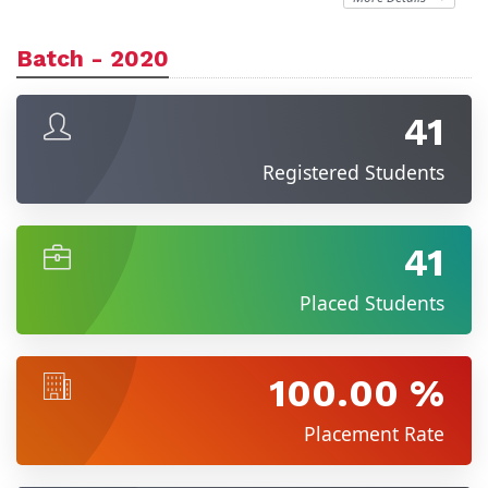
Batch - 2020
41
Registered Students
41
Placed Students
100.00 %
Placement Rate