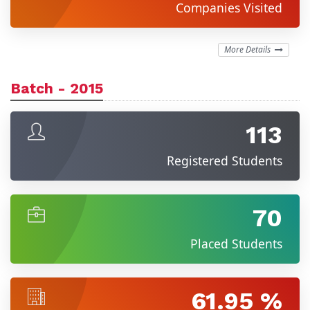
Companies Visited
More Details
Batch - 2015
113
Registered Students
70
Placed Students
61.95 %