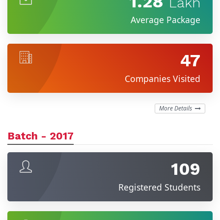
1.28
Lakh
Average Package
47
Companies Visited
More Details
Batch - 2017
109
Registered Students