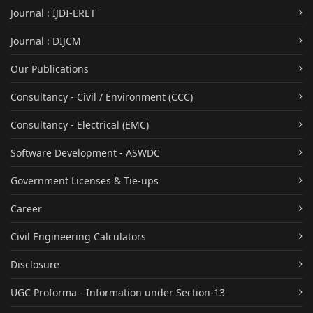
Journal : IJDI-ERET
Journal : DIJCM
Our Publications
Consultancy - Civil / Environment (CCC)
Consultancy - Electrical (EMC)
Software Development - ASWDC
Government Licenses & Tie-ups
Career
Civil Engineering Calculators
Disclosure
UGC Proforma - Information under Section-13