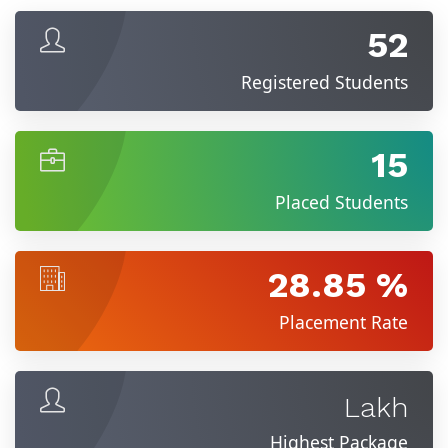
52
Registered Students
15
Placed Students
28.85 %
Placement Rate
Lakh
Highest Package