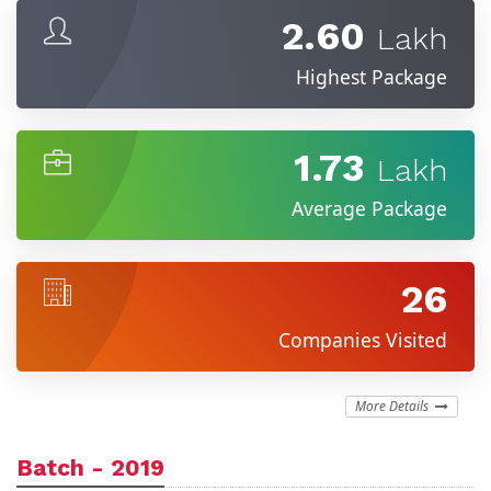
2.60
Lakh
Highest Package
1.73
Lakh
Average Package
26
Companies Visited
More Details
Batch - 2019