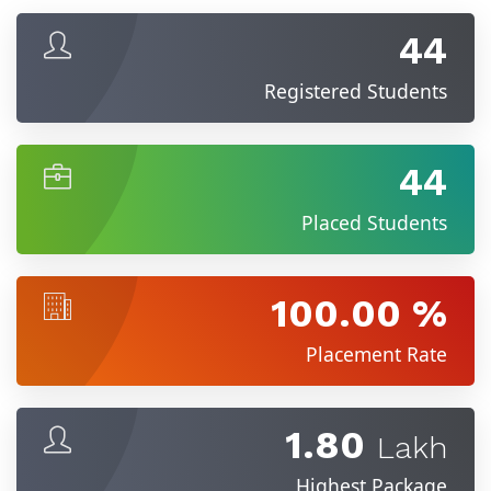
44
Registered Students
44
Placed Students
100.00 %
Placement Rate
1.80
Lakh
Highest Package