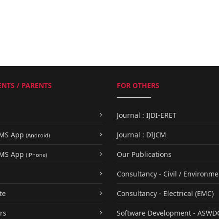
NTS / PARENTS
FOR OTHERS
Journal : IJDI-ERET
UMS App
Journal : DIJCM
(Android)
UMS App
Our Publications
(iPhone)
Consultancy - Civil / Environme
te
Consultancy - Electrical (EMC)
rs
Software Development - ASWD