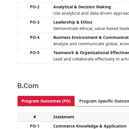
PO-2
Analytical & Decision Making
Use analytical and data-driven approa
PO-3
Leadership & Ethics
Demonstrate ethical, value-based leade
PO-4
Business Environment & Communicat
Analyze and communicate global, econo
PO-5
Teamwork & Organizational Effective
Lead and collaborate effectively to ach
B.Com
Program Outcomes (PO)
Program Specific Outco
#
Statement
PO-1
Commerce Knowledge & Application