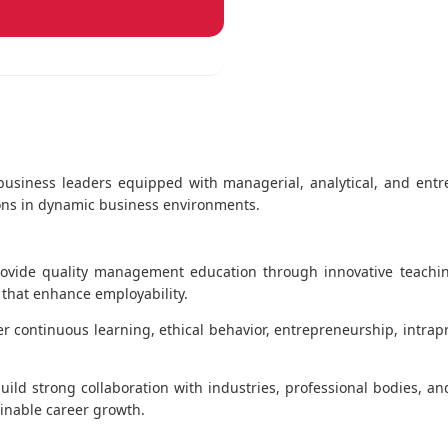
e business leaders equipped with managerial, analytical, and entr
sions in dynamic business environments.
ovide quality management education through innovative teachi
t that enhance employability.
er continuous learning, ethical behavior, entrepreneurship, intrap
uild strong collaboration with industries, professional bodies, a
inable career growth.