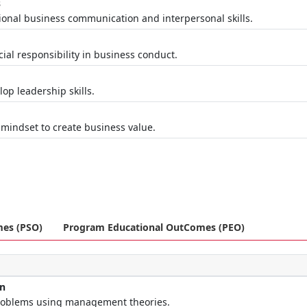
s
ional business communication and interpersonal skills.
al responsibility in business conduct.
op leadership skills.
t
 mindset to create business value.
mes (PSO)
Program Educational OutComes (PEO)
on
roblems using management theories.