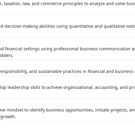
, taxation, law, and commerce principles to analyze and solve bu
d decision-making abilities using quantitative and qualitative tool
s
nd financial settings using professional business communication 
olders.
esponsibility, and sustainable practices in financial and business 
op leadership skills to achieve organizational, accounting, and pr
t
ve mindset to identify business opportunities, initiate projects, a
 growth.