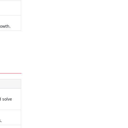
rowth.
d solve
s.