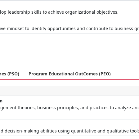
op leadership skills to achieve organizational objectives.
t
ive mindset to identify opportunities and contribute to business g
mes (PSO)
Program Educational OutComes (PEO)
on
ement theories, business principles, and practices to analyze an
d decision-making abilities using quantitative and qualitative tool