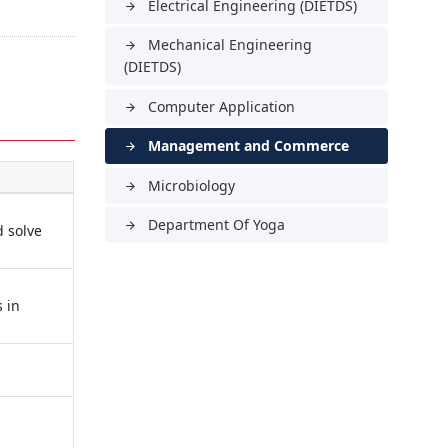
Electrical Engineering (DIETDS)
arrow_forward
Mechanical Engineering
arrow_forward
(DIETDS)
Computer Application
arrow_forward
Management and Commerce
arrow_forward
Microbiology
arrow_forward
Department Of Yoga
arrow_forward
d solve
s in