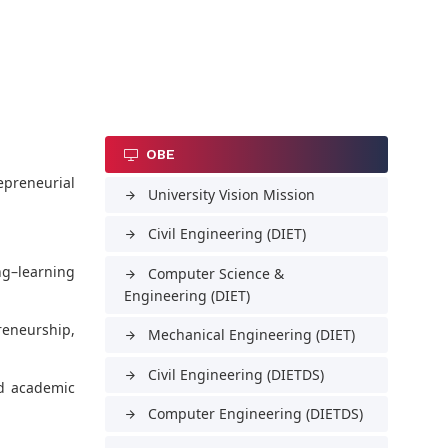
OBE
epreneurial
University Vision Mission
arrow_forward
Civil Engineering (DIET)
arrow_forward
ng–learning
Computer Science &
arrow_forward
Engineering (DIET)
reneurship,
Mechanical Engineering (DIET)
arrow_forward
Civil Engineering (DIETDS)
arrow_forward
nd academic
Computer Engineering (DIETDS)
arrow_forward