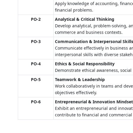
Apply knowledge of accounting, finance
financial problems.
PO-2
Analytical & Critical Thinking
Develop analytical, problem-solving, an
commerce and business contexts.
PO-3
Communication & Interpersonal Skill
Communicate effectively in business a
interpersonal skills with diverse stakeh
PO-4
Ethics & Social Responsibility
Demonstrate ethical awareness, social r
PO-5
Teamwork & Leadership
Work collaboratively in teams and devel
objectives effectively.
PO-6
Entrepreneurial & Innovation Mindse
Exhibit an entrepreneurial and innovati
contribute to financial and commercial