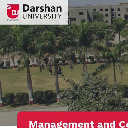
Management and 