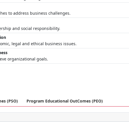
ches to address business challenges.
rship and social responsibility.
ion
mic, legal and ethical business issues.
ness
ieve organizational goals.
mes (PSO)
Program Educational OutComes (PEO)