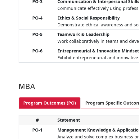
PO-3
Communication & Interpersonal Skill
Communicate effectively using profess
PO-4
Ethics & Social Responsibility
Demonstrate ethical awareness and soci
PO-5
Teamwork & Leadership
Work collaboratively in teams and devel
PO-6
Entrepreneurial & Innovation Mindse
Exhibit entrepreneurial and innovative
MBA
Program Outcomes (PO)
Program Specific Outco
#
Statement
PO-1
Management Knowledge & Applicati
Analyze and solve complex business p