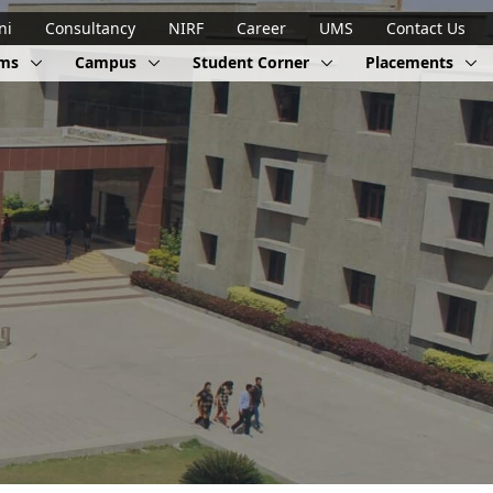
ni
Consultancy
NIRF
Career
UMS
Contact Us
ams
Campus
Student Corner
Placements