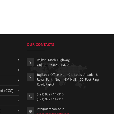
OUR CONTACTS
Rajkot - Morbi Highway,
Gujarat-363650, INDIA
Rajkot :
Office No. 401, Lotus Arcade, 8-
Royal Park, Near KKV Hall, 150 Feet Ring
Road, Rajkot
nt (CCC)
(+91) 97277 47310
(+91) 97277 47311
info@darshan.ac.in
C
More contact details