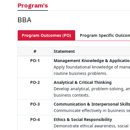
Program's
BBA
Program Outcomes (PO)
Program Specific Outco
#
Statement
PO-1
Management Knowledge & Applicati
Apply foundational knowledge of manag
routine business problems.
PO-2
Analytical & Critical Thinking
Develop analytical, problem-solving, an
business contexts.
PO-3
Communication & Interpersonal Skill
Communicate effectively in business se
PO-4
Ethics & Social Responsibility
Demonstrate ethical awareness, social r