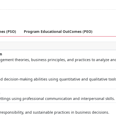
mes (PSO)
Program Educational OutComes (PEO)
on
ement theories, business principles, and practices to analyze an
d decision-making abilities using quantitative and qualitative tool
s
ttings using professional communication and interpersonal skills.
esponsibility, and sustainable practices in business decisions.