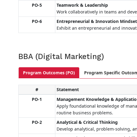
PO-5
Teamwork & Leadership
Work collaboratively in teams and devel
PO-6
Entrepreneurial & Innovation Mindse
Exhibit an entrepreneurial and innovat
BBA (Digital Marketing)
Program Outcomes (PO)
Program Specific Outco
#
Statement
PO-1
Management Knowledge & Applicati
Apply foundational knowledge of manag
routine business problems.
PO-2
Analytical & Critical Thinking
Develop analytical, problem-solving, an