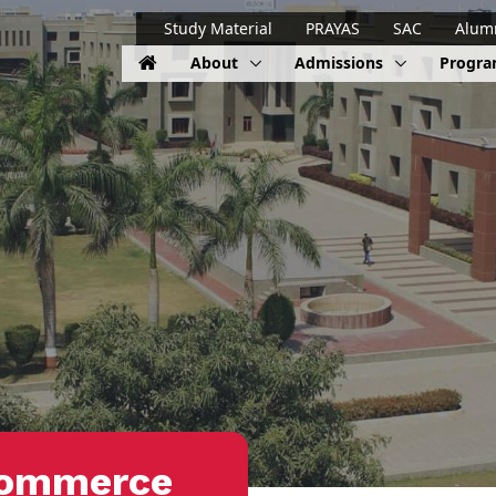
Study Material
PRAYAS
SAC
Alum
About
Admissions
Progr
Commerce