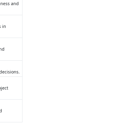
siness and
s in
and
decisions.
oject
nd