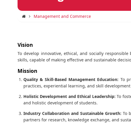
Management and Commerce
Vision
To develop innovative, ethical, and socially responsibl
skills, capable of making effective and sustainable deci
Mission
Quality & Skill-Based Management Education:
To pr
practices, experiential learning, and skill developmen
Holistic Development and Ethical Leadership:
To fost
and holistic development of students.
Industry Collaboration and Sustainable Growth:
To b
partners for research, knowledge exchange, and susta