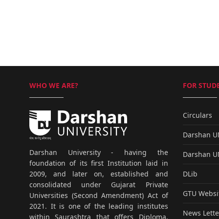
WHO WE ARE?
FOR STUDE
Circulars
Darshan 
Darshan University - having the
Darshan 
foundation of its first Institution laid in
DLib
2009, and later on, established and
consolidated under Gujarat Private
GTU Websi
Universities (Second Amendment) Act of
2021. It is one of the leading institutes
News Lette
within Saurashtra that offers Diploma,