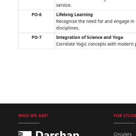
service.
PO-6
Lifelong Learning
Recognize the need for and engage in 
disciplines.
PO-7
Integration of Science and Yoga
Correlate Yogic concepts with modern p
WHO WE ARE?
FOR STUDE
Circulars