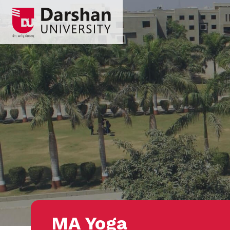
MA Yoga