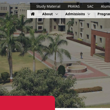
Study Material
PRAYAS
SAC
Alum
About
Admissions
Progr