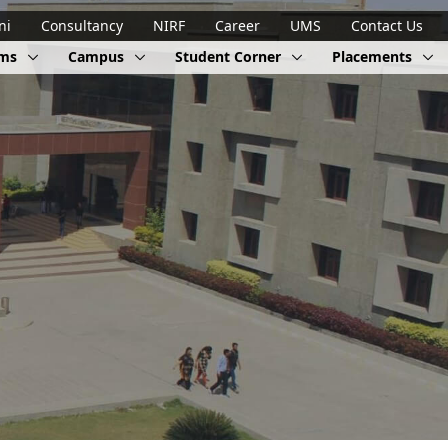
ni
Consultancy
NIRF
Career
UMS
Contact Us
ams
Campus
Student Corner
Placements