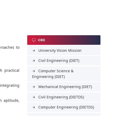
OBE
proaches to
University Vision Mission
arrow_forward
Civil Engineering (DIET)
arrow_forward
 practical
Computer Science &
arrow_forward
Engineering (DIET)
 integrating
Mechanical Engineering (DIET)
arrow_forward
Civil Engineering (DIETDS)
arrow_forward
h aptitude,
Computer Engineering (DIETDS)
arrow_forward