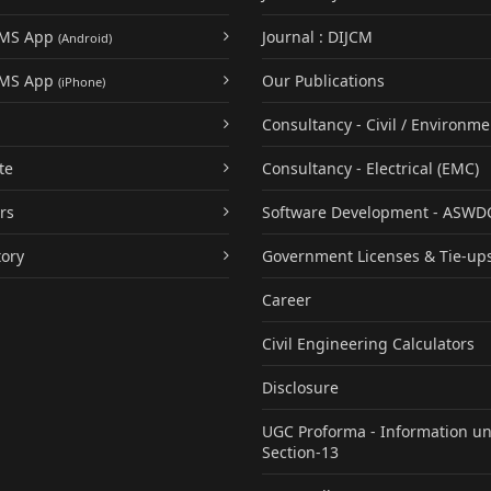
UMS App
Journal : DIJCM
(Android)
UMS App
Our Publications
(iPhone)
Consultancy - Civil / Environme
te
Consultancy - Electrical (EMC)
rs
Software Development - ASWD
tory
Government Licenses & Tie-up
Career
Civil Engineering Calculators
Disclosure
UGC Proforma - Information u
Section-13