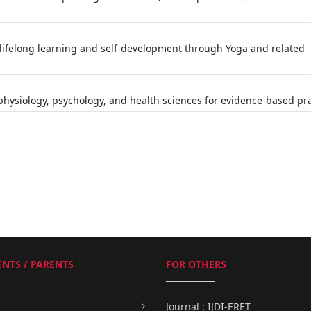
lifelong learning and self-development through Yoga and related
hysiology, psychology, and health sciences for evidence-based pra
NTS / PARENTS
FOR OTHERS
Journal : IJDI-ERET