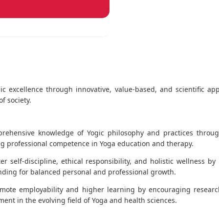
ic excellence through innovative, value-based, and scientific ap
f society.
ehensive knowledge of Yogic philosophy and practices through
ing professional competence in Yoga education and therapy.
er self-discipline, ethical responsibility, and holistic wellness by
nding for balanced personal and professional growth.
mote employability and higher learning by encouraging researc
t in the evolving field of Yoga and health sciences.