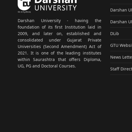
Darshan 
Darshan University - having the
Darshan 
foundation of its first Institution laid in
DLib
2009, and later on, established and
consolidated under Gujarat Private
GTU Websi
Universities (Second Amendment) Act of
2021. It is one of the leading institutes
News Lette
within Saurashtra that offers Diploma,
UG, PG and Doctoral Courses.
Staff Direc