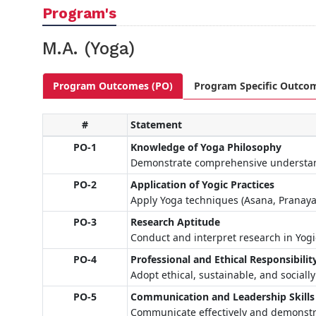
Program's
M.A. (Yoga)
Program Outcomes (PO)
Program Specific Outco
#
Statement
PO-1
Knowledge of Yoga Philosophy
Demonstrate comprehensive understandi
PO-2
Application of Yogic Practices
Apply Yoga techniques (Asana, Pranayam
PO-3
Research Aptitude
Conduct and interpret research in Yogi
PO-4
Professional and Ethical Responsibilit
Adopt ethical, sustainable, and sociall
PO-5
Communication and Leadership Skills
Communicate effectively and demonstra