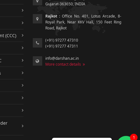
Gujarat-363650, INDIA
Rajkot :
Office No. 401, Lotus Arcade, 8-
Royal Park, Near KKV Hall, 150 Feet Ring
Road, Rajkot
nt (CCC)
(+91) 97277 47310
(+91) 97277 47311
info@darshan.ac.in
C
More contact details
s
nder
1