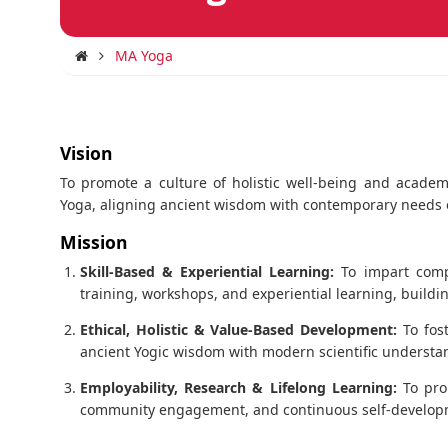
MA Yoga
Vision
To promote a culture of holistic well-being and academ
Yoga, aligning ancient wisdom with contemporary needs o
Mission
Skill-Based & Experiential Learning:
To impart compr
training, workshops, and experiential learning, build
Ethical, Holistic & Value-Based Development:
To fost
ancient Yogic wisdom with modern scientific understa
Employability, Research & Lifelong Learning:
To pro
community engagement, and continuous self-developmen