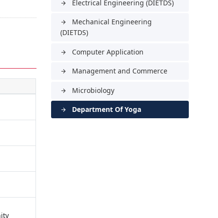
Electrical Engineering (DIETDS)
arrow_forward
Mechanical Engineering
arrow_forward
(DIETDS)
Computer Application
arrow_forward
Management and Commerce
arrow_forward
Microbiology
arrow_forward
Department Of Yoga
arrow_forward
ity