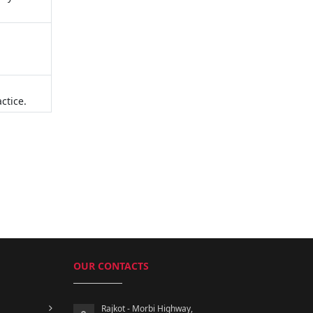
ctice.
OUR CONTACTS
Rajkot - Morbi Highway,