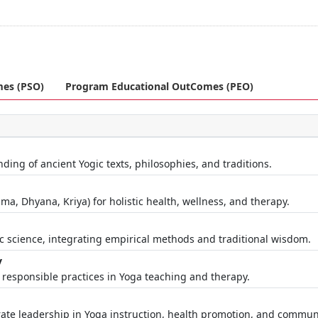
mes (PSO)
Program Educational OutComes (PEO)
ng of ancient Yogic texts, philosophies, and traditions.
a, Dhyana, Kriya) for holistic health, wellness, and therapy.
c science, integrating empirical methods and traditional wisdom.
y
y responsible practices in Yoga teaching and therapy.
te leadership in Yoga instruction, health promotion, and commun