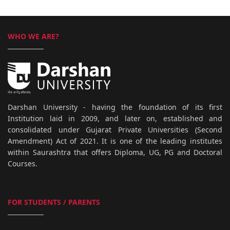
WHO WE ARE?
Darshan University - having the foundation of its first
Institution laid in 2009, and later on, established and
consolidated under Gujarat Private Universities (Second
Amendment) Act of 2021. It is one of the leading institutes
within Saurashtra that offers Diploma, UG, PG and Doctoral
Courses.
FOR STUDENTS / PARENTS