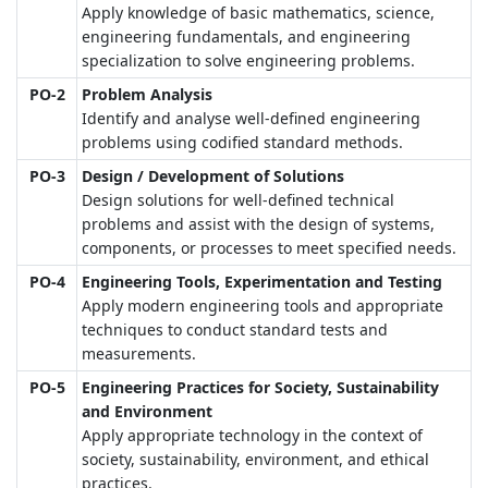
Apply knowledge of basic mathematics, science,
engineering fundamentals, and engineering
specialization to solve engineering problems.
PO-2
Problem Analysis
Identify and analyse well-defined engineering
problems using codified standard methods.
PO-3
Design / Development of Solutions
Design solutions for well-defined technical
problems and assist with the design of systems,
components, or processes to meet specified needs.
PO-4
Engineering Tools, Experimentation and Testing
Apply modern engineering tools and appropriate
techniques to conduct standard tests and
measurements.
PO-5
Engineering Practices for Society, Sustainability
and Environment
Apply appropriate technology in the context of
society, sustainability, environment, and ethical
practices.