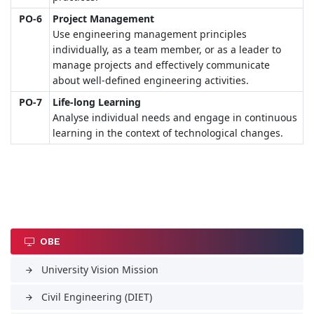
PO-6
Project Management
Use engineering management principles
individually, as a team member, or as a leader to
manage projects and effectively communicate
about well-defined engineering activities.
PO-7
Life-long Learning
Analyse individual needs and engage in continuous
learning in the context of technological changes.
OBE
University Vision Mission
arrow_forward
Civil Engineering (DIET)
arrow_forward