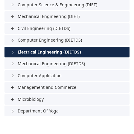
Computer Science & Engineering (DIET)
arrow_forward
Mechanical Engineering (DIET)
arrow_forward
Civil Engineering (DIETDS)
arrow_forward
Computer Engineering (DIETDS)
arrow_forward
Electrical Engineering (DIETDS)
arrow_forward
Mechanical Engineering (DIETDS)
arrow_forward
Computer Application
arrow_forward
Management and Commerce
arrow_forward
Microbiology
arrow_forward
Department Of Yoga
arrow_forward