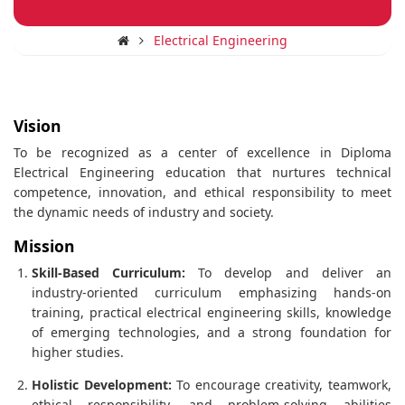
Electrical Engineering
Vision
To be recognized as a center of excellence in Diploma
Electrical Engineering education that nurtures technical
competence, innovation, and ethical responsibility to meet
the dynamic needs of industry and society.
Mission
Skill-Based Curriculum:
To develop and deliver an
industry-oriented curriculum emphasizing hands-on
training, practical electrical engineering skills, knowledge
of emerging technologies, and a strong foundation for
higher studies.
Holistic Development:
To encourage creativity, teamwork,
ethical responsibility, and problem-solving abilities