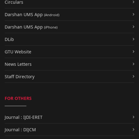
Circulars
Darshan UMS App
(Android)
Darshan UMS App
(iPhone)
DLib
GTU Website
News Letters
Staff Directory
FOR OTHERS
Journal : IJDI-ERET
Journal : DIJCM