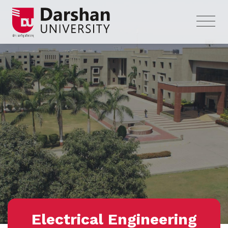
Electrical Engineering