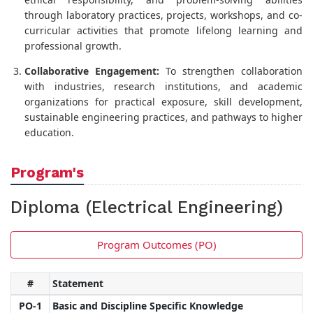
through laboratory practices, projects, workshops, and co-
curricular activities that promote lifelong learning and
professional growth.
Collaborative Engagement:
To strengthen collaboration
with industries, research institutions, and academic
organizations for practical exposure, skill development,
sustainable engineering practices, and pathways to higher
education.
Program's
Diploma (Electrical Engineering)
Program Outcomes (PO)
#
Statement
PO-1
Basic and Discipline Specific Knowledge