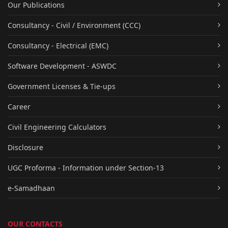
Our Publications
Consultancy - Civil / Environment (CCC)
Consultancy - Electrical (EMC)
Software Development - ASWDC
Government Licenses & Tie-ups
Career
Civil Engineering Calculators
Disclosure
UGC Proforma - Information under Section-13
e-Samadhaan
OUR CONTACTS