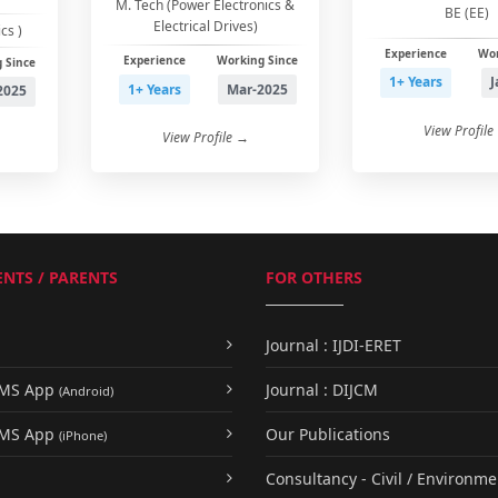
M. Tech (Power Electronics &
BE (EE)
Electrical Drives)
cs )
Experience
Wor
Experience
Working Since
 Since
1+ Years
J
1+ Years
Mar-2025
2025
View Profile
View Profile →
NTS / PARENTS
FOR OTHERS
Journal : IJDI-ERET
UMS App
Journal : DIJCM
(Android)
UMS App
Our Publications
(iPhone)
Consultancy - Civil / Environme