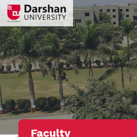
Faculty