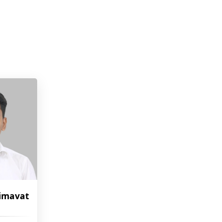
imavat