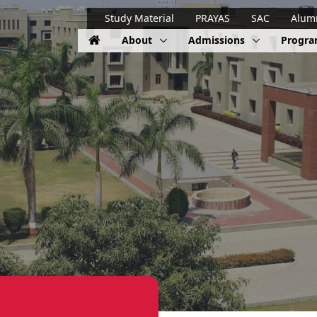
Study Material
PRAYAS
SAC
Alum
About
Admissions
Progr