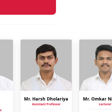
Mr. Harsh Dholariya
Mr. Omkar N
Assistant Professor
Lecturer
or