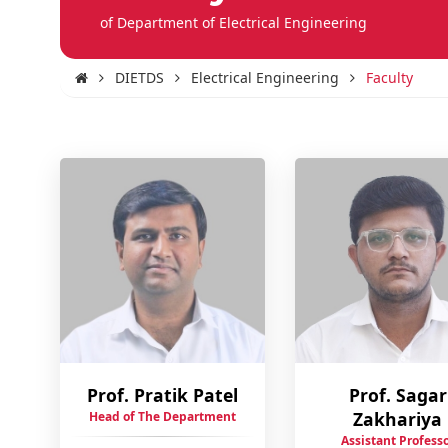
of Department of Electrical Engineering
DIETDS
Electrical Engineering
Faculty
Prof. Pratik Patel
Prof. Sagar
Zakhariya
Head of The Department
Assistant Profess