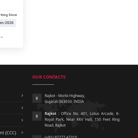
king Since
an-2026
 →
OUR CONTACTS
Rajkot - Morbi Highway,
Gujarat-363650, INDIA
Rajkot :
Office No. 401, Lotus Arcade, 8-
Royal Park, Near KKV Hall, 150 Feet Ring
Road, Rajkot
nt (CCC)
(+91) 97277 47310