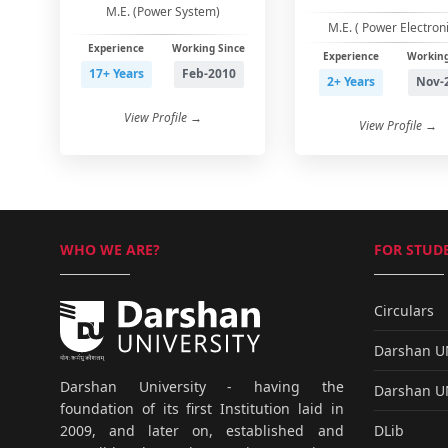
M.E. (Power System)
M.E. ( Power Electroni
Experience
Working Since
Experience
Working
17+ Years
Feb-2010
2+ Years
Nov-
View Profile →
View Profile →
WHO WE ARE?
FOR STUDE
Circulars
Darshan 
Darshan University - having the
Darshan 
foundation of its first Institution laid in
DLib
2009, and later on, established and