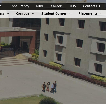
ni
Consultancy
NIRF
Career
UMS
Contact Us
ams
Campus
Student Corner
Placements