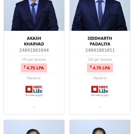
AKASH
SIDDHARTH
KHARVAD
PADALIYA
24041801044
24041801051
CTC per Annum
CTC per Annum
4.75 LPA
4.75 LPA
Placed in
Placed in
-
-