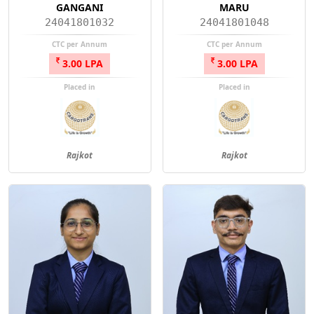
GANGANI
MARU
24041801032
24041801048
CTC per Annum
CTC per Annum
3.00 LPA
3.00 LPA
Placed in
Placed in
Rajkot
Rajkot