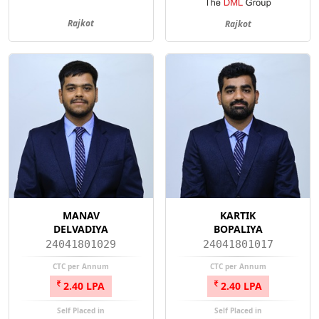
Rajkot
Rajkot
MANAV
KARTIK
DELVADIYA
BOPALIYA
24041801029
24041801017
CTC per Annum
CTC per Annum
2.40 LPA
2.40 LPA
Self Placed in
Self Placed in