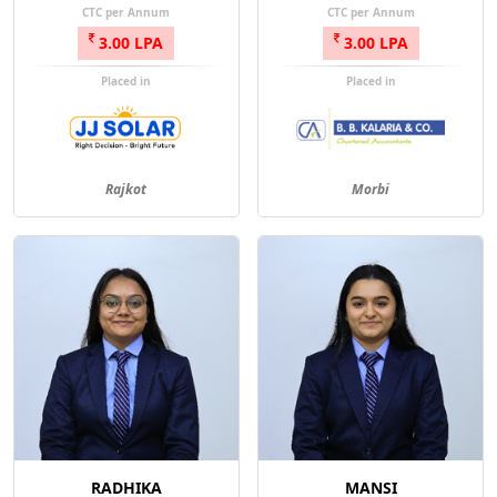
CTC per Annum
CTC per Annum
3.00 LPA
3.00 LPA
Placed in
Placed in
Rajkot
Morbi
RADHIKA
MANSI