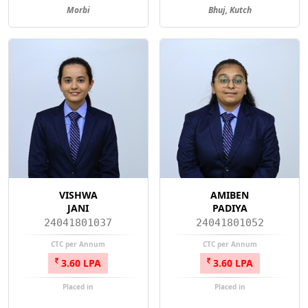
Morbi
Bhuj, Kutch
VISHWA
AMIBEN
JANI
PADIYA
24041801037
24041801052
CTC per Annum
CTC per Annum
3.60 LPA
3.60 LPA
Placed in
Placed in