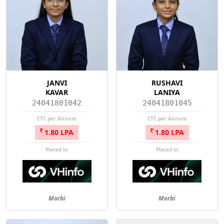
JANVI
RUSHAVI
KAVAR
LANIYA
24041801042
24041801045
CTC per Annum
CTC per Annum
1.80 LPA
1.80 LPA
Placed in
Placed in
Morbi
Morbi