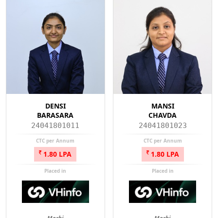
DENSI
MANSI
BARASARA
CHAVDA
24041801011
24041801023
CTC per Annum
CTC per Annum
1.80 LPA
1.80 LPA
Placed in
Placed in