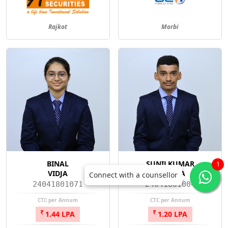
Rajkot
Morbi
BINAL
SUNILKUMAR
1
VIDJA
AGHARA
Connect with a counsellor
24041801071
24041801004
CTC per Annum
CTC per Annum
1.44 LPA
1.20 LPA