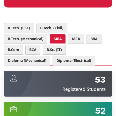
B.Tech. (CSE)
B.Tech. (Civil)
B.Tech. (Mechanical)
MBA
MCA
BBA
B.Com
BCA
B.Sc. (IT)
Diploma (Mechanical)
Diploma (Electrical)
53
Registered Students
52