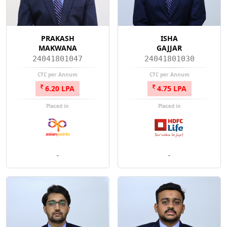
PRAKASH
ISHA
MAKWANA
GAJJAR
24041801047
24041801030
CTC per Annum
CTC per Annum
6.20 LPA
4.75 LPA
Placed in
Placed in
-
-