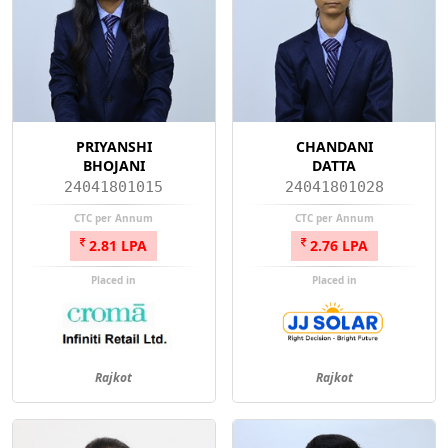
PRIYANSHI
CHANDANI
BHOJANI
DATTA
24041801015
24041801028
CTC per Annum
CTC per Annum
2.81 LPA
2.76 LPA
Placed in
Placed in
Rajkot
Rajkot