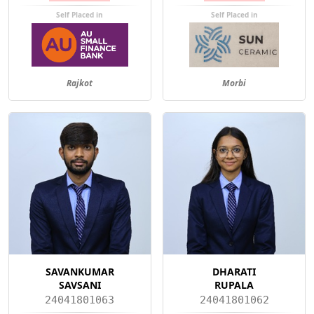
Self Placed in
Self Placed in
Rajkot
Morbi
SAVANKUMAR
DHARATI
SAVSANI
RUPALA
24041801063
24041801062