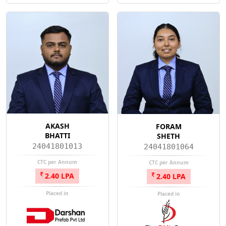
AKASH
FORAM
BHATTI
SHETH
24041801013
24041801064
CTC per Annum
CTC per Annum
2.40 LPA
2.40 LPA
Placed in
Placed in