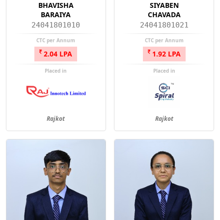
BHAVISHA
SIYABEN
BARAIYA
CHAVADA
24041801010
24041801021
CTC per Annum
CTC per Annum
2.04 LPA
1.92 LPA
Placed in
Placed in
Rajkot
Rajkot