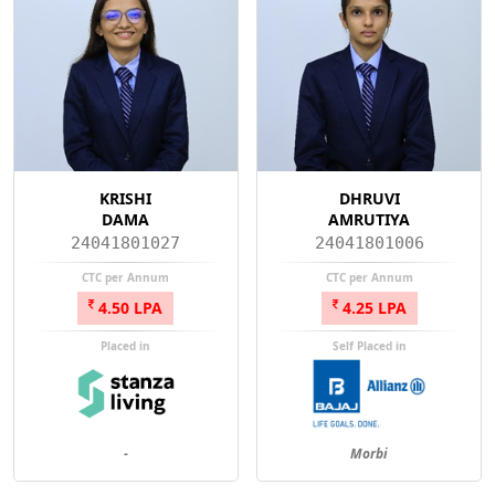
KRISHI
DHRUVI
DAMA
AMRUTIYA
24041801027
24041801006
CTC per Annum
CTC per Annum
4.50 LPA
4.25 LPA
Placed in
Self Placed in
-
Morbi