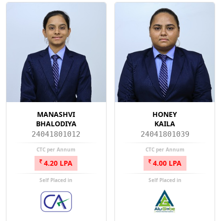
MANASHVI
HONEY
BHALODIYA
KAILA
24041801012
24041801039
CTC per Annum
CTC per Annum
4.20 LPA
4.00 LPA
Self Placed in
Self Placed in