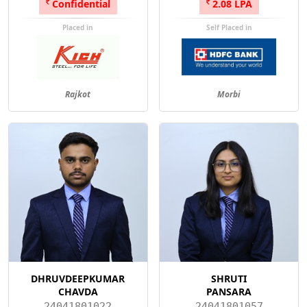
Confidential
2.08 LPA
Placed in
Self Placed in
Rajkot
Morbi
DHRUVDEEPKUMAR
SHRUTI
CHAVDA
PANSARA
24041801022
24041801057