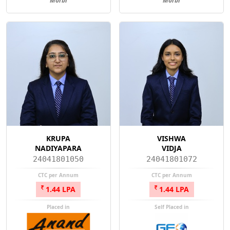
Morbi
Morbi
KRUPA
VISHWA
NADIYAPARA
VIDJA
24041801050
24041801072
CTC per Annum
CTC per Annum
1.44 LPA
1.44 LPA
Placed in
Self Placed in