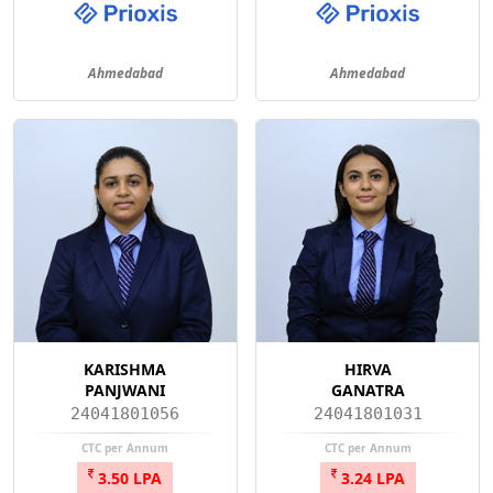
Ahmedabad
Ahmedabad
KARISHMA
HIRVA
PANJWANI
GANATRA
24041801056
24041801031
CTC per Annum
CTC per Annum
3.50 LPA
3.24 LPA