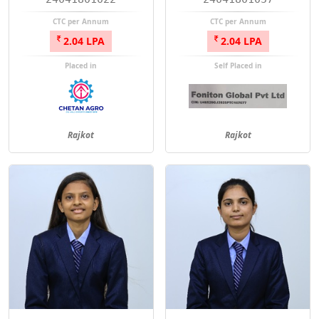
CTC per Annum
CTC per Annum
2.04 LPA
2.04 LPA
Placed in
Self Placed in
Rajkot
Rajkot