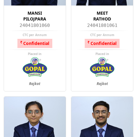
MANSI
MEET
PILOJPARA
RATHOD
24041801060
24041801061
CTC per Annum
CTC per Annum
Confidential
Confidential
Placed in
Placed in
Rajkot
Rajkot