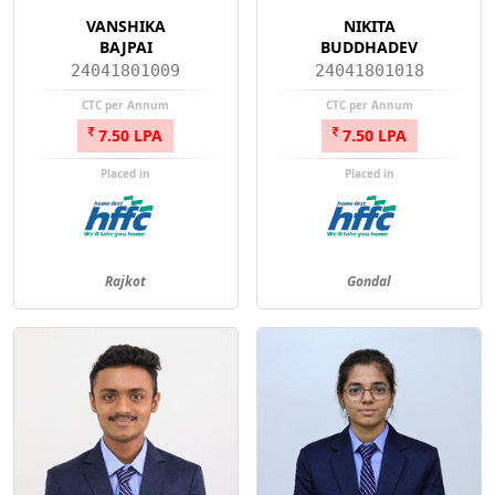
VANSHIKA
NIKITA
BAJPAI
BUDDHADEV
24041801009
24041801018
CTC per Annum
CTC per Annum
7.50 LPA
7.50 LPA
Placed in
Placed in
Rajkot
Gondal