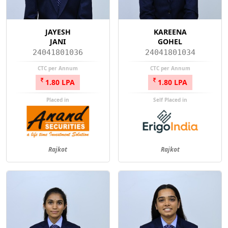
JAYESH
KAREENA
JANI
GOHEL
24041801036
24041801034
CTC per Annum
CTC per Annum
1.80 LPA
1.80 LPA
Placed in
Self Placed in
Rajkot
Rajkot