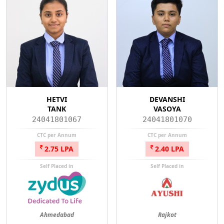
HETVI
DEVANSHI
TANK
VASOYA
24041801067
24041801070
CTC per Annum
CTC per Annum
2.75 LPA
2.40 LPA
Self Placed in
Self Placed in
Ahmedabad
Rajkot