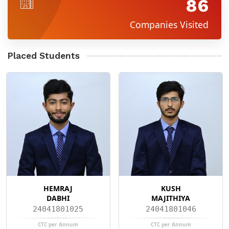
86
Companies Visited
Placed Students
HEMRAJ
KUSH
DABHI
MAJITHIYA
24041801025
24041801046
CTC per Annum
CTC per Annum