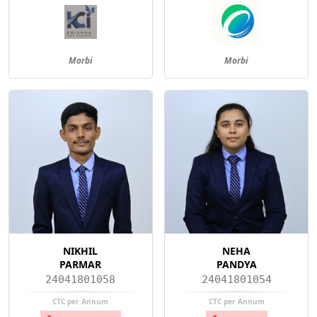
Morbi
Morbi
NIKHIL
NEHA
PARMAR
PANDYA
24041801058
24041801054
CTC per Annum
CTC per Annum