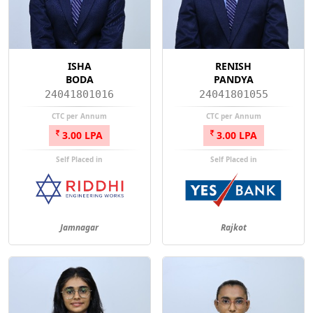
ISHA
RENISH
BODA
PANDYA
24041801016
24041801055
CTC per Annum
CTC per Annum
3.00 LPA
3.00 LPA
Self Placed in
Self Placed in
Jamnagar
Rajkot