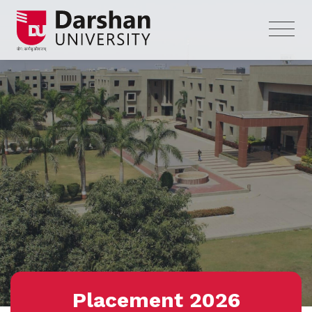
Placement 2026