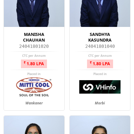
MANISHA
SANDHYA
CHAUHAN
KASUNDRA
24041801020
24041801040
CTC per Annum
CTC per Annum
1.80 LPA
1.80 LPA
Placed in
Placed in
Wankaner
Morbi