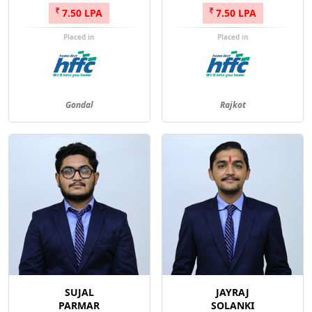
7.50 LPA
7.50 LPA
Placed in
Placed in
Gondal
Rajkot
SUJAL
JAYRAJ
PARMAR
SOLANKI