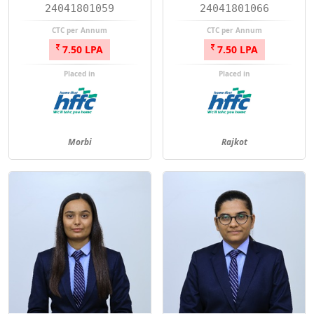
24041801059
24041801066
CTC per Annum
CTC per Annum
7.50 LPA
7.50 LPA
Placed in
Placed in
Morbi
Rajkot