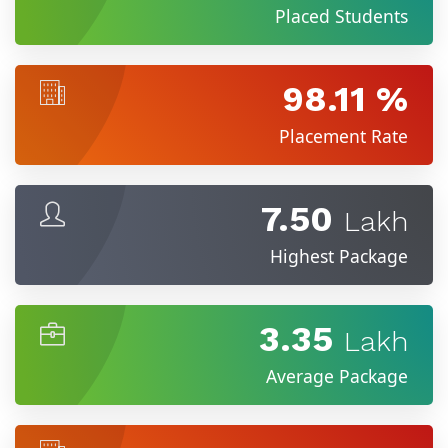
Placed Students
98.11 %
Placement Rate
7.50
Lakh
Highest Package
3.35
Lakh
Average Package