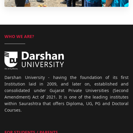
WHO WE ARE?
Darshan University - having the foundation of its first
Institution laid in 2009, and later on, established and
consolidated under Gujarat Private Universities (Second
Amendment) Act of 2021. It is one of the leading institutes
within Saurashtra that offers Diploma, UG, PG and Doctoral
Courses.
FOR STUDENTS / PARENTS