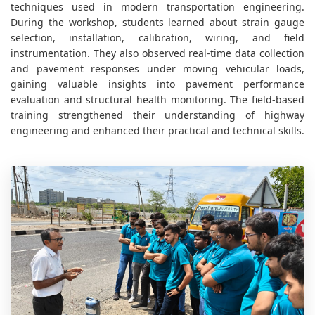
techniques used in modern transportation engineering.
During the workshop, students learned about strain gauge
selection, installation, calibration, wiring, and field
instrumentation. They also observed real-time data collection
and pavement responses under moving vehicular loads,
gaining valuable insights into pavement performance
evaluation and structural health monitoring. The field-based
training strengthened their understanding of highway
engineering and enhanced their practical and technical skills.