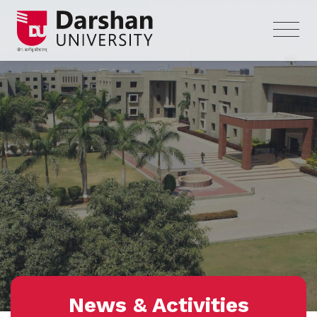
News & Activities