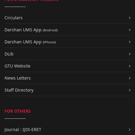
Circulars
Darshan UMS App
(Android)
Darshan UMS App
(iPhone)
DLib
GTU Website
News Letters
Staff Directory
FOR OTHERS
Journal : IJDI-ERET