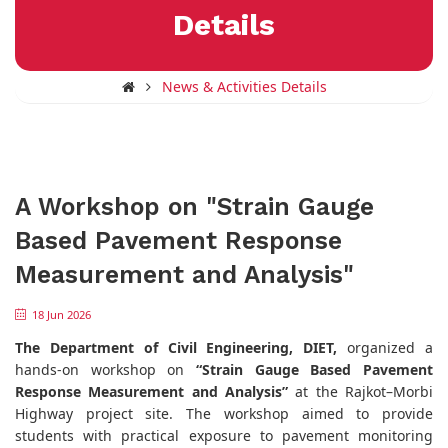
Details
News & Activities Details
A Workshop on "Strain Gauge
Based Pavement Response
Measurement and Analysis"
18 Jun 2026
The Department of Civil Engineering, DIET,
organized a
hands-on workshop on
“Strain Gauge Based Pavement
Response Measurement and Analysis”
at the Rajkot–Morbi
Highway project site. The workshop aimed to provide
students with practical exposure to pavement monitoring