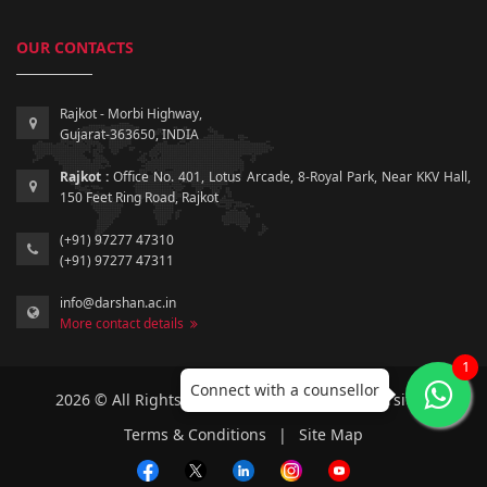
OUR CONTACTS
Rajkot - Morbi Highway,
Gujarat-363650, INDIA
Rajkot :
Office No. 401, Lotus Arcade, 8-Royal Park, Near KKV Hall,
150 Feet Ring Road, Rajkot
(+91) 97277 47310
(+91) 97277 47311
info@darshan.ac.in
More contact details
1
Connect with a counsellor
2026 © All Rights Reserved by Darshan University.
Terms & Conditions
|
Site Map