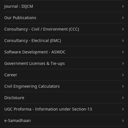
Journal : DIJCM
Our Publications
Consultancy - Civil / Environment (CCC)
Consultancy - Electrical (EMC)
Software Development - ASWDC
Government Licenses & Tie-ups
Career
Civil Engineering Calculators
Disclosure
UGC Proforma - Information under Section-13
e-Samadhaan