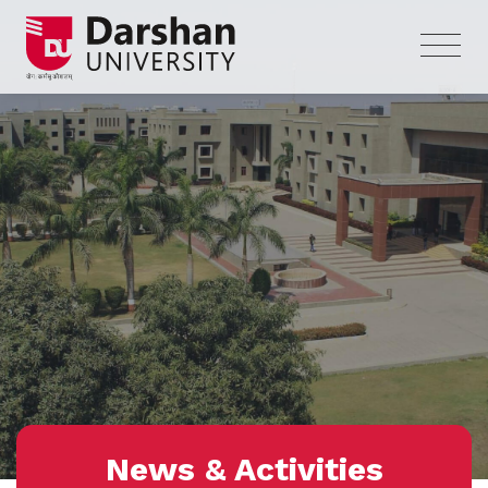
News & Activities