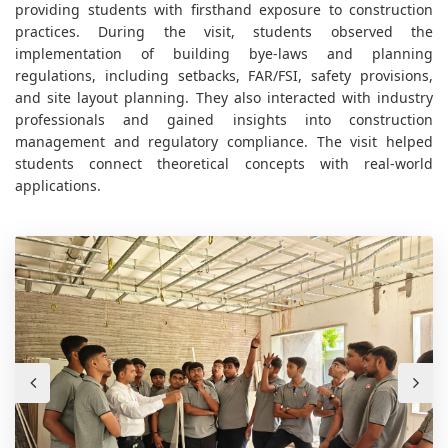
providing students with firsthand exposure to construction
practices. During the visit, students observed the
implementation of building bye-laws and planning
regulations, including setbacks, FAR/FSI, safety provisions,
and site layout planning. They also interacted with industry
professionals and gained insights into construction
management and regulatory compliance. The visit helped
students connect theoretical concepts with real-world
applications.