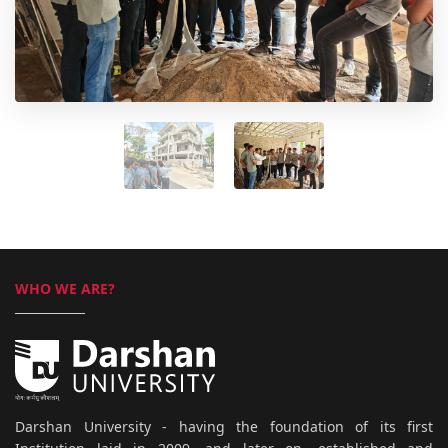
WHO WE ARE?
Darshan University - having the foundation of its first