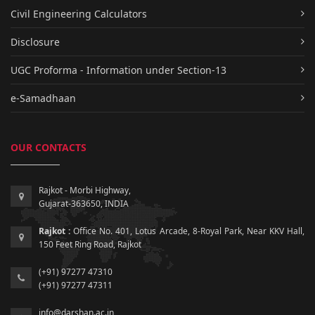
Civil Engineering Calculators
Disclosure
UGC Proforma - Information under Section-13
e-Samadhaan
OUR CONTACTS
Rajkot - Morbi Highway,
Gujarat-363650, INDIA
Rajkot :
Office No. 401, Lotus Arcade, 8-Royal Park, Near KKV Hall,
150 Feet Ring Road, Rajkot
(+91) 97277 47310
(+91) 97277 47311
info@darshan.ac.in