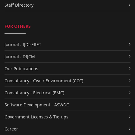
Staff Directory
FOR OTHERS
Journal : IJDI-ERET
Journal : DIJCM
Our Publications
Consultancy - Civil / Environment (CCC)
Consultancy - Electrical (EMC)
Software Development - ASWDC
Government Licenses & Tie-ups
Career