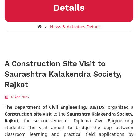
Details
News & Activities Details
A Construction Site Visit to
Saurashtra Kalakendra Society,
Rajkot
07 Apr 2026
The Department of Civil Engineering, DIETDS,
organized a
Construction site visit
to the
Saurashtra Kalakendra Society,
Rajkot,
for second-semester Diploma Civil Engineering
students. The visit aimed to bridge the gap between
classroom learning and practical field applications by