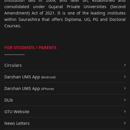
Institution laid in 2009, and later on, established and
consolidated under Gujarat Private Universities (Second
Amendment) Act of 2021. It is one of the leading institutes
within Saurashtra that offers Diploma, UG, PG and Doctoral
Courses.
FOR STUDENTS / PARENTS
Circulars
Darshan UMS App
(Android)
Darshan UMS App
(iPhone)
DLib
GTU Website
News Letters