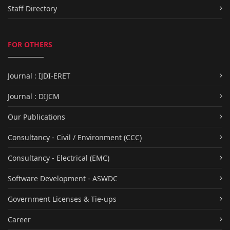
Staff Directory
FOR OTHERS
Journal : IJDI-ERET
Journal : DIJCM
Our Publications
Consultancy - Civil / Environment (CCC)
Consultancy - Electrical (EMC)
Software Development - ASWDC
Government Licenses & Tie-ups
Career