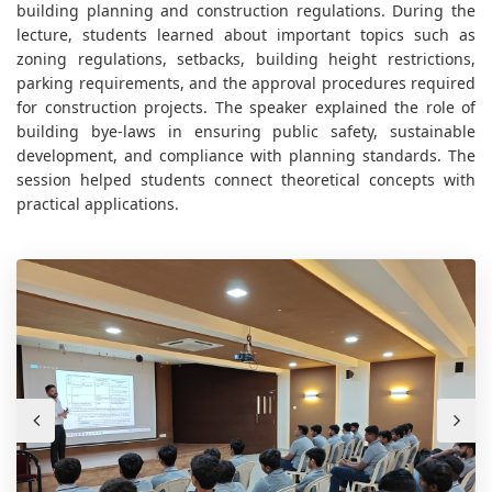
building planning and construction regulations. During the
lecture, students learned about important topics such as
zoning regulations, setbacks, building height restrictions,
parking requirements, and the approval procedures required
for construction projects. The speaker explained the role of
building bye-laws in ensuring public safety, sustainable
development, and compliance with planning standards. The
session helped students connect theoretical concepts with
practical applications.