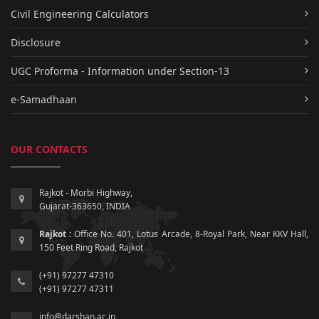
Civil Engineering Calculators
Disclosure
UGC Proforma - Information under Section-13
e-Samadhaan
OUR CONTACTS
Rajkot - Morbi Highway,
Gujarat-363650, INDIA
Rajkot :
Office No. 401, Lotus Arcade, 8-Royal Park, Near KKV Hall,
150 Feet Ring Road, Rajkot
(+91) 97277 47310
(+91) 97277 47311
info@darshan.ac.in