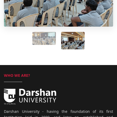
WHO WE ARE?
Darshan University - having the foundation of its first