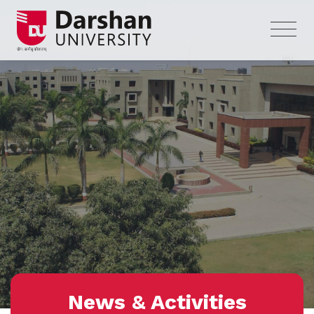
News & Activities