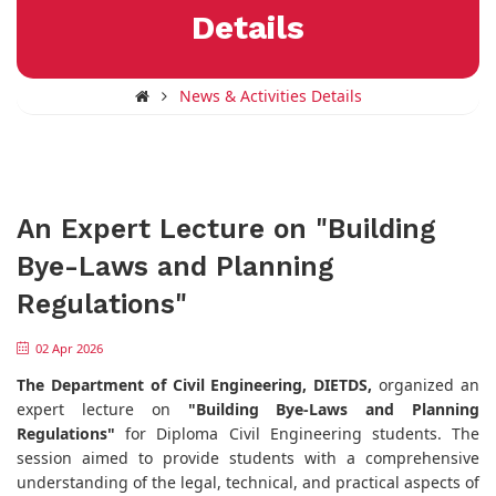
Details
News & Activities Details
An Expert Lecture on "Building
Bye-Laws and Planning
Regulations"
02 Apr 2026
The Department of Civil Engineering, DIETDS,
organized an
expert lecture on
"Building Bye-Laws and Planning
Regulations"
for Diploma Civil Engineering students. The
session aimed to provide students with a comprehensive
understanding of the legal, technical, and practical aspects of