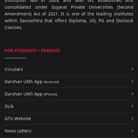
Institution laid in 2009, and later on, established and
consolidated under Gujarat Private Universities (Second
Amendment) Act of 2021. It is one of the leading institutes
within Saurashtra that offers Diploma, UG, PG and Doctoral
Courses.
FOR STUDENTS / PARENTS
Circulars
Darshan UMS App
(Android)
Darshan UMS App
(iPhone)
DLib
GTU Website
News Letters