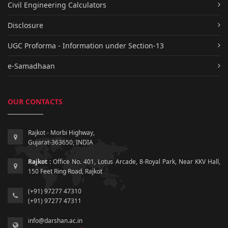
Civil Engineering Calculators
Disclosure
UGC Proforma - Information under Section-13
e-Samadhaan
OUR CONTACTS
Rajkot - Morbi Highway,
Gujarat-363650, INDIA
Rajkot :
Office No. 401, Lotus Arcade, 8-Royal Park, Near KKV Hall,
150 Feet Ring Road, Rajkot
(+91) 97277 47310
(+91) 97277 47311
info@darshan.ac.in