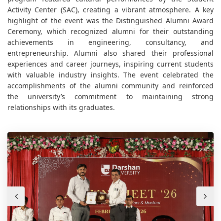
Activity Center (SAC), creating a vibrant atmosphere. A key
highlight of the event was the Distinguished Alumni Award
Ceremony, which recognized alumni for their outstanding
achievements in engineering, consultancy, and
entrepreneurship. Alumni also shared their professional
experiences and career journeys, inspiring current students
with valuable industry insights. The event celebrated the
accomplishments of the alumni community and reinforced
the university’s commitment to maintaining strong
relationships with its graduates.