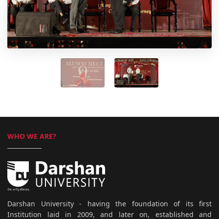
WHO WE ARE?
Darshan University - having the foundation of its first
Institution laid in 2009, and later on, established and