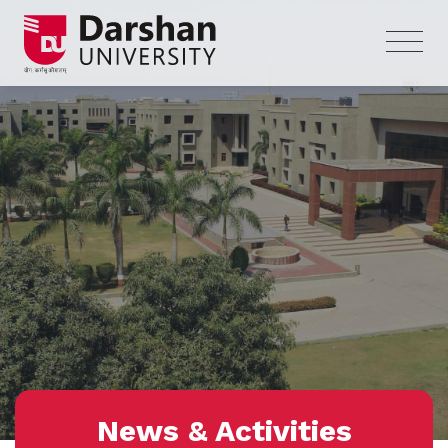
News & Activities