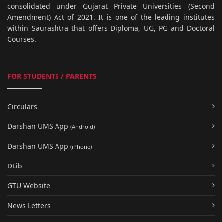
consolidated under Gujarat Private Universities (Second
Amendment) Act of 2021. It is one of the leading institutes
within Saurashtra that offers Diploma, UG, PG and Doctoral
Courses.
FOR STUDENTS / PARENTS
Circulars
Darshan UMS App
(Android)
Darshan UMS App
(iPhone)
DLib
GTU Website
News Letters