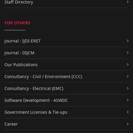
Staff Directory
FOR OTHERS
Journal : IJDI-ERET
Journal : DIJCM
Our Publications
Consultancy - Civil / Environment (CCC)
Consultancy - Electrical (EMC)
Software Development - ASWDC
Government Licenses & Tie-ups
Career