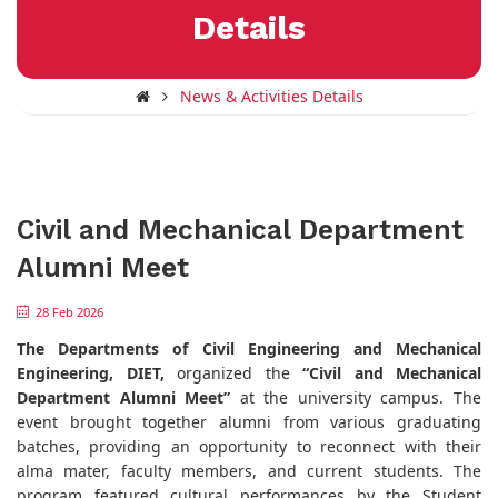
Details
News & Activities Details
Civil and Mechanical Department
Alumni Meet
28 Feb 2026
The Departments of Civil Engineering and Mechanical
Engineering, DIET,
organized the
“Civil and Mechanical
Department Alumni Meet”
at the university campus. The
event brought together alumni from various graduating
batches, providing an opportunity to reconnect with their
alma mater, faculty members, and current students. The
program featured cultural performances by the Student