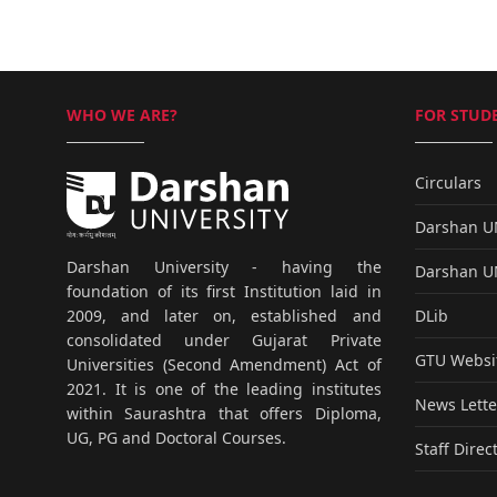
WHO WE ARE?
FOR STUDE
Circulars
Darshan 
Darshan University - having the
Darshan 
foundation of its first Institution laid in
DLib
2009, and later on, established and
consolidated under Gujarat Private
GTU Websi
Universities (Second Amendment) Act of
2021. It is one of the leading institutes
News Lette
within Saurashtra that offers Diploma,
UG, PG and Doctoral Courses.
Staff Direc