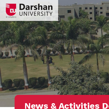
News & Activities D