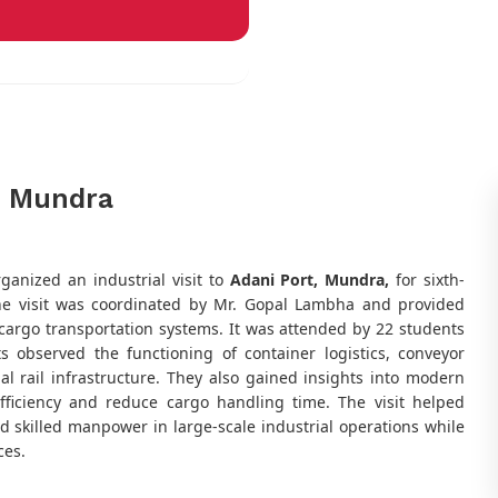
t, Mundra
ganized an industrial visit to
Adani Port, Mundra,
for sixth-
he visit was coordinated by Mr. Gopal Lambha and provided
 cargo transportation systems. It was attended by 22 students
ts observed the functioning of container logistics, conveyor
l rail infrastructure. They also gained insights into modern
fficiency and reduce cargo handling time. The visit helped
 skilled manpower in large-scale industrial operations while
ces.