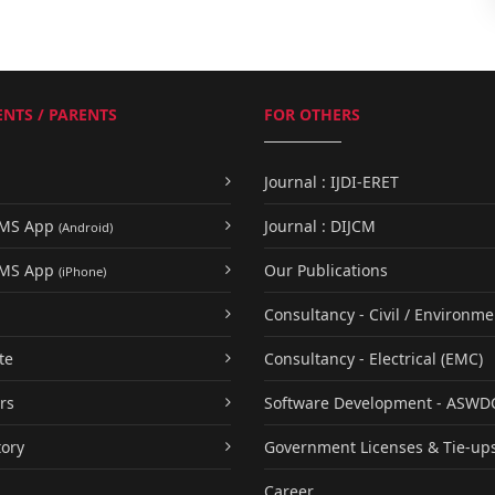
NTS / PARENTS
FOR OTHERS
Journal : IJDI-ERET
UMS App
Journal : DIJCM
(Android)
UMS App
Our Publications
(iPhone)
Consultancy - Civil / Environme
te
Consultancy - Electrical (EMC)
rs
Software Development - ASWD
tory
Government Licenses & Tie-up
Career