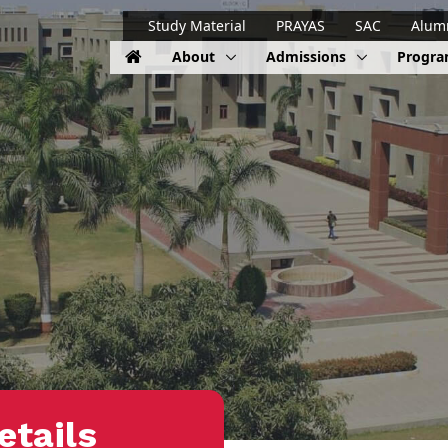
Study Material
PRAYAS
SAC
Alum
About
Admissions
Progr
etails