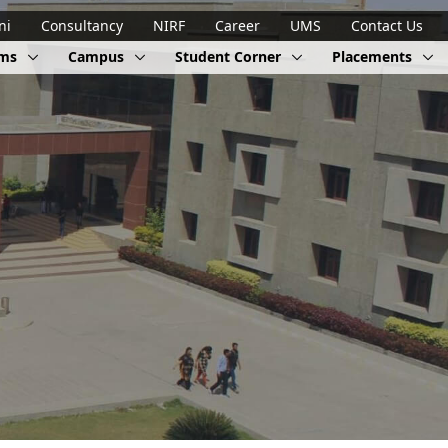
ni
Consultancy
NIRF
Career
UMS
Contact Us
ams
Campus
Student Corner
Placements