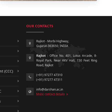
OUR CONTACTS
Rajkot - Morbi Highway,
Gujarat-363650, INDIA
Rajkot :
Office No. 401, Lotus Arcade, 8-
Royal Park, Near KKV Hall, 150 Feet Ring
Road, Rajkot
nt (CCC)
(+91) 97277 47310
(+91) 97277 47311
info@darshan.ac.in
C
More contact details
s