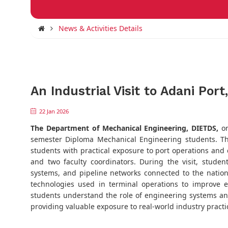
News & Activities Details
An Industrial Visit to Adani Por
22 Jan 2026
The Department of Mechanical Engineering, DIETDS,
or
semester Diploma Mechanical Engineering students. T
students with practical exposure to port operations and
and two faculty coordinators. During the visit, studen
systems, and pipeline networks connected to the nationa
technologies used in terminal operations to improve e
students understand the role of engineering systems and
providing valuable exposure to real-world industry practi