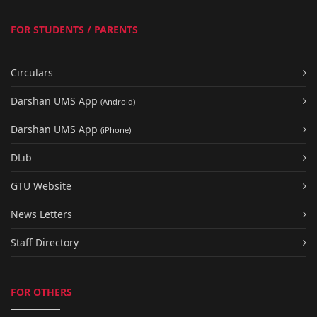
FOR STUDENTS / PARENTS
Circulars
Darshan UMS App
(Android)
Darshan UMS App
(iPhone)
DLib
GTU Website
News Letters
Staff Directory
FOR OTHERS