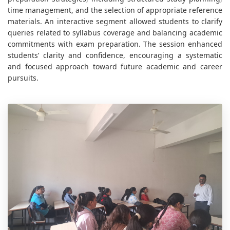
time management, and the selection of appropriate reference
materials. An interactive segment allowed students to clarify
queries related to syllabus coverage and balancing academic
commitments with exam preparation. The session enhanced
students’ clarity and confidence, encouraging a systematic
and focused approach toward future academic and career
pursuits.