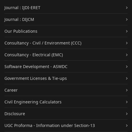
Journal : IJDI-ERET
Journal : DIJCM
Our Publications
Consultancy - Civil / Environment (CCC)
Consultancy - Electrical (EMC)
Software Development - ASWDC
Government Licenses & Tie-ups
Career
Civil Engineering Calculators
Disclosure
UGC Proforma - Information under Section-13