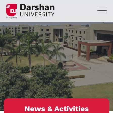
News & Activities