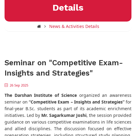
Details
News & Activities Details
Seminar on "Competitive Exam-
Insights and Strategies"
26 Sep 2025
The
Darshan Institute of Science
organized an awareness
seminar on
“Competitive Exam – Insights and Strategies”
for
final-year B.Sc. students as part of its academic enrichment
initiatives. Led by
Mr. Sagarkumar Joshi
, the session provided
guidance on various competitive examinations in life sciences
and allied disciplines. The discussion focused on effective
preparation strategies, including structured study planning,