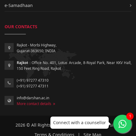
e-Samadhaan
OUR CONTACTS
Rajkot - Morbi Highway,
Gujarat-363650, INDIA
Rajkot :
Office No. 401, Lotus Arcade, 8-Royal Park, Near KKV Hall,
150 Feet Ring Road, Rajkot
(+91) 97277 47310
(+91) 97277 47311
info@darshan.ac.in
More contact details
1
Connect with a counsellor
2026 © All Rights Reserved by Darshan University.
Terms & Conditions
|
Site Map