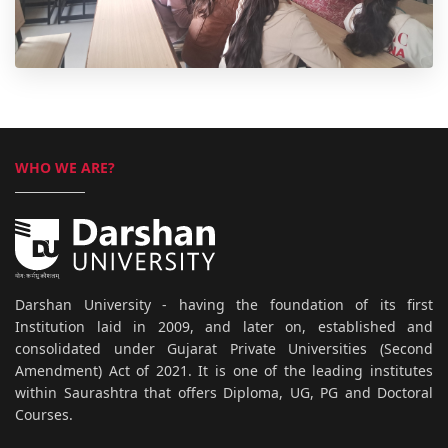
WHO WE ARE?
Darshan University - having the foundation of its first
Institution laid in 2009, and later on, established and
consolidated under Gujarat Private Universities (Second
Amendment) Act of 2021. It is one of the leading institutes
within Saurashtra that offers Diploma, UG, PG and Doctoral
Courses.