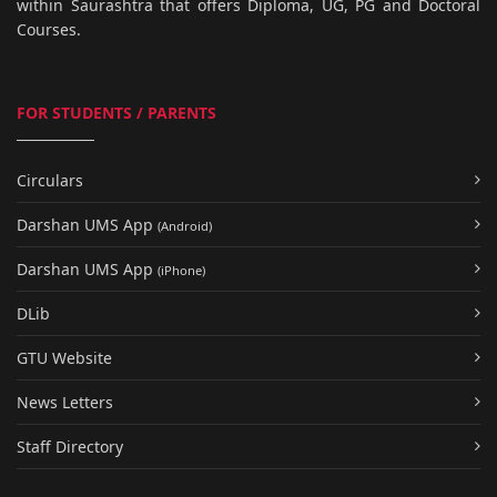
within Saurashtra that offers Diploma, UG, PG and Doctoral
Courses.
FOR STUDENTS / PARENTS
Circulars
Darshan UMS App
(Android)
Darshan UMS App
(iPhone)
DLib
GTU Website
News Letters
Staff Directory