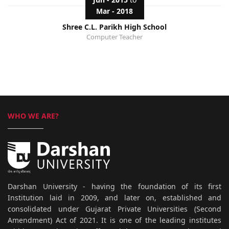
Mar - 2018
Shree C.L. Parikh High School
Computer Teacher
WHO WE ARE?
Darshan University - having the foundation of its first
Institution laid in 2009, and later on, established and
consolidated under Gujarat Private Universities (Second
Amendment) Act of 2021. It is one of the leading institutes