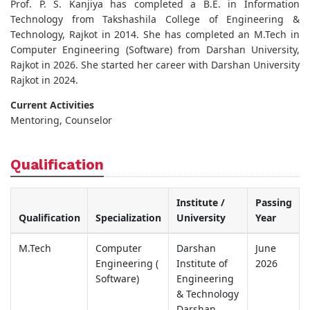
Prof. P. S. Kanjiya has completed a B.E. in Information
Technology from Takshashila College of Engineering &
Technology, Rajkot in 2014. She has completed an M.Tech in
Computer Engineering (Software) from Darshan University,
Rajkot in 2026. She started her career with Darshan University
Rajkot in 2024.
Current Activities
Mentoring, Counselor
Qualification
Institute /
Passing
Qualification
Specialization
University
Year
M.Tech
Computer
Darshan
June
Engineering (
Institute of
2026
Software)
Engineering
& Technology
Darshan