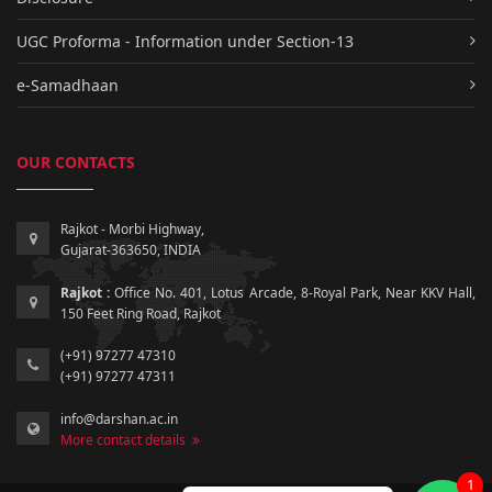
UGC Proforma - Information under Section-13
e-Samadhaan
OUR CONTACTS
Rajkot - Morbi Highway,
Gujarat-363650, INDIA
Rajkot :
Office No. 401, Lotus Arcade, 8-Royal Park, Near KKV Hall,
150 Feet Ring Road, Rajkot
(+91) 97277 47310
(+91) 97277 47311
info@darshan.ac.in
More contact details
1