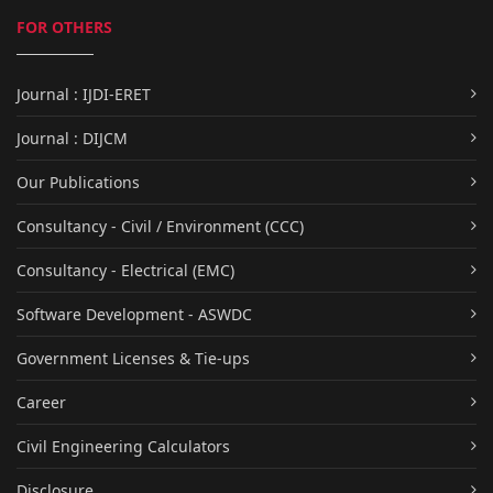
FOR OTHERS
Journal : IJDI-ERET
Journal : DIJCM
Our Publications
Consultancy - Civil / Environment (CCC)
Consultancy - Electrical (EMC)
Software Development - ASWDC
Government Licenses & Tie-ups
Career
Civil Engineering Calculators
Disclosure