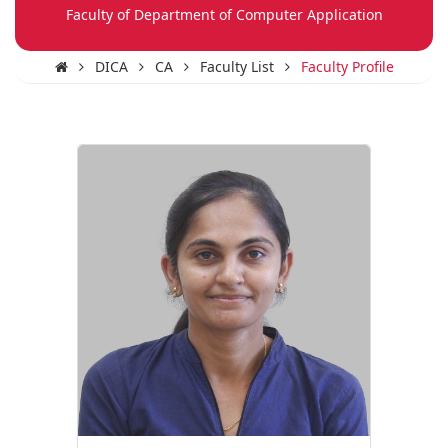
Faculty of Department of Computer Application
DICA
CA
Faculty List
Faculty Profile