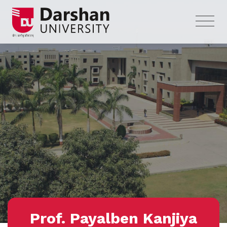
Prof. Payalben Kanjiya