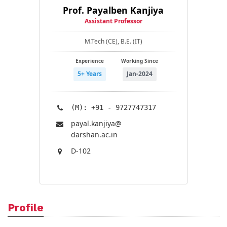
Prof. Payalben Kanjiya
Assistant Professor
M.Tech (CE), B.E. (IT)
Experience
Working Since
5+ Years
Jan-2024
(M): +91 - 9727747317
payal.kanjiya@​
darshan.ac.in
D-102
Profile