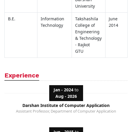
University
B.E.
Information
Takshashila
June
Technology
College of
2014
Engineering
& Technology
- Rajkot
GTU
Experience
Jan - 2024
to
Aug - 2026
Darshan Institute of Computer Application
Assistant Professor, Department of Computer Application
Jun - 2015
to