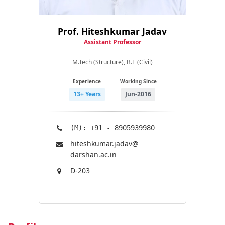
Prof. Hiteshkumar Jadav
Assistant Professor
M.Tech (Structure), B.E (Civil)
Experience
Working Since
13+ Years
Jun-2016
(M): +91 - 8905939980
hiteshkumar.jadav@​
darshan.ac.in
D-203