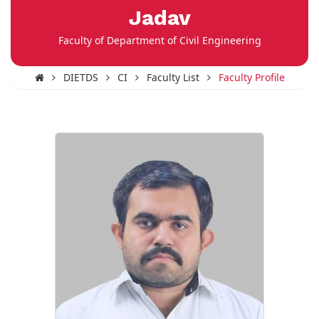
Jadav
Faculty of Department of Civil Engineering
DIETDS
CI
Faculty List
Faculty Profile