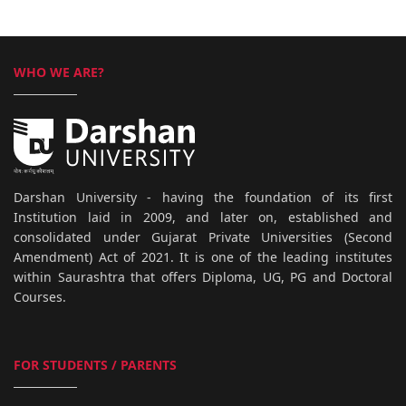
WHO WE ARE?
Darshan University - having the foundation of its first
Institution laid in 2009, and later on, established and
consolidated under Gujarat Private Universities (Second
Amendment) Act of 2021. It is one of the leading institutes
within Saurashtra that offers Diploma, UG, PG and Doctoral
Courses.
FOR STUDENTS / PARENTS