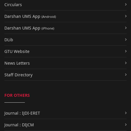
Circulars
Darshan UMS App
(Android)
Darshan UMS App
(iPhone)
DLib
GTU Website
News Letters
Staff Directory
FOR OTHERS
Journal : IJDI-ERET
Journal : DIJCM