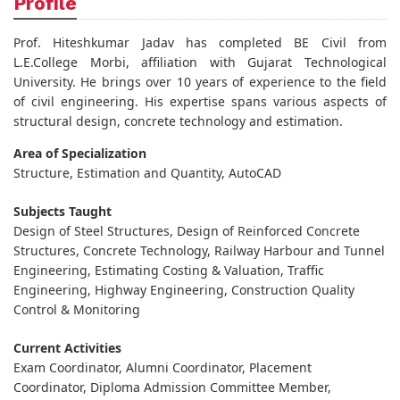
Profile
Prof. Hiteshkumar Jadav has completed BE Civil from
L.E.College Morbi, affiliation with Gujarat Technological
University. He brings over 10 years of experience to the field
of civil engineering. His expertise spans various aspects of
structural design, concrete technology and estimation.
Area of Specialization
Structure, Estimation and Quantity, AutoCAD
Subjects Taught
Design of Steel Structures, Design of Reinforced Concrete
Structures, Concrete Technology, Railway Harbour and Tunnel
Engineering, Estimating Costing & Valuation, Traffic
Engineering, Highway Engineering, Construction Quality
Control & Monitoring
Current Activities
Exam Coordinator, Alumni Coordinator, Placement
Coordinator, Diploma Admission Committee Member,