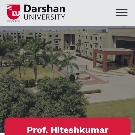
Prof. Hiteshkumar