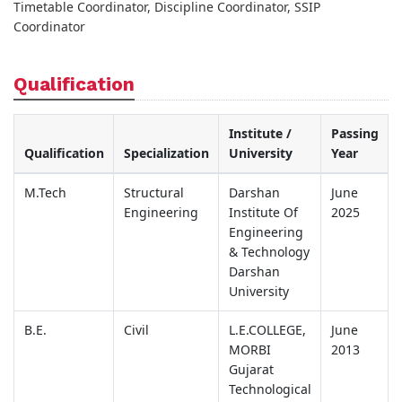
Timetable Coordinator, Discipline Coordinator, SSIP
Coordinator
Qualification
Institute /
Passing
Qualification
Specialization
University
Year
M.Tech
Structural
Darshan
June
Engineering
Institute Of
2025
Engineering
& Technology
Darshan
University
B.E.
Civil
L.E.COLLEGE,
June
MORBI
2013
Gujarat
Technological