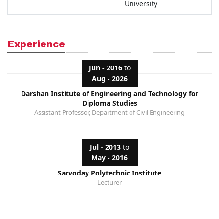
University
Experience
Jun - 2016
to
Aug - 2026
Darshan Institute of Engineering and Technology for
Diploma Studies
Assistant Professor, Department of Civil Engineering
Jul - 2013
to
May - 2016
Sarvoday Polytechnic Institute
Lecturer