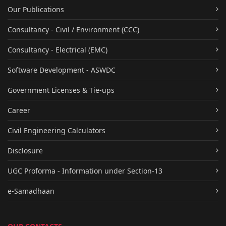
Our Publications
Consultancy - Civil / Environment (CCC)
Consultancy - Electrical (EMC)
Software Development - ASWDC
Government Licenses & Tie-ups
Career
Civil Engineering Calculators
Disclosure
UGC Proforma - Information under Section-13
e-Samadhaan