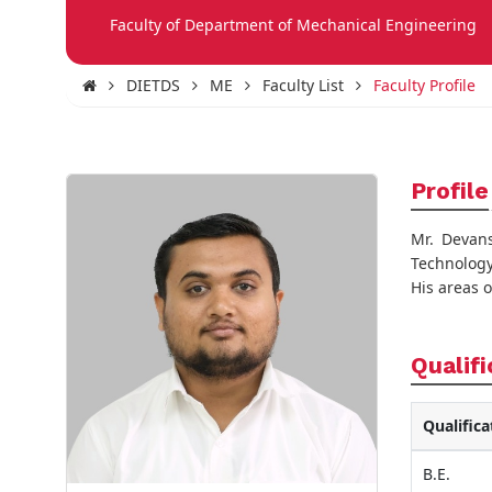
Faculty of Department of Mechanical Engineering
DIETDS
ME
Faculty List
Faculty Profile
Profile
Mr. Devan
Technology
His areas 
Qualifi
Qualifica
B.E.