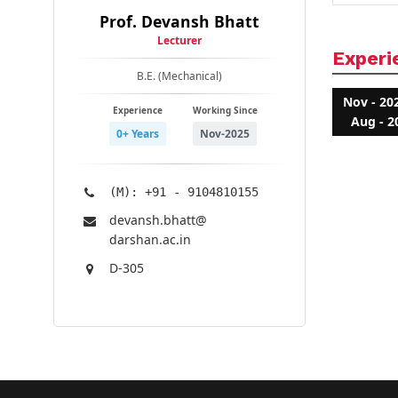
Prof. Devansh Bhatt
Lecturer
Experi
B.E. (Mechanical)
Nov - 20
Experience
Working Since
Aug - 2
0+ Years
Nov-2025
(M): +91 - 9104810155
devansh.bhatt@​
darshan.ac.in
D-305