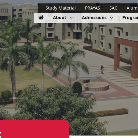
Study Material
PRAYAS
SAC
Alum
About
Admissions
Progr
t