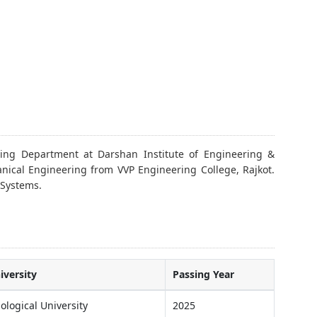
ing Department at Darshan Institute of Engineering &
nical Engineering from VVP Engineering College, Rajkot.
 Systems.
iversity
Passing Year
ological University
2025