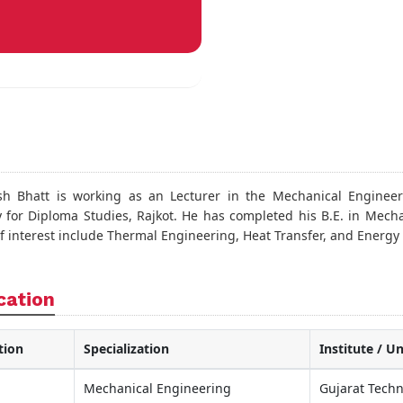
sh Bhatt is working as an Lecturer in the Mechanical Engineer
 for Diploma Studies, Rajkot. He has completed his B.E. in Mecha
of interest include Thermal Engineering, Heat Transfer, and Energy
cation
tion
Specialization
Institute / Un
Mechanical Engineering
Gujarat Techn