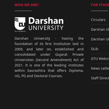
WHO WE ARE?
FOR STUDE
Circulars
Darshan 
Darshan University - having the
Darshan 
foundation of its first Institution laid in
DLib
2009, and later on, established and
consolidated under Gujarat Private
GTU Websi
Universities (Second Amendment) Act of
2021. It is one of the leading institutes
News Lette
within Saurashtra that offers Diploma,
UG, PG and Doctoral Courses.
Staff Direc