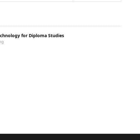
echnology for Diploma Studies
ng