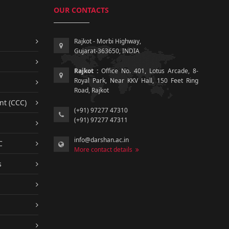
OUR CONTACTS
Rajkot - Morbi Highway,
Gujarat-363650, INDIA
Rajkot :
Office No. 401, Lotus Arcade, 8-
Royal Park, Near KKV Hall, 150 Feet Ring
Road, Rajkot
nt (CCC)
(+91) 97277 47310
(+91) 97277 47311
info@darshan.ac.in
C
More contact details
s