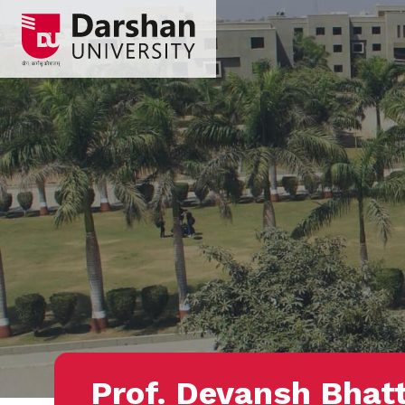
Prof. Devansh Bhat