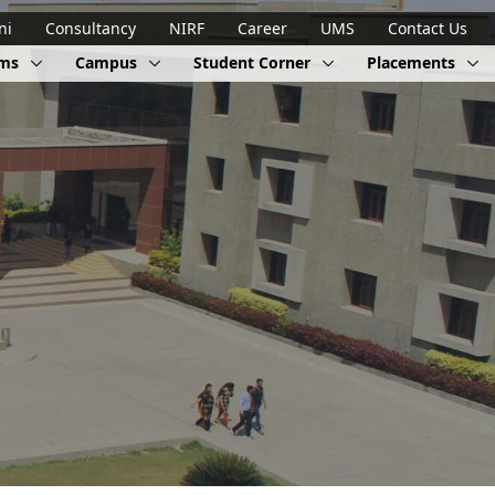
ni
Consultancy
NIRF
Career
UMS
Contact Us
ams
Campus
Student Corner
Placements