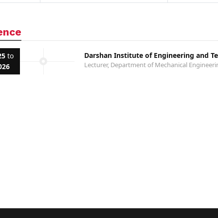
ence
Darshan Institute of Engineering and T
25
to
Lecturer, Department of Mechanical Engineeri
026