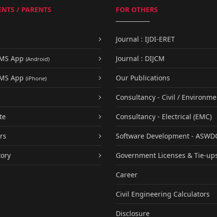
NTS / PARENTS
FOR OTHERS
Journal : IJDI-ERET
UMS App
Journal : DIJCM
(Android)
UMS App
Our Publications
(iPhone)
Consultancy - Civil / Environme
te
Consultancy - Electrical (EMC)
rs
Software Development - ASWD
tory
Government Licenses & Tie-up
Career
Civil Engineering Calculators
Disclosure