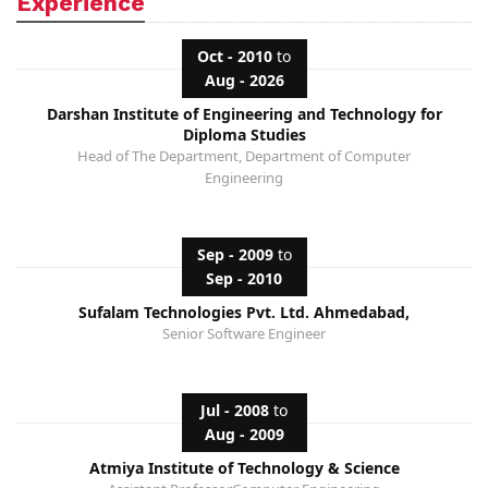
Experience
Oct - 2010
to
Aug - 2026
Darshan Institute of Engineering and Technology for
Diploma Studies
Head of The Department, Department of Computer
Engineering
Sep - 2009
to
Sep - 2010
Sufalam Technologies Pvt. Ltd. Ahmedabad,
Senior Software Engineer
Jul - 2008
to
Aug - 2009
Atmiya Institute of Technology & Science