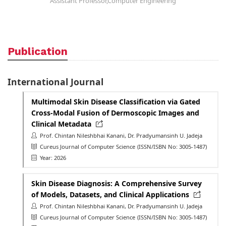
Assistant Professor,Computer Engineering
Publication
International Journal
Multimodal Skin Disease Classification via Gated
Cross-Modal Fusion of Dermoscopic Images and
Clinical Metadata
Prof. Chintan Nileshbhai Kanani, Dr. Pradyumansinh U. Jadeja
Cureus Journal of Computer Science
(ISSN/ISBN No: 3005-1487)
Year: 2026
Skin Disease Diagnosis: A Comprehensive Survey
of Models, Datasets, and Clinical Applications
Prof. Chintan Nileshbhai Kanani, Dr. Pradyumansinh U. Jadeja
Cureus Journal of Computer Science
(ISSN/ISBN No: 3005-1487)