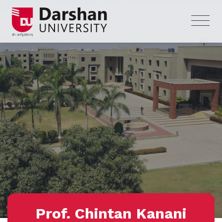
Prof. Chintan Kanani