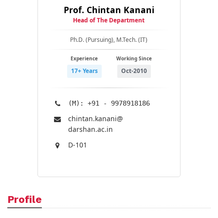
Prof. Chintan Kanani
Head of The Department
Ph.D. (Pursuing), M.Tech. (IT)
Experience
Working Since
17+ Years
Oct-2010
(M): +91 - 9978918186
chintan.kanani@​
darshan.ac.in
D-101
Profile