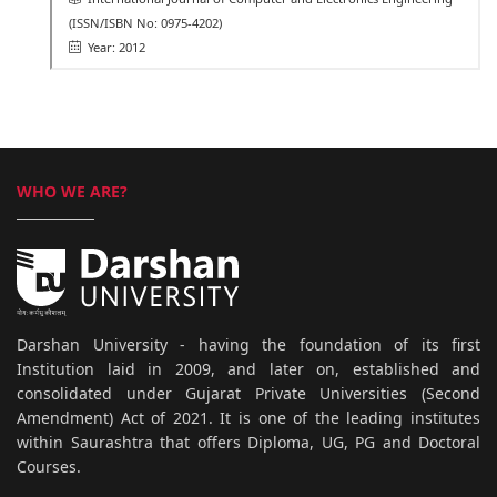
(ISSN/ISBN No: 0975-4202)
Year: 2012
WHO WE ARE?
Darshan University - having the foundation of its first
Institution laid in 2009, and later on, established and
consolidated under Gujarat Private Universities (Second
Amendment) Act of 2021. It is one of the leading institutes
within Saurashtra that offers Diploma, UG, PG and Doctoral
Courses.