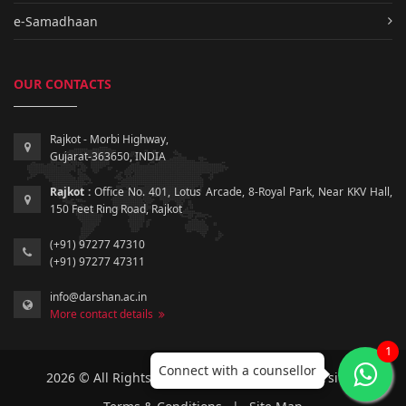
e-Samadhaan
OUR CONTACTS
Rajkot - Morbi Highway,
Gujarat-363650, INDIA
Rajkot :
Office No. 401, Lotus Arcade, 8-Royal Park, Near KKV Hall,
150 Feet Ring Road, Rajkot
(+91) 97277 47310
(+91) 97277 47311
info@darshan.ac.in
More contact details
1
Connect with a counsellor
2026 © All Rights Reserved by Darshan University.