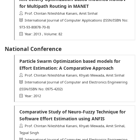
for Multipath Routing in MANET
Prof. Chintan Nileshbhai Kanani, Amit Sinhal
International Journal of Computer Applications
(ISSN/ISBN No:
973-93-80878-70-8)
Year: 2013
, Volume: 82
National Conference
Particle Swarm Optimization based models for
Effort Estimation: A Comparative Approach
Prof. Chintan Nileshbhai Kanani, Khyati Mewada, Amit Sinhal
International Journal of Computer and Electronics Engineering
(ISSN/ISBN No: 0975-4202)
Year: 2012
Comparative Study of Neuro-Fuzzy Technique for
Software Effort Estimation using ANFIS
Prof. Chintan Nileshbhai Kanani, Khyati Mewada, Amit Sinhal,
Tejpal Singh
International Journal of Computer and Electronics Engineering