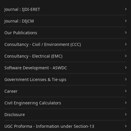
Journal : IJDI-ERET
Journal : DIJCM
Our Publications
Consultancy - Civil / Environment (CCC)
Consultancy - Electrical (EMC)
Software Development - ASWDC
Government Licenses & Tie-ups
Career
Civil Engineering Calculators
Disclosure
UGC Proforma - Information under Section-13