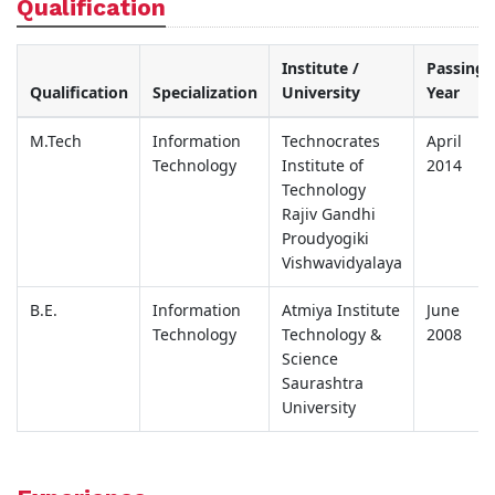
Qualification
Institute /
Passing
Qualification
Specialization
University
Year
M.Tech
Information
Technocrates
April
Technology
Institute of
2014
Technology
Rajiv Gandhi
Proudyogiki
Vishwavidyalaya
B.E.
Information
Atmiya Institute
June
Technology
Technology &
2008
Science
Saurashtra
University