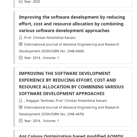
Year: 2025
Improving the software development by reducing
effort, cost and resource allocation by combining
various software development approaches
Prof. Chintan Nileshbhai Kanani
International Journal of Advance Engineering and Research
Development
(ISSN/ISBN No: 2348-6406)
Year: 2014
, Volume: 1
IMPROVING THE SOFTWARE DEVELOPMENT
EXPERIENCE BY REDUCING EFFORT, COST AND
RESOURCE ALLOCATION BY COMBINING VARIOUS
SOFTWARE DEVELOPMENT APPROACHES
, Nagajan Tarkhala, Prof. Chintan Nileshbhai Kanani
International Journal of Advance Engineering and Research
Development
(ISSN/ISBN No: 2348-4470)
Year: 2014
, Volume: 1
Ant Colony Optimization based modified AOMDV