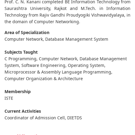
Prof. C. N. Kanani completed BE Information Technology from
Saurashtra University, Rajkot and M.Tech. in Information
Technology from Rajiv Gandhi Proudyogiki Vishwavidyalaya, in
the domain of Computer Networking.
Area of Specialization
Computer Network, Database Management System
Subjects Taught
C Programming, Computer Network, Database Management
System, Software Engineering, Operating System,
Microprocessor & Assembly Language Programming,
Computer Organization & Architecture
Membership
ISTE
Current Activities
Coordinator of Admission Cell, DIETDS