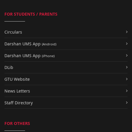
FOR STUDENTS / PARENTS
Circulars
Darshan UMS App
(Android)
Darshan UMS App
(iPhone)
DLib
GTU Website
News Letters
Staff Directory
FOR OTHERS