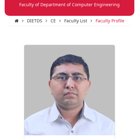
Faculty of Department of Computer Engineering
DIETDS
CE
Faculty List
Faculty Profile