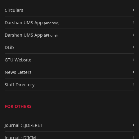
Circulars
Darshan UMS App
(Android)
Darshan UMS App
(iPhone)
DLib
GTU Website
News Letters
Staff Directory
FOR OTHERS
Journal : IJDI-ERET
Journal : DIJCM