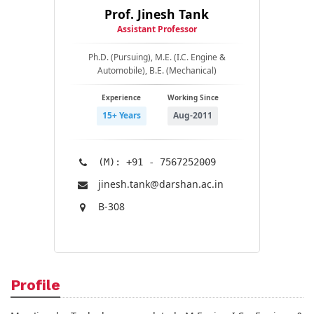
Prof. Jinesh Tank
Assistant Professor
Ph.D. (Pursuing), M.E. (I.C. Engine &
Automobile), B.E. (Mechanical)
Experience
Working Since
15+ Years
Aug-2011
(M): +91 - 7567252009
jinesh.tank@​darshan.ac.in
B-308
Profile