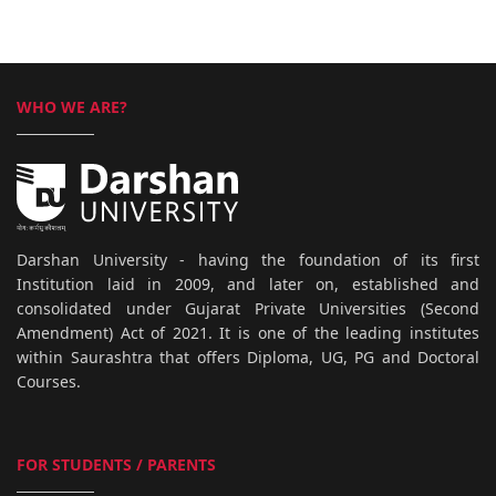
WHO WE ARE?
Darshan University - having the foundation of its first
Institution laid in 2009, and later on, established and
consolidated under Gujarat Private Universities (Second
Amendment) Act of 2021. It is one of the leading institutes
within Saurashtra that offers Diploma, UG, PG and Doctoral
Courses.
FOR STUDENTS / PARENTS