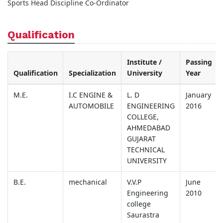
Sports Head Discipline Co-Ordinator
Qualification
Institute /
Passing
Qualification
Specialization
University
Year
M.E.
I.C ENGINE &
L. D
January
AUTOMOBILE
ENGINEERING
2016
COLLEGE,
AHMEDABAD
GUJARAT
TECHNICAL
UNIVERSITY
B.E.
mechanical
V.V.P
June
Engineering
2010
college
Saurastra