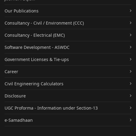
Our Publications
Consultancy - Civil / Environment (CCC)
Consultancy - Electrical (EMC)
Software Development - ASWDC
Government Licenses & Tie-ups
Career
Civil Engineering Calculators
Disclosure
UGC Proforma - Information under Section-13
e-Samadhaan