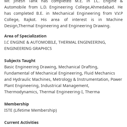
Mr. Jinesh Tank has completed M.E. in I.C. Engine &
Automobile from L.D. Engineering College,Ahmedabad. He
has completed B.E. in Mechanical Engineering from V.V.P
College, Rajkot. His area of interest is in Machine
Design,Thermal Engineering and Engineering Drawing.
Area of Specialization
I.C ENGINE & AUTOMOBILE, THERMAL ENGINEERING,
ENGINEERING GRAPHICS
Subjects Taught
Basic Engineering Drawing, Mechanical Drafting,
Fundamental of Mechanical Engineering, Fluid Mechanics
and Hydraulic Machines, Metrology & Instrumentation, Power
Plant Engineering, Industrical Management,
Thermodynamics, Thermal Engineering-I, Therma
Membership
ISTE (Lifetime Membership)
Current Activities