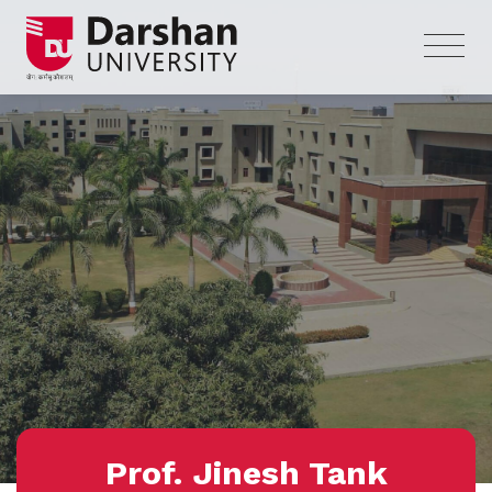
Prof. Jinesh Tank