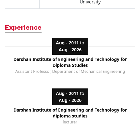
University
Experience
Aug - 2011
to
Aug - 2026
Darshan Institute of Engineering and Technology for
Diploma Studies
Assistant Professor, Department of Mechanical Engineering
Aug - 2011
to
Aug - 2026
Darshan Institute of Engineering and Technology for
diploma studies
lecturer