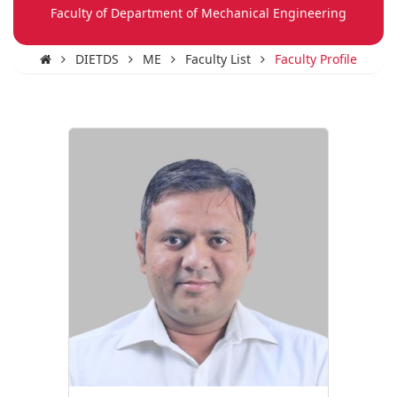
Faculty of Department of Mechanical Engineering
DIETDS
ME
Faculty List
Faculty Profile