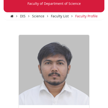
Faculty of Department of Science
DIS
Science
Faculty List
Faculty Profile