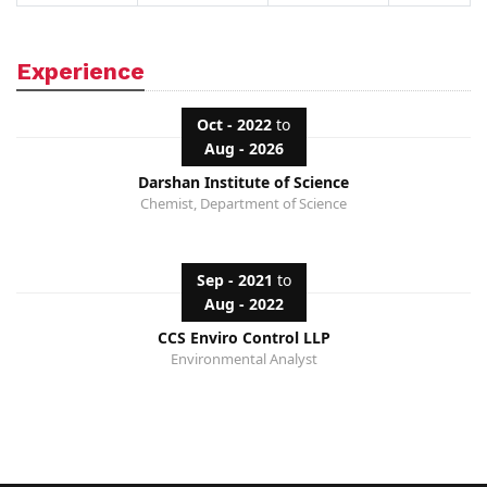
Experience
Oct - 2022
to
Aug - 2026
Darshan Institute of Science
Chemist, Department of Science
Sep - 2021
to
Aug - 2022
CCS Enviro Control LLP
Environmental Analyst