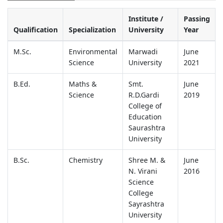
Institute /
Passing
Qualification
Specialization
University
Year
M.Sc.
Environmental
Marwadi
June
Science
University
2021
B.Ed.
Maths &
Smt.
June
Science
R.D.Gardi
2019
College of
Education
Saurashtra
University
B.Sc.
Chemistry
Shree M. &
June
N. Virani
2016
Science
College
Sayrashtra
University