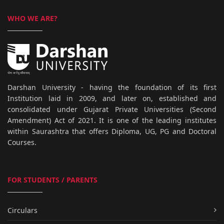
WHO WE ARE?
Darshan University - having the foundation of its first
Institution laid in 2009, and later on, established and
consolidated under Gujarat Private Universities (Second
Amendment) Act of 2021. It is one of the leading institutes
within Saurashtra that offers Diploma, UG, PG and Doctoral
Courses.
FOR STUDENTS / PARENTS
Circulars