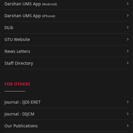
Darshan UMS App
(Android)
Darshan UMS App
(iPhone)
DLib
GTU Website
News Letters
Staff Directory
FOR OTHERS
Journal : IJDI-ERET
Journal : DIJCM
Our Publications