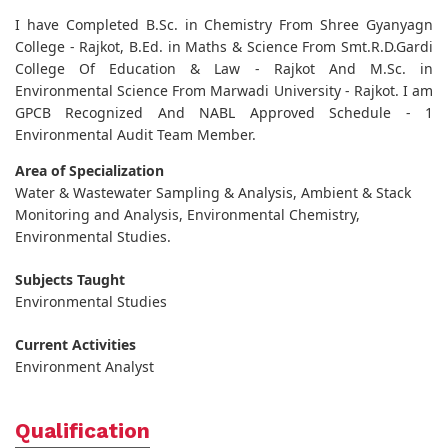
I have Completed B.Sc. in Chemistry From Shree Gyanyagn
College - Rajkot, B.Ed. in Maths & Science From Smt.R.D.Gardi
College Of Education & Law - Rajkot And M.Sc. in
Environmental Science From Marwadi University - Rajkot. I am
GPCB Recognized And NABL Approved Schedule - 1
Environmental Audit Team Member.
Area of Specialization
Water & Wastewater Sampling & Analysis, Ambient & Stack
Monitoring and Analysis, Environmental Chemistry,
Environmental Studies.
Subjects Taught
Environmental Studies
Current Activities
Environment Analyst
Qualification