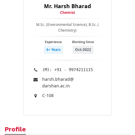
Mr. Harsh Bharad
Chemist
M.Sc. (Environmental Science), B.Sc. (
Chemistry)
Experience
Working Since
4+ Years
Oct-2022
(M): +91 - 9974211115
harsh.bharad@​
darshan.ac.in
C-108
Profile