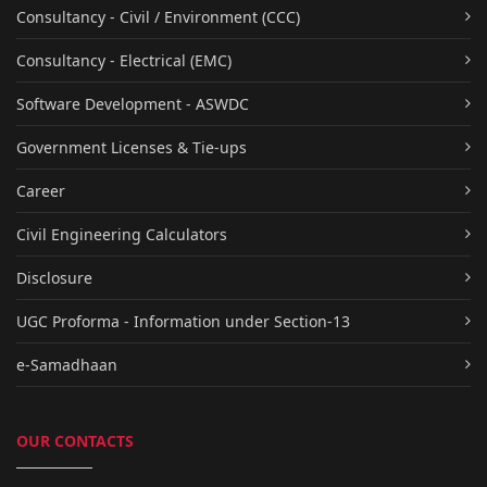
Consultancy - Civil / Environment (CCC)
Consultancy - Electrical (EMC)
Software Development - ASWDC
Government Licenses & Tie-ups
Career
Civil Engineering Calculators
Disclosure
UGC Proforma - Information under Section-13
e-Samadhaan
OUR CONTACTS