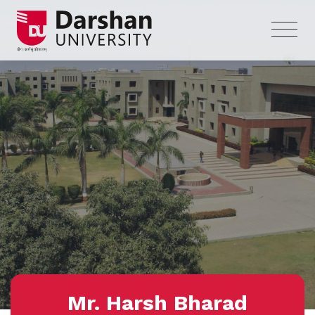
Mr. Harsh Bharad