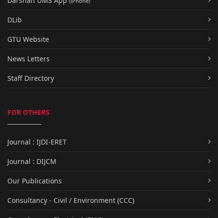
Darshan UMS App
(iPhone)
DLib
GTU Website
News Letters
Staff Directory
FOR OTHERS
Journal : IJDI-ERET
Journal : DIJCM
Our Publications
Consultancy - Civil / Environment (CCC)