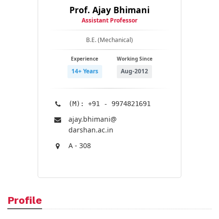
Prof. Ajay Bhimani
Assistant Professor
B.E. (Mechanical)
Experience
Working Since
14+ Years
Aug-2012
(M): +91 - 9974821691
ajay.bhimani@​
darshan.ac.in
A - 308
Profile