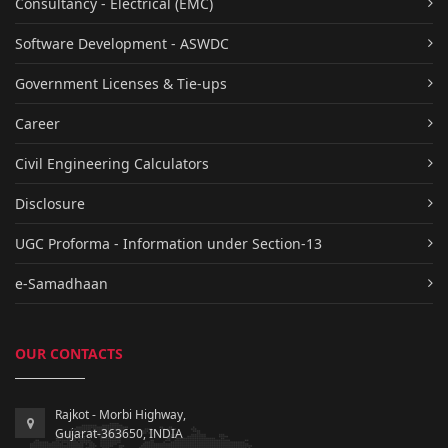
Consultancy - Electrical (EMC)
Software Development - ASWDC
Government Licenses & Tie-ups
Career
Civil Engineering Calculators
Disclosure
UGC Proforma - Information under Section-13
e-Samadhaan
OUR CONTACTS
Rajkot - Morbi Highway,
Gujarat-363650, INDIA