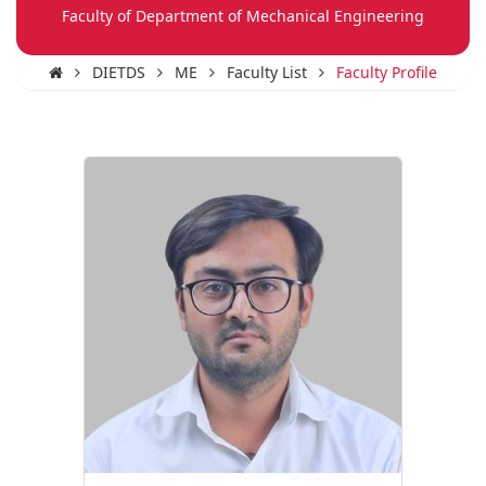
Faculty of Department of Mechanical Engineering
DIETDS
ME
Faculty List
Faculty Profile