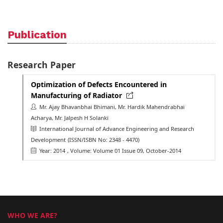
Publication
Research Paper
Optimization of Defects Encountered in
Manufacturing of Radiator
Mr. Ajay Bhavanbhai Bhimani, Mr. Hardik Mahendrabhai
Acharya, Mr. Jalpesh H Solanki
International Journal of Advance Engineering and Research
Development
(ISSN/ISBN No: 2348 - 4470)
Year: 2014
, Volume: Volume 01 Issue 09, October-2014
WHO WE ARE?