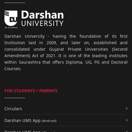
Darshan University - having the foundation of its first
Institution laid in 2009, and later on, established and
consolidated under Gujarat Private Universities (Second
Amendment) Act of 2021. It is one of the leading institutes
within Saurashtra that offers Diploma, UG, PG and Doctoral
Courses.
FOR STUDENTS / PARENTS
Circulars
Darshan UMS App
(Android)