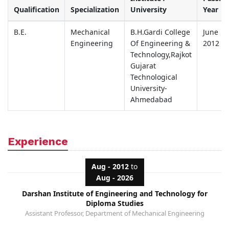
Qualification
Specialization
University
Year
B.E.
Mechanical
B.H.Gardi College
June
Engineering
Of Engineering &
2012
Technology,Rajkot
Gujarat
Technological
University-
Ahmedabad
Experience
Aug - 2012
to
Aug - 2026
Darshan Institute of Engineering and Technology for
Diploma Studies
Assistant Professor, Department of Mechanical Engineering