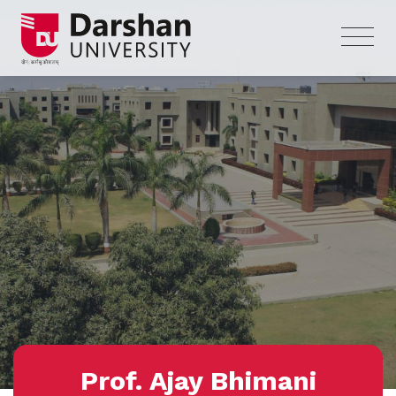
Prof. Ajay Bhimani