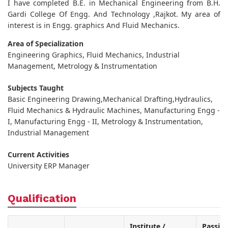
I have completed B.E. in Mechanical Engineering from B.H.
Gardi College Of Engg. And Technology ,Rajkot. My area of
interest is in Engg. graphics And Fluid Mechanics.
Area of Specialization
Engineering Graphics, Fluid Mechanics, Industrial
Management, Metrology & Instrumentation
Subjects Taught
Basic Engineering Drawing,Mechanical Drafting,Hydraulics,
Fluid Mechanics & Hydraulic Machines, Manufacturing Engg -
I, Manufacturing Engg - II, Metrology & Instrumentation,
Industrial Management
Current Activities
University ERP Manager
Qualification
Institute /
Passin