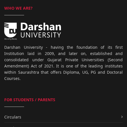
WHO WE ARE?
Darshan University - having the foundation of its first
Institution laid in 2009, and later on, established and
consolidated under Gujarat Private Universities (Second
Amendment) Act of 2021. It is one of the leading institutes
within Saurashtra that offers Diploma, UG, PG and Doctoral
Courses.
FOR STUDENTS / PARENTS
Circulars