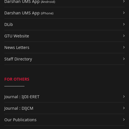
Darshan UMS App
(Android)
Darshan UMS App
(iPhone)
DLib
GTU Website
News Letters
Staff Directory
FOR OTHERS
Journal : IJDI-ERET
Journal : DIJCM
Our Publications