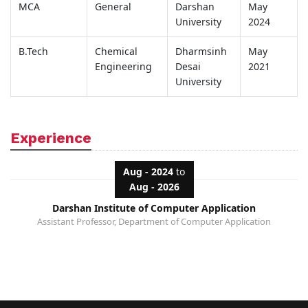
MCA
General
Darshan
May
University
2024
B.Tech
Chemical
Dharmsinh
May
Engineering
Desai
2021
University
Experience
Aug - 2024
to
Aug - 2026
Darshan Institute of Computer Application
Assistant Professor, Department of Computer Application