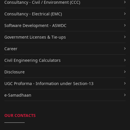
Consultancy - Civil / Environment (CCC)
Consultancy - Electrical (EMC)
Software Development - ASWDC
Government Licenses & Tie-ups
Career
Civil Engineering Calculators
Disclosure
UGC Proforma - Information under Section-13
e-Samadhaan
OUR CONTACTS