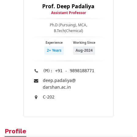
Prof. Deep Padaliya
Assistant Professor
Ph.D (Pursuing), MCA,
B.Tech(Chemical)
Experience
Working Since
2+ Years
Aug-2024
(M): +91 - 9898188771
deep.padaliya@​
darshan.ac.in
C-202
Profile