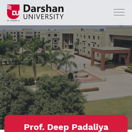
Prof. Deep Padaliya