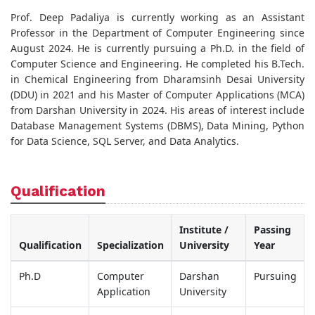
Prof. Deep Padaliya is currently working as an Assistant
Professor in the Department of Computer Engineering since
August 2024. He is currently pursuing a Ph.D. in the field of
Computer Science and Engineering. He completed his B.Tech.
in Chemical Engineering from Dharamsinh Desai University
(DDU) in 2021 and his Master of Computer Applications (MCA)
from Darshan University in 2024. His areas of interest include
Database Management Systems (DBMS), Data Mining, Python
for Data Science, SQL Server, and Data Analytics.
Qualification
Institute /
Passing
Qualification
Specialization
University
Year
Ph.D
Computer
Darshan
Pursuing
Application
University