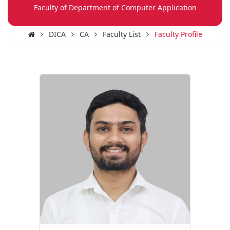
Faculty of Department of Computer Application
DICA
CA
Faculty List
Faculty Profile