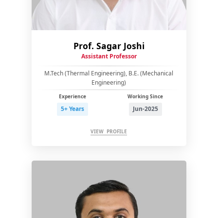
Prof. Sagar Joshi
Assistant Professor
M.Tech (Thermal Engineering), B.E. (Mechanical
Engineering)
Experience
Working Since
5+ Years
Jun-2025
VIEW PROFILE