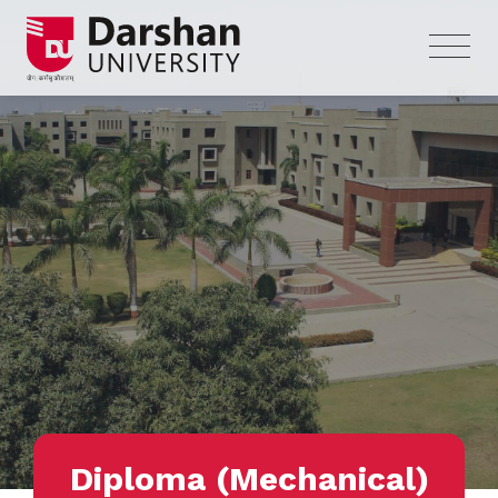
Diploma (Mechanical)