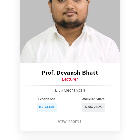
Prof. Devansh Bhatt
Lecturer
B.E. (Mechanical)
Experience
Working Since
0+ Years
Nov-2025
VIEW PROFILE