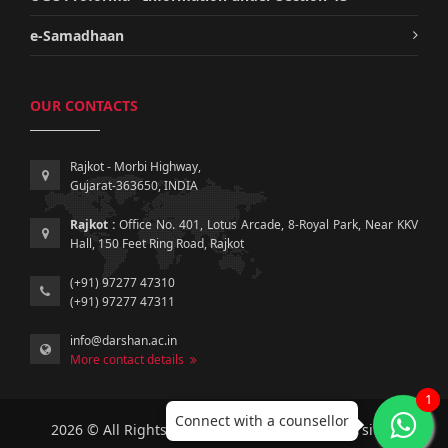
e-Samadhaan
OUR CONTACTS
Rajkot - Morbi Highway,
Gujarat-363650, INDIA
Rajkot :
Office No. 401, Lotus Arcade, 8-Royal Park, Near KKV
Hall, 150 Feet Ring Road, Rajkot
(+91) 97277 47310
(+91) 97277 47311
info@darshan.ac.in
More contact details
1
Connect with a counsellor
2026 © All Rights Reserved by Darshan University.