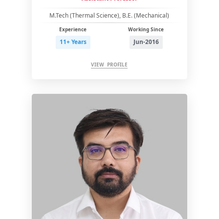
M.Tech (Thermal Science), B.E. (Mechanical)
Experience
Working Since
11+ Years
Jun-2016
VIEW PROFILE