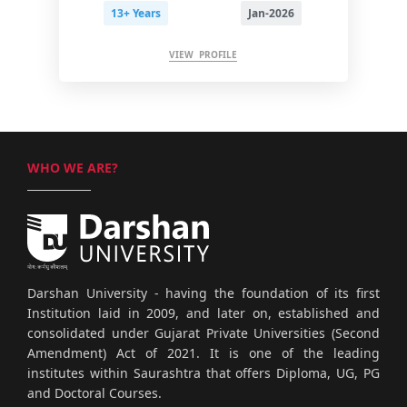
13+ Years
Jan-2026
VIEW PROFILE
WHO WE ARE?
Darshan University - having the foundation of its first
Institution laid in 2009, and later on, established and
consolidated under Gujarat Private Universities (Second
Amendment) Act of 2021. It is one of the leading
institutes within Saurashtra that offers Diploma, UG, PG
and Doctoral Courses.