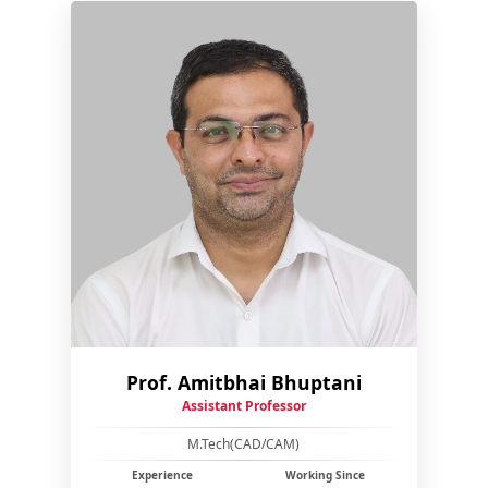
Prof. Amitbhai Bhuptani
Assistant Professor
M.Tech(CAD/CAM)
Experience
Working Since