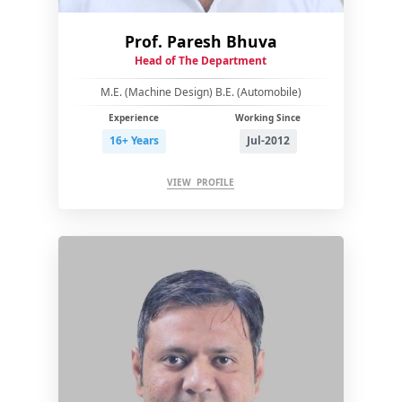
Prof. Paresh Bhuva
Head of The Department
M.E. (Machine Design) B.E. (Automobile)
Experience
Working Since
16+ Years
Jul-2012
VIEW PROFILE