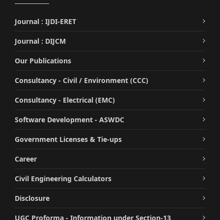
Journal : IJDI-ERET
Journal : DIJCM
Our Publications
Consultancy - Civil / Environment (CCC)
Consultancy - Electrical (EMC)
Software Development - ASWDC
Government Licenses & Tie-ups
Career
Civil Engineering Calculators
Disclosure
UGC Proforma - Information under Section-13