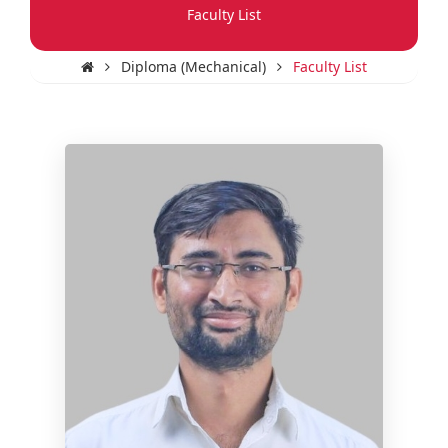
Faculty List
Diploma (Mechanical)
Faculty List