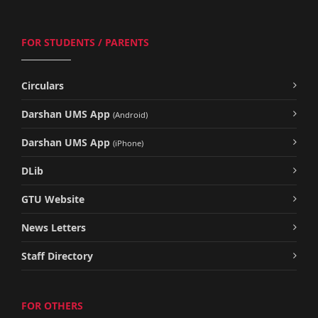
FOR STUDENTS / PARENTS
Circulars
Darshan UMS App
(Android)
Darshan UMS App
(iPhone)
DLib
GTU Website
News Letters
Staff Directory
FOR OTHERS