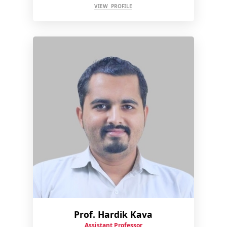
VIEW PROFILE
Prof. Hardik Kava
Assistant Professor