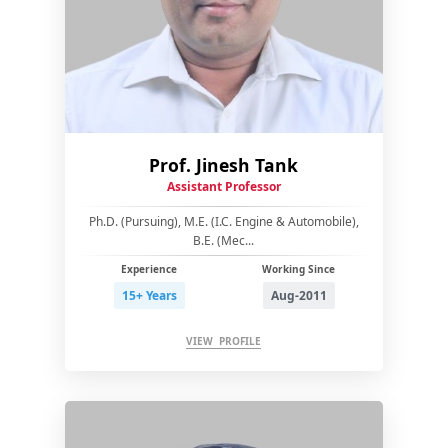
Prof. Jinesh Tank
Assistant Professor
Ph.D. (Pursuing), M.E. (I.C. Engine & Automobile),
B.E. (Mec...
Experience
Working Since
15+ Years
Aug-2011
VIEW PROFILE