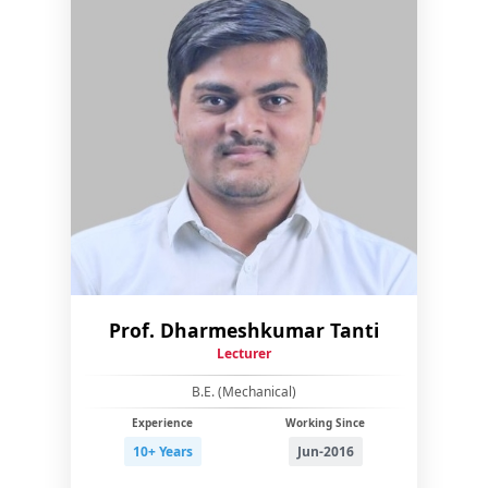
Prof. Dharmeshkumar Tanti
Lecturer
B.E. (Mechanical)
Experience
Working Since
10+ Years
Jun-2016