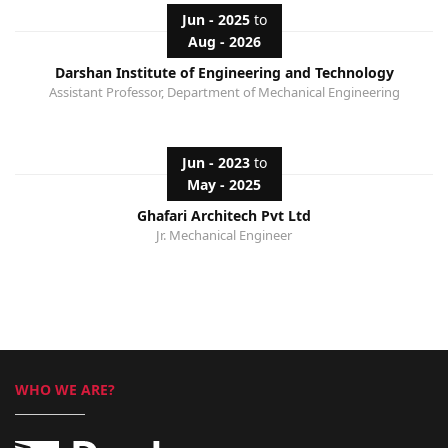
Jun - 2025
to
Aug - 2026
Darshan Institute of Engineering and Technology
Assistant Professor, Department of Mechanical Engineering
Jun - 2023
to
May - 2025
Ghafari Architech Pvt Ltd
Jr. Mechanical Engineer
WHO WE ARE?