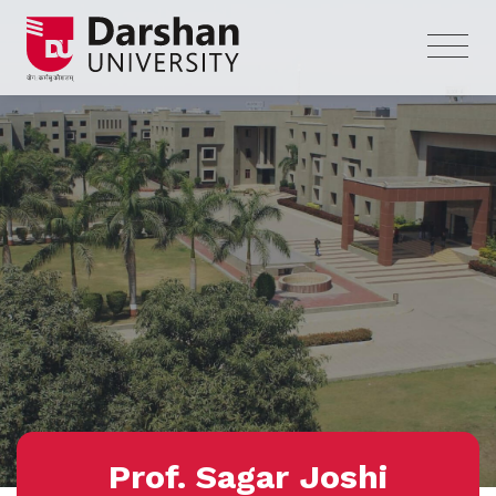
Prof. Sagar Joshi