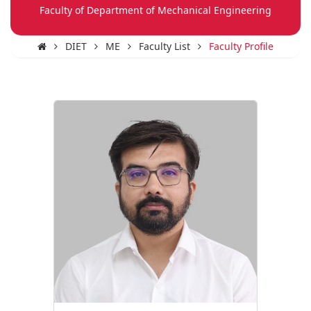
Faculty of Department of Mechanical Engineering
DIET
ME
Faculty List
Faculty Profile