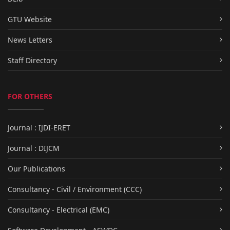
GTU Website
News Letters
Staff Directory
FOR OTHERS
Journal : IJDI-ERET
Journal : DIJCM
Our Publications
Consultancy - Civil / Environment (CCC)
Consultancy - Electrical (EMC)