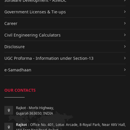
Software Development - ASWDC
Government Licenses & Tie-ups
Career
Civil Engineering Calculators
Disclosure
UGC Proforma - Information under Section-13
e-Samadhaan
OUR CONTACTS
Rajkot - Morbi Highway,
Gujarat-363650, INDIA
Rajkot :
Office No. 401, Lotus Arcade, 8-Royal Park, Near KKV Hall,