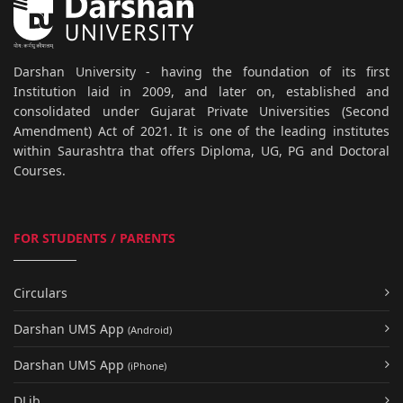
Darshan University - having the foundation of its first
Institution laid in 2009, and later on, established and
consolidated under Gujarat Private Universities (Second
Amendment) Act of 2021. It is one of the leading institutes
within Saurashtra that offers Diploma, UG, PG and Doctoral
Courses.
FOR STUDENTS / PARENTS
Circulars
Darshan UMS App
(Android)
Darshan UMS App
(iPhone)
DLib