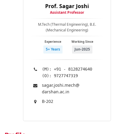
Prof. Sagar Joshi
Assistant Professor
M.Tech (Thermal Engineering), B.E.
(Mechanical Engineering)
Experience
Working Since
5+ Years
Jun-2025
(M): +91 - 8128274640
(O): 9727747319
sagar.joshi.mech@​
darshan.ac.in
B-202