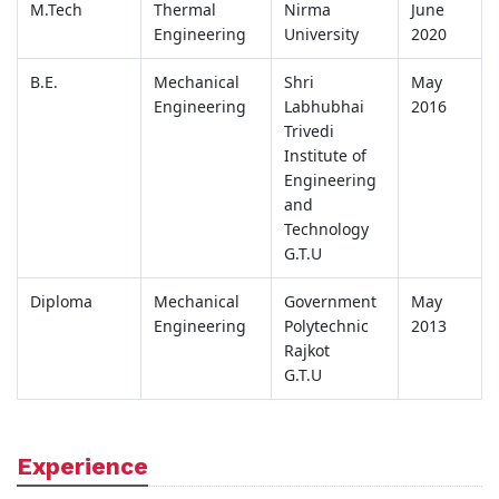
M.Tech
Thermal
Nirma
June
Engineering
University
2020
B.E.
Mechanical
Shri
May
Engineering
Labhubhai
2016
Trivedi
Institute of
Engineering
and
Technology
G.T.U
Diploma
Mechanical
Government
May
Engineering
Polytechnic
2013
Rajkot
G.T.U
Experience