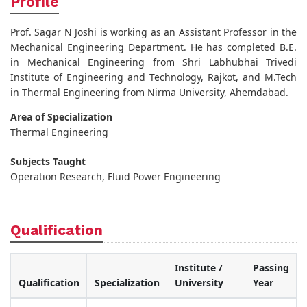
Profile
Prof. Sagar N Joshi is working as an Assistant Professor in the
Mechanical Engineering Department. He has completed B.E.
in Mechanical Engineering from Shri Labhubhai Trivedi
Institute of Engineering and Technology, Rajkot, and M.Tech
in Thermal Engineering from Nirma University, Ahemdabad.
Area of Specialization
Thermal Engineering
Subjects Taught
Operation Research, Fluid Power Engineering
Qualification
Institute /
Passing
Qualification
Specialization
University
Year