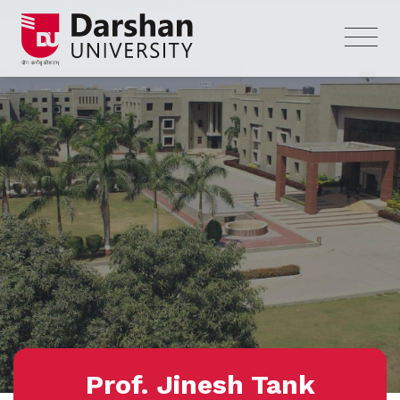
Prof. Jinesh Tank