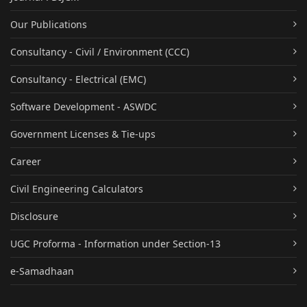
Our Publications
Consultancy - Civil / Environment (CCC)
Consultancy - Electrical (EMC)
Software Development - ASWDC
Government Licenses & Tie-ups
Career
Civil Engineering Calculators
Disclosure
UGC Proforma - Information under Section-13
e-Samadhaan