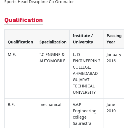
Sports Head Discipline Co-Ordinator
Qualification
Institute /
Passing
Qualification
Specialization
University
Year
M.E.
I.C ENGINE &
L. D
January
AUTOMOBILE
ENGINEERING
2016
COLLEGE,
AHMEDABAD
GUJARAT
TECHNICAL
UNIVERSITY
B.E.
mechanical
V.V.P
June
Engineering
2010
college
Saurastra