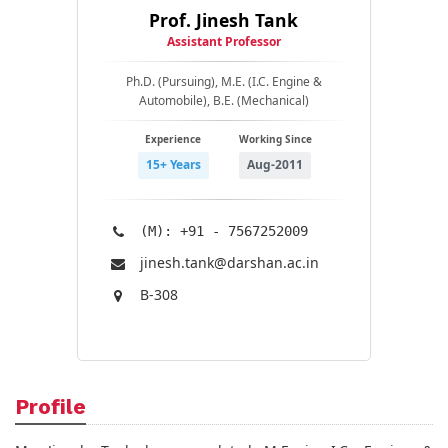
Prof. Jinesh Tank
Assistant Professor
Ph.D. (Pursuing), M.E. (I.C. Engine &
Automobile), B.E. (Mechanical)
Experience
Working Since
15+ Years
Aug-2011
(M): +91 - 7567252009
jinesh.tank@​darshan.ac.in
B-308
Profile