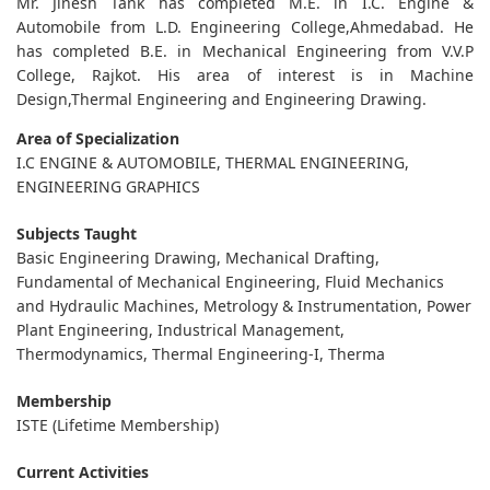
Mr. Jinesh Tank has completed M.E. in I.C. Engine &
Automobile from L.D. Engineering College,Ahmedabad. He
has completed B.E. in Mechanical Engineering from V.V.P
College, Rajkot. His area of interest is in Machine
Design,Thermal Engineering and Engineering Drawing.
Area of Specialization
I.C ENGINE & AUTOMOBILE, THERMAL ENGINEERING,
ENGINEERING GRAPHICS
Subjects Taught
Basic Engineering Drawing, Mechanical Drafting,
Fundamental of Mechanical Engineering, Fluid Mechanics
and Hydraulic Machines, Metrology & Instrumentation, Power
Plant Engineering, Industrical Management,
Thermodynamics, Thermal Engineering-I, Therma
Membership
ISTE (Lifetime Membership)
Current Activities