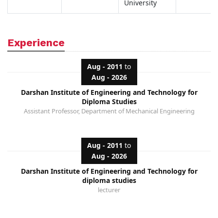
University
Experience
Aug - 2011
to
Aug - 2026
Darshan Institute of Engineering and Technology for
Diploma Studies
Assistant Professor, Department of Mechanical Engineering
Aug - 2011
to
Aug - 2026
Darshan Institute of Engineering and Technology for
diploma studies
lecturer