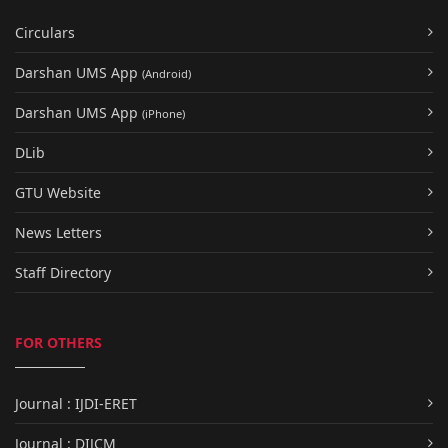
Circulars
Darshan UMS App
(Android)
Darshan UMS App
(iPhone)
DLib
GTU Website
News Letters
Staff Directory
FOR OTHERS
Journal : IJDI-ERET
Journal : DIJCM