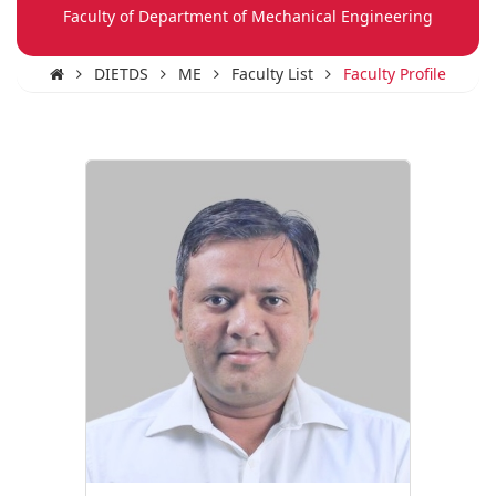
Faculty of Department of Mechanical Engineering
DIETDS
ME
Faculty List
Faculty Profile