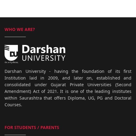
WHO WE ARE?
Darshan University - having the foundation of its first
Institution laid in 2009, and later on, established and
consolidated under Gujarat Private Universities (Second
Amendment) Act of 2021. It is one of the leading institutes
within Saurashtra that offers Diploma, UG, PG and Doctoral
Courses.
FOR STUDENTS / PARENTS