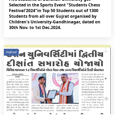
Selected in the Sports Event "Students Chess
Festival'2024"in Top 50 Students out of 1300
Students from all over Gujrat organised by
Children's University-Gandhinagar, dated on
30th Nov. to 1st Dec.2024.
Aajkaal