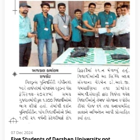
07 Dec 2024
Five Students of Darshan University got