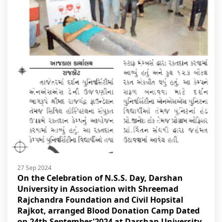
27 Sep 2024
On the Celebration of N.S.S. Day, Darshan
University in Association with Shreemad
Rajchandra Foundation and Civil Hopsital
Rajkot, arranged Blood Donation Camp Dated
on 24th September'2024 at Darshan University