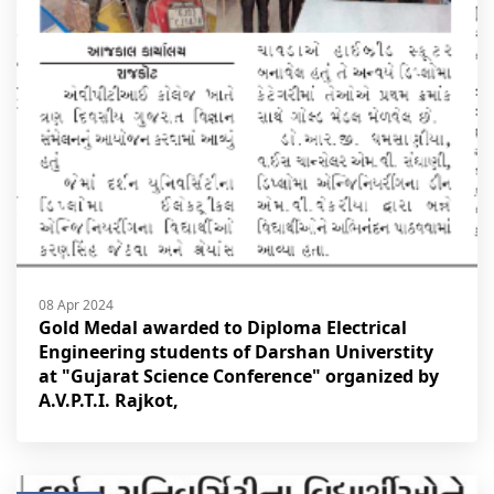
08 Apr 2024
Gold Medal awarded to Diploma Electrical
Engineering students of Darshan Universtity
at "Gujarat Science Conference" organized by
A.V.P.T.I. Rajkot,