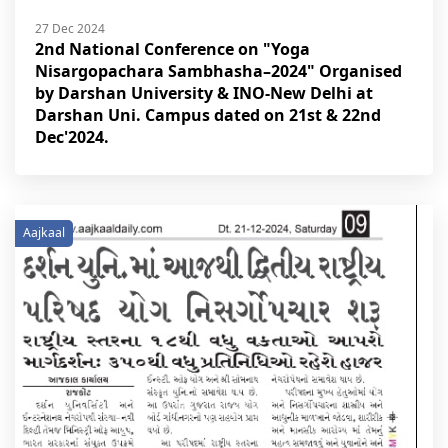
27 Dec 2024
2nd National Conference on "Yoga
Nisargopachara Sambhasha–2024" Organised
by Darshan University & INO-New Delhi at
Darshan Uni. Campus dated on 21st & 22nd
Dec'2024.
Aajkaal