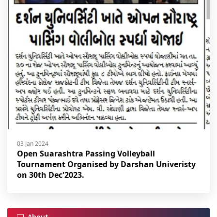
03 Jan 2024
Open Suarashtra Passing Volleyball
Tournament Organised by Darshan Univeristy
on 30th Dec'2023.
About