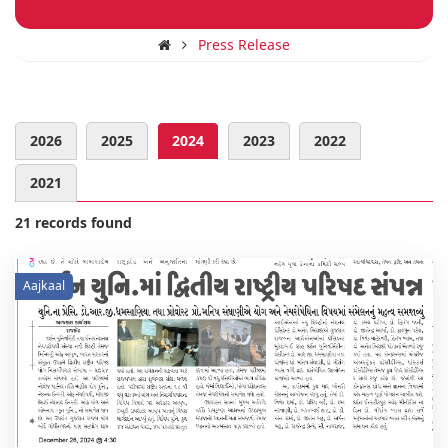
Press Release
2026
2025
2024
2023
2022
2021
21 records found
Aajkaal