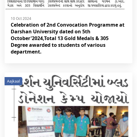
10 Oct 2024
Celebration of 2nd Convocation Programme at
Darshan University dated on 5th
October'2024,Total 13 Gold Medals & 305
Degree awarded to students of various
department.
Aajkaal