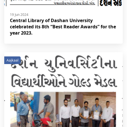
19 Jun 2024
Central Library of Dashan University
celebrated its 8th “Best Reader Awards” for the
year 2023.
Aajkaal