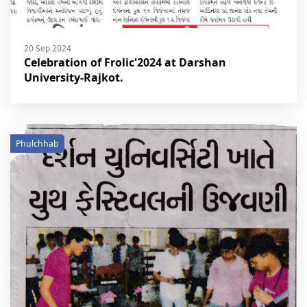
20 Sep 2024
Celebration of Frolic'2024 at Darshan
University-Rajkot.
Phulchhab