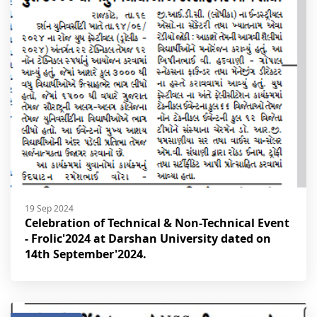
19 Sep 2024
Celebration of Technical & Non-Technical Event
- Frolic'2024 at Darshan University dated on
14th September'2024.