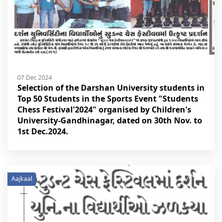
07 Dec 2024
Selection of the Darshan University students in
Top 50 Students in the Sports Event "Students
Chess Festival'2024" organised by Children's
University-Gandhinagar, dated on 30th Nov. to
1st Dec.2024.
Aajkaal