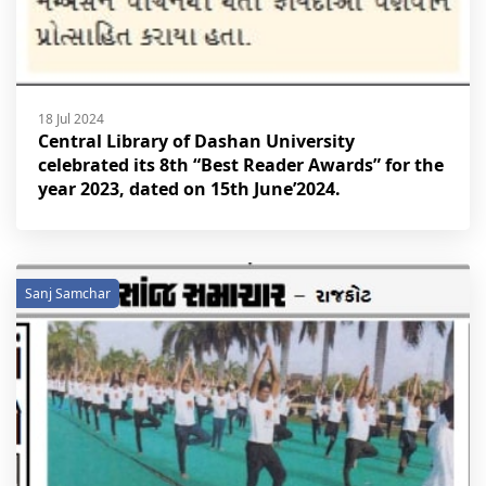
18 Jul 2024
Central Library of Dashan University
celebrated its 8th “Best Reader Awards” for the
year 2023, dated on 15th June’2024.
Sanj Samchar