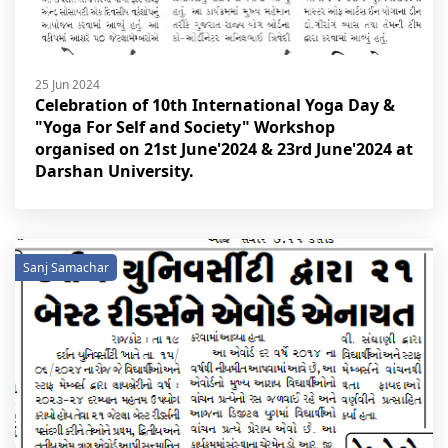
25 Jun 2024
Celebration of 10th International Yoga Day &
"Yoga For Self and Society" Workshop
organised on 21st June'2024 & 23rd June'2024 at
Darshan University.
Sanj Samachar