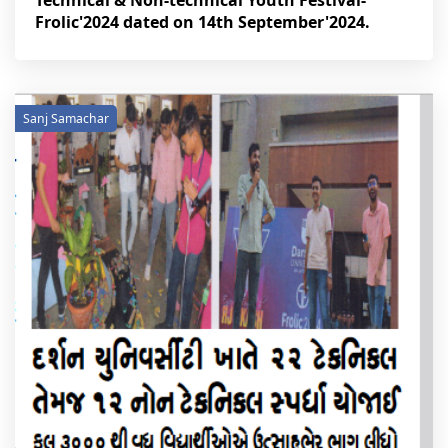
Technical & Non-technical Youth Festival-
Frolic'2024 dated on 14th September'2024.
Sanj Samachar