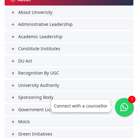
About University
arrow_forward
Administrative Leadership
arrow_forward
Academic Leadership
arrow_forward
Constitute Institutes
arrow_forward
DU Act
arrow_forward
Recognition By UGC
arrow_forward
University Authority
arrow_forward
Sponsoring Body
arrow_forward
1
Connect with a counsellor
Government Licenses & Tie-ups
arrow_forward
MoUs
arrow_forward
Green Initiatives
arrow_forward