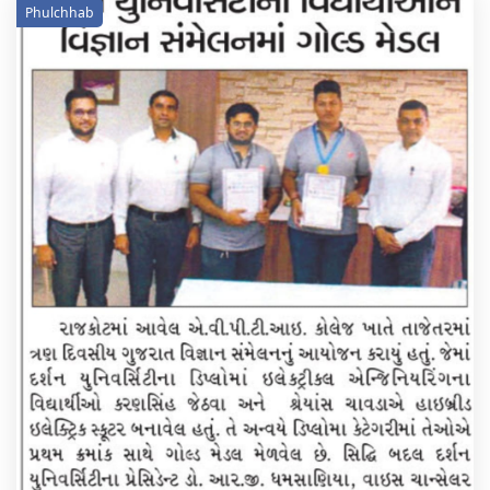
Phulchhab