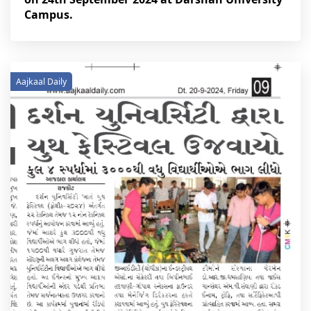
Campus.
Aajkaal Daily