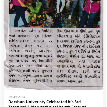
19 Sep 2024
Darshan Univeristy Celebrated it's 3rd