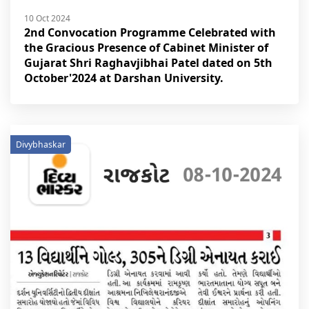
10 Oct 2024
2nd Convocation Programme Celebrated with
the Gracious Presence of Cabinet Minister of
Gujarat Shri Raghavjibhai Patel dated on 5th
October'2024 at Darshan University.
Divybhaskar