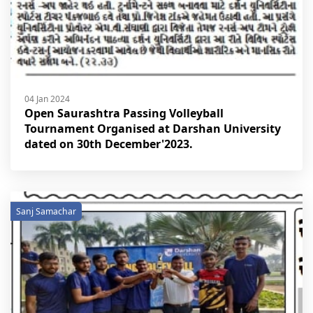
04 Jan 2024
Open Saurashtra Passing Volleyball
Tournament Organised at Darshan University
dated on 30th December'2023.
Sanj Samachar