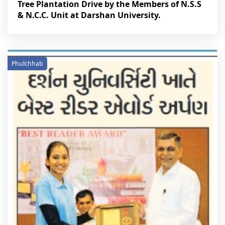
Tree Plantation Drive by the Members of N.S.S
& N.C.C. Unit at Darshan University.
Phulchhab