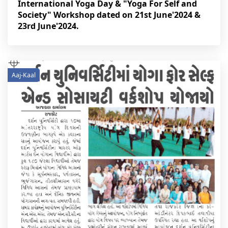
International Yoga Day & "Yoga For Self and
Society" Workshop dated on 21st June'2024 &
23rd June'2024.
Aaj-Kaal