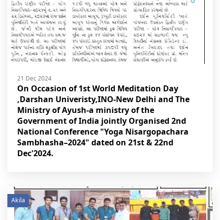
21 Dec 2024
On Occasion of 1st World Meditation Day
,Darshan Univeristy,INO-New Delhi and The
Ministry of Ayush-a ministry of the
Government of India jointly Organised 2nd
National Conference "Yoga Nisargopachara
Sambhasha–2024" dated on 21st & 22nd
Dec'2024.
Akila