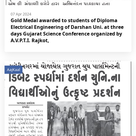
07 Apr 2024
Gold Medal awarded to students of Diploma
Electrical Engineering of Darshan Uni. at three
days Gujarat Science Conference organized by
A.V.P.T.I. Rajkot,
AajKaal