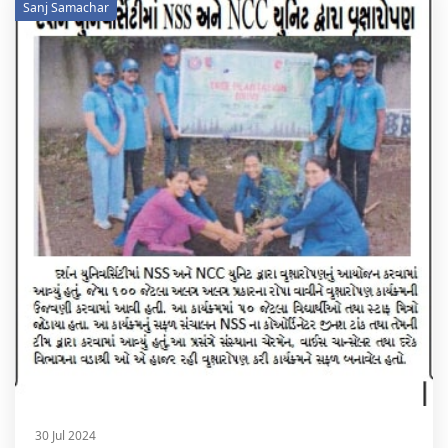
Sanj Samachar
30 Jul 2024