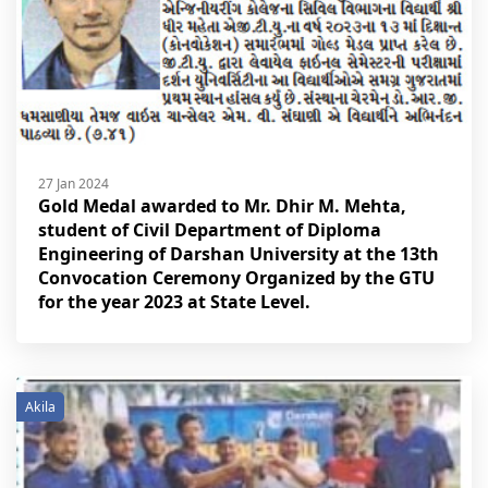
27 Jan 2024
Gold Medal awarded to Mr. Dhir M. Mehta,
student of Civil Department of Diploma
Engineering of Darshan University at the 13th
Convocation Ceremony Organized by the GTU
for the year 2023 at State Level.
Akila