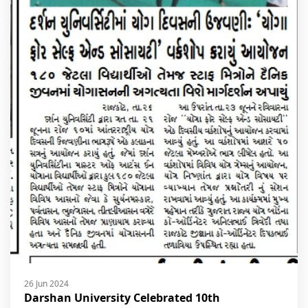
26 Jun 2024
Darshan University Celebrated 10th