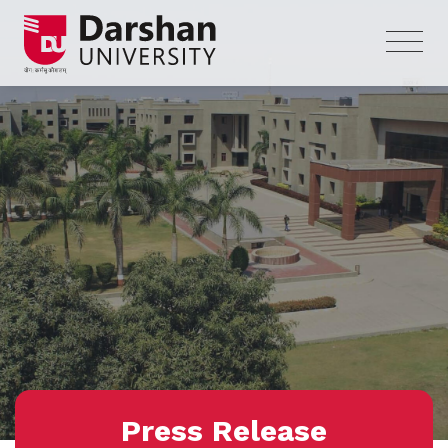
Press Release