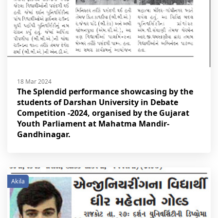
18 Mar 2024
The Splendid performance showcasing by the
students of Darshan University in Debate
Competition -2024, organised by the Gujarat
Youth Parliament at Mahatma Mandir-
Gandhinagar.
Akila