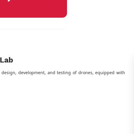
 Lab
he design, development, and testing of drones, equipped with