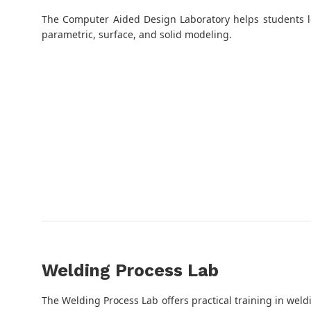
The Computer Aided Design Laboratory helps students l
parametric, surface, and solid modeling.
Welding Process Lab
The Welding Process Lab offers practical training in weldi