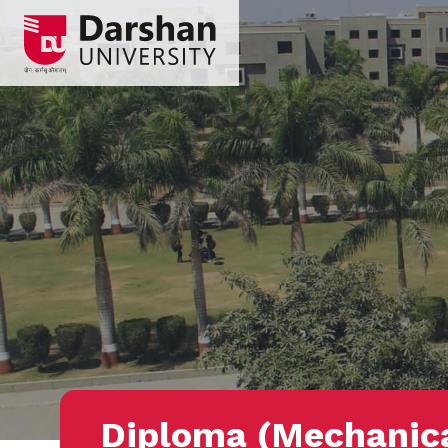
Diploma (Mechanic