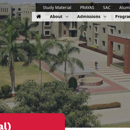
Study Material
PRAYAS
SAC
Alum
About
Admissions
Progr
al)