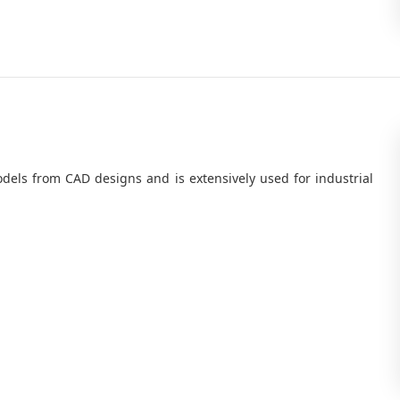
odels from CAD designs and is extensively used for industrial