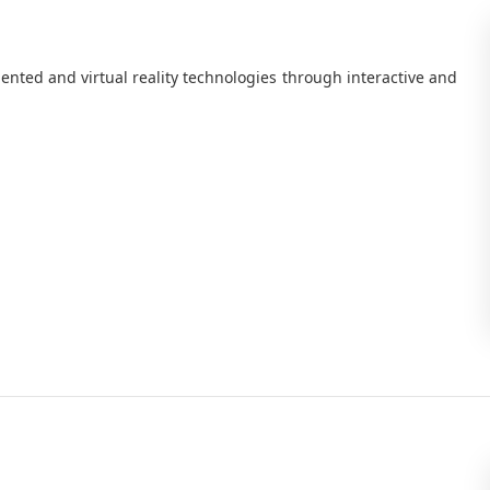
nted and virtual reality technologies through interactive and