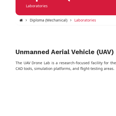
Laboratories
Diploma (Mechanical)
Laboratories
Unmanned Aerial Vehicle (UAV)
The UAV Drone Lab is a research-focused facility for t
CAD tools, simulation platforms, and flight-testing areas.