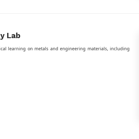
gy Lab
ical learning on metals and engineering materials, including