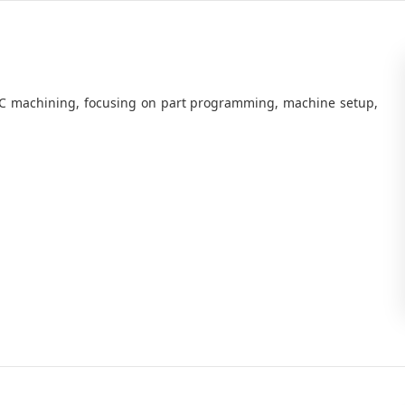
C machining, focusing on part programming, machine setup,