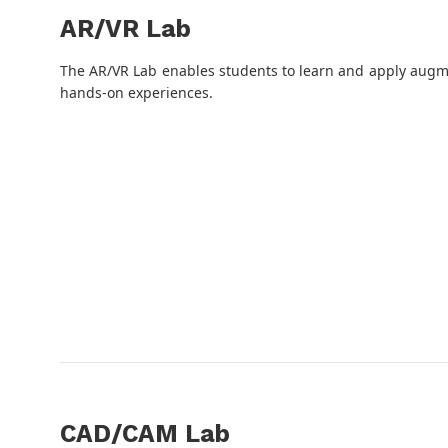
AR/VR Lab
The AR/VR Lab enables students to learn and apply augme
hands-on experiences.
CAD/CAM Lab