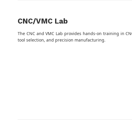
CNC/VMC Lab
The CNC and VMC Lab provides hands-on training in CN
tool selection, and precision manufacturing.