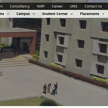
ni
Consultancy
NIRF
Career
UMS
Contact Us
ams
Campus
Student Corner
Placements