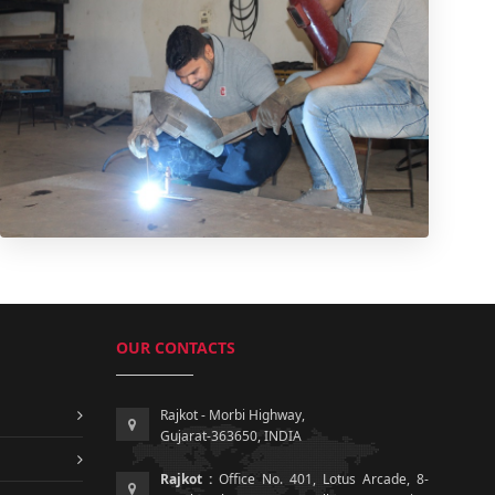
OUR CONTACTS
Rajkot - Morbi Highway,
Gujarat-363650, INDIA
Rajkot :
Office No. 401, Lotus Arcade, 8-