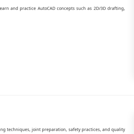
earn and practice AutoCAD concepts such as 2D/3D drafting,
ng techniques, joint preparation, safety practices, and quality