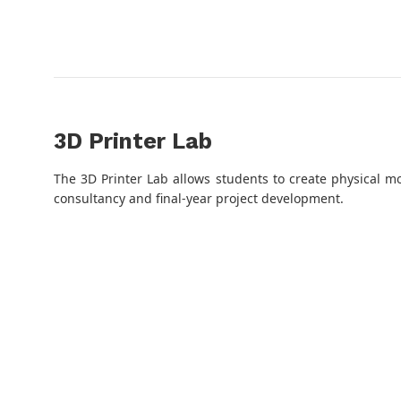
3D Printer Lab
The 3D Printer Lab allows students to create physical m
consultancy and final-year project development.