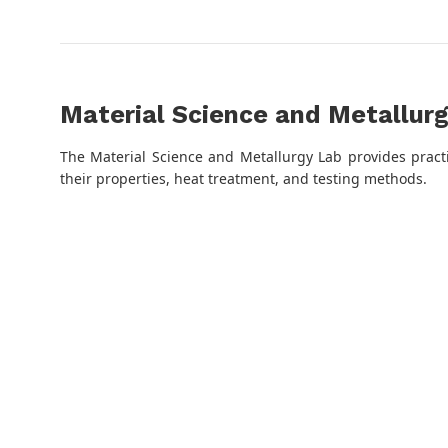
Material Science and Metallur
The Material Science and Metallurgy Lab provides pract
their properties, heat treatment, and testing methods.