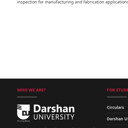
inspection for manufacturing and fabrication application
WHO WE ARE?
FOR STUDE
Circulars
Darshan 