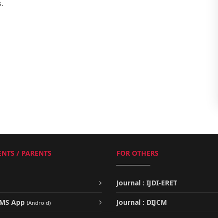
s.
NTS / PARENTS
FOR OTHERS
Journal : IJDI-ERET
UMS App
Journal : DIJCM
(Android)