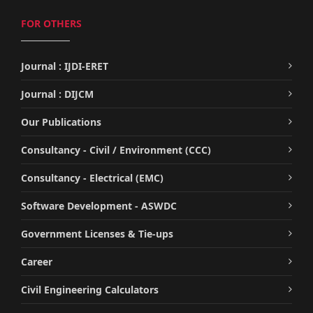
FOR OTHERS
Journal : IJDI-ERET
Journal : DIJCM
Our Publications
Consultancy - Civil / Environment (CCC)
Consultancy - Electrical (EMC)
Software Development - ASWDC
Government Licenses & Tie-ups
Career
Civil Engineering Calculators