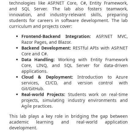
technologies like ASP.NET Core, C#, Entity Framework,
and SQL Server. The lab also fosters teamwork,
innovation, and industry-relevant skills, preparing
students for careers in software development. The lab
curriculum and projects cover:
Frontend-Backend Integration:
ASP.NET MVC,
Razor Pages, and Blazor.
Backend Development:
RESTful APIs with ASP.NET
Core and C#.
Data Handling:
Working with Entity Framework
Core, LINQ, and SQL Server for data-driven
applications.
Cloud & Deployment:
Introduction to Azure
services, CI/CD, and version control with
Git/GitHub.
Real-world Projects:
Students work on real-time
projects, simulating industry environments and
Agile practices.
This lab plays a key role in bridging the gap between
academic learning and real-world application
development.