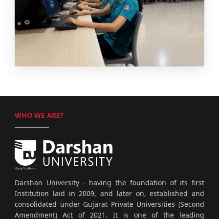
WHO WE ARE?
Darshan University - having the foundation of its first
Institution laid in 2009, and later on, established and
consolidated under Gujarat Private Universities (Second
Amendment) Act of 2021. It is one of the leading