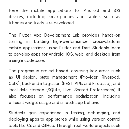
Here the mobile applications for Android and iOS
devices, including smartphones and tablets such as
iPhones and iPads. are developed.
The Flutter App Development Lab provides hands-on
training in building high-performance, cross-platform
mobile applications using Flutter and Dart. Students learn
to develop apps for Android, iOS, web, and desktop from
a single codebase.
The program is project-based, covering key areas such
as UI design, state management (Provider, Riverpod,
GetX), backend integration (REST APIs and Firebase), and
local data storage (SQLite, Hive, Shared Preferences). It
also focuses on performance optimization, including
efficient widget usage and smooth app behavior.
Students gain experience in testing, debugging, and
deploying apps to app stores while using version control
tools like Git and GitHub. Through real-world projects such