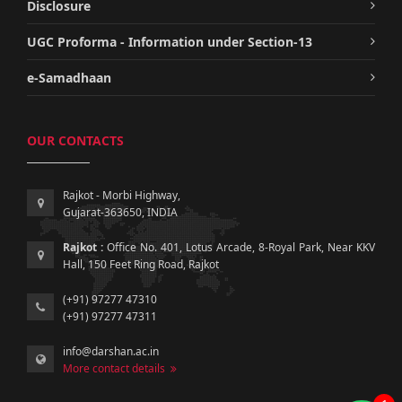
Disclosure
UGC Proforma - Information under Section-13
e-Samadhaan
OUR CONTACTS
Rajkot - Morbi Highway,
Gujarat-363650, INDIA
Rajkot :
Office No. 401, Lotus Arcade, 8-Royal Park, Near KKV
Hall, 150 Feet Ring Road, Rajkot
(+91) 97277 47310
(+91) 97277 47311
info@darshan.ac.in
More contact details