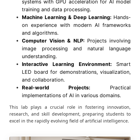
systems with GPU acceleration for AI model
training and data processing.
Machine Learning & Deep Learning:
Hands-
on experience with modern AI frameworks
and algorithms.
Computer Vision & NLP:
Projects involving
image processing and natural language
understanding.
Interactive Learning Environment:
Smart
LED board for demonstrations, visualization,
and collaboration.
Real-world Projects:
Practical
implementations of AI in various domains.
This lab plays a crucial role in fostering innovation,
research, and skill development, preparing students to
excel in the rapidly evolving field of artificial intelligence.