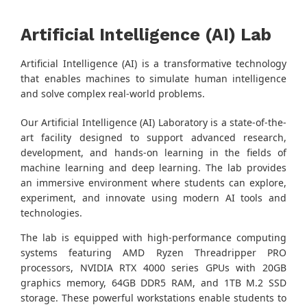
Artificial Intelligence (AI) Lab
Artificial Intelligence (AI) is a transformative technology
that enables machines to simulate human intelligence
and solve complex real-world problems.
Our Artificial Intelligence (AI) Laboratory is a state-of-the-
art facility designed to support advanced research,
development, and hands-on learning in the fields of
machine learning and deep learning. The lab provides
an immersive environment where students can explore,
experiment, and innovate using modern AI tools and
technologies.
The lab is equipped with high-performance computing
systems featuring AMD Ryzen Threadripper PRO
processors, NVIDIA RTX 4000 series GPUs with 20GB
graphics memory, 64GB DDR5 RAM, and 1TB M.2 SSD
storage. These powerful workstations enable students to