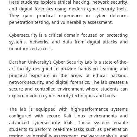
Here students explore ethical hacking, network security,
and digital forensics using modern cybersecurity tools.
They gain practical experience in cyber defence,
penetration testing, and vulnerability assessment.
Cybersecurity is a critical domain focused on protecting
systems, networks, and data from digital attacks and
unauthorized access.
Darshan University’s Cyber Security Lab is a state-of-the-
art facility designed to provide hands-on learning and
practical exposure in the areas of ethical hacking,
network security, and digital forensics. The lab creates a
secure and controlled environment where students can
explore modern cybersecurity techniques and tools.
The lab is equipped with high-performance systems
configured with secure Kali Linux environments and
advanced cybersecurity tools. These systems enable
students to perform real-time tasks such as penetration
testing, vulnerability assessment, malware analysis, and