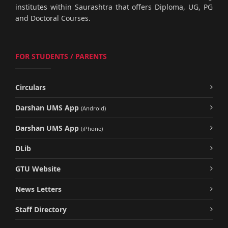
institutes within Saurashtra that offers Diploma, UG, PG
and Doctoral Courses.
FOR STUDENTS / PARENTS
Circulars
Darshan UMS App
(Android)
Darshan UMS App
(iPhone)
DLib
GTU Website
News Letters
Staff Directory