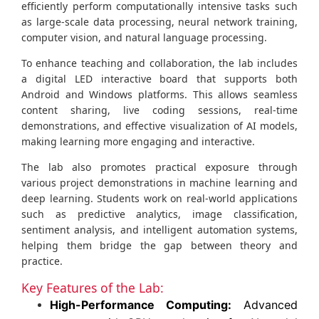
efficiently perform computationally intensive tasks such
as large-scale data processing, neural network training,
computer vision, and natural language processing.
To enhance teaching and collaboration, the lab includes
a digital LED interactive board that supports both
Android and Windows platforms. This allows seamless
content sharing, live coding sessions, real-time
demonstrations, and effective visualization of AI models,
making learning more engaging and interactive.
The lab also promotes practical exposure through
various project demonstrations in machine learning and
deep learning. Students work on real-world applications
such as predictive analytics, image classification,
sentiment analysis, and intelligent automation systems,
helping them bridge the gap between theory and
practice.
Key Features of the Lab:
High-Performance Computing:
Advanced