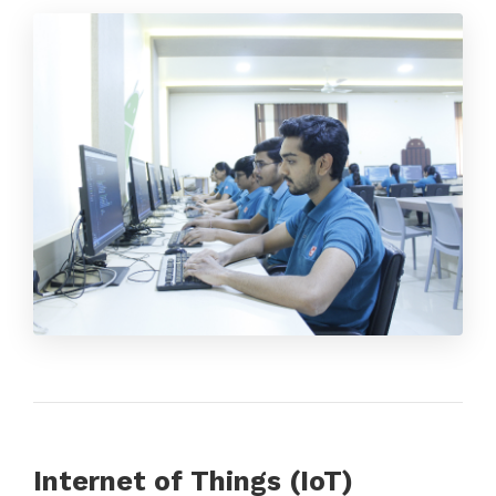
Internet of Things (IoT)