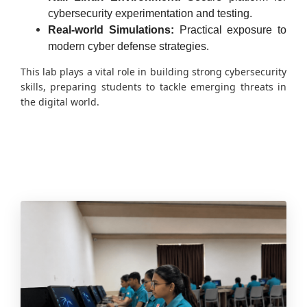
cybersecurity experimentation and testing.
Real-world Simulations:
Practical exposure to
modern cyber defense strategies.
This lab plays a vital role in building strong cybersecurity
skills, preparing students to tackle emerging threats in
the digital world.