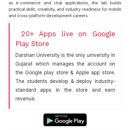
as e-commerce and chat applications, the lab builds
practical skills, creativity, and industry readiness for mobile
and cross-platform development careers.
20+ Apps live on Google
Play Store
Darshan University is the only university in
Gujarat which manages the account on
the Google play store & Apple app store.
The students develop & deploy industry-
standard apps in the store and earn
revenue.