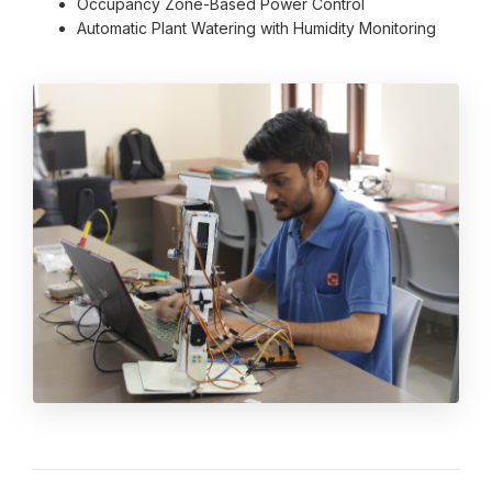
Occupancy Zone-Based Power Control
Automatic Plant Watering with Humidity Monitoring