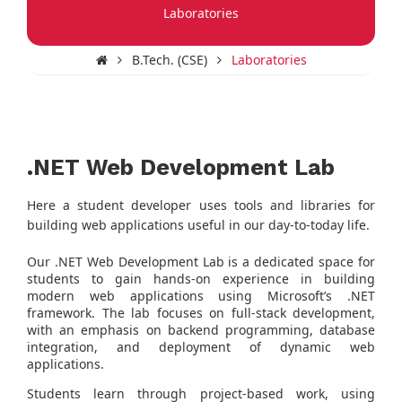
Laboratories
B.Tech. (CSE)
Laboratories
.NET Web Development Lab
Here a student developer uses tools and libraries for
building web applications useful in our day-to-today life.
Our .NET Web Development Lab is a dedicated space for
students to gain hands-on experience in building
modern web applications using Microsoft’s .NET
framework. The lab focuses on full-stack development,
with an emphasis on backend programming, database
integration, and deployment of dynamic web
applications.
Students learn through project-based work, using