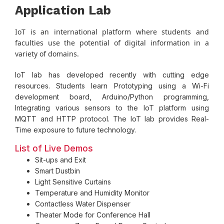
Application Lab
IoT is an international platform where students and
faculties use the potential of digital information in a
variety of domains.
IoT lab has developed recently with cutting edge
resources. Students learn Prototyping using a Wi-Fi
development board, Arduino/Python programming,
Integrating various sensors to the IoT platform using
MQTT and HTTP protocol. The IoT lab provides Real-
Time exposure to future technology.
List of Live Demos
Sit-ups and Exit
Smart Dustbin
Light Sensitive Curtains
Temperature and Humidity Monitor
Contactless Water Dispenser
Theater Mode for Conference Hall