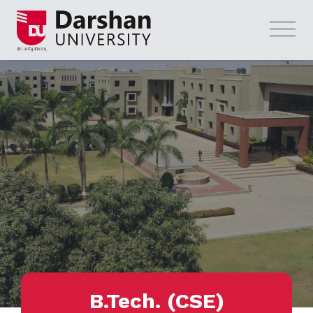
B.Tech. (CSE)