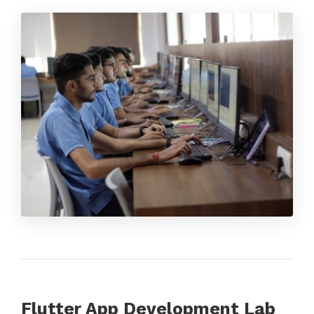
Flutter App Development Lab