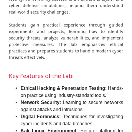
cyber defense simulations, helping them understand
real-world security challenges.
Students gain practical experience through guided
experiments and projects, learning how to identify
security threats, analyze vulnerabilities, and implement
protective measures. The lab emphasizes ethical
practices and prepares students to handle modern cyber
threats effectively.
Key Features of the Lab:
Ethical Hacking & Penetration Testing:
Hands-
on practice using industry-standard tools.
Network Security:
Learning to secure networks
against attacks and intrusions.
Digital Forensics:
Techniques for investigating
cyber incidents and data breaches.
Kali Linux Environment:
Secure platform for