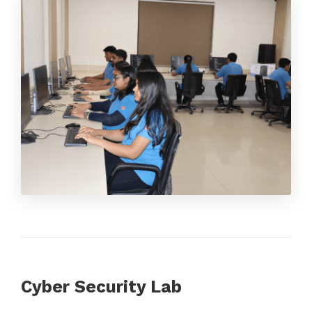
Cyber Security Lab