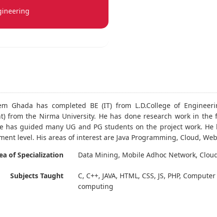
gineering
eem Ghada has completed BE (IT) from L.D.College of Enginee
) from the Nirma University. He has done research work in the 
e has guided many UG and PG students on the project work. He h
ment level. His areas of interest are Java Programming, Cloud, W
ea of Specialization
Data Mining, Mobile Adhoc Network, Clou
Subjects Taught
C, C++, JAVA, HTML, CSS, JS, PHP, Compute
computing