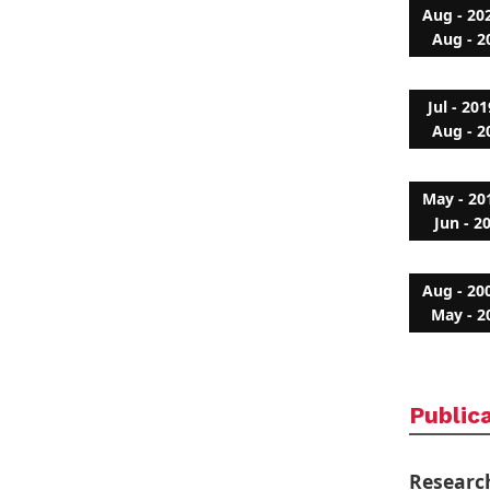
Aug - 20
Aug - 2
Jul - 201
Aug - 2
May - 20
Jun - 2
Aug - 20
May - 2
Public
Researc