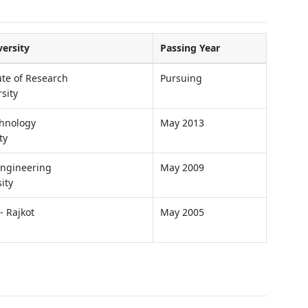
versity
Passing Year
ute of Research
Pursuing
sity
chnology
May 2013
ty
 Engineering
May 2009
ity
- Rajkot
May 2005