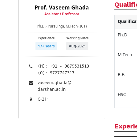
Qualifi
Prof. Vaseem Ghada
Assistant Professor
Qualifica
Ph.D. (Pursuing), M.Tech (ICT)
Ph.D
Experience
Working Since
17+ Years
Aug-2021
M.Tech
(M): +91 - 9879531513
(O): 9727747317
B.E.
vaseem.ghada@​
darshan.ac.in
HSC
C-211
Experi