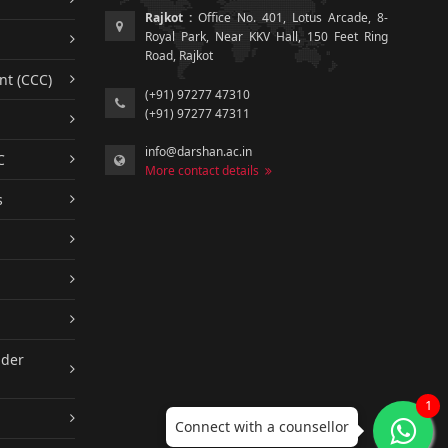
Rajkot :
Office No. 401, Lotus Arcade, 8-
Royal Park, Near KKV Hall, 150 Feet Ring
Road, Rajkot
nt (CCC)
(+91) 97277 47310
(+91) 97277 47311
info@darshan.ac.in
C
More contact details
s
nder
1
Connect with a counsellor