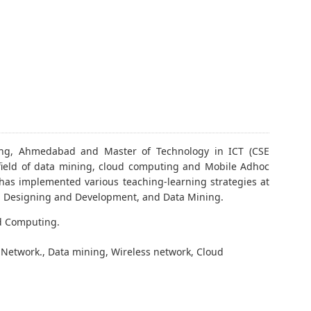
ring, Ahmedabad and Master of Technology in ICT (CSE
field of data mining, cloud computing and Mobile Adhoc
as implemented various teaching-learning strategies at
eb Designing and Development, and Data Mining.
d Computing.
r Network., Data mining, Wireless network, Cloud