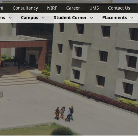
ni
Consultancy
NIRF
Career
UMS
Contact Us
ams
Campus
Student Corner
Placements