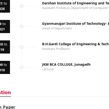
Darshan Institute of Engineering and T
21
to
Assistant Professor, Department of Computer 
026
Gyanmanajari Institute of Technology-
9
to
Head of Department
021
B.H.Gardi College of Engineering & Tec
10
to
Assistant Professor
019
JKM BCA COLLEGE, Junagadh
09
to
Lecturer
010
ation
h Paper