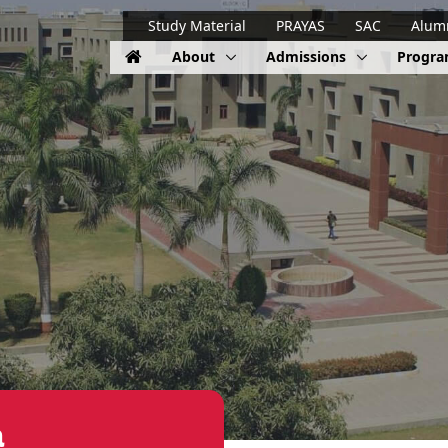
Study Material
PRAYAS
SAC
Alum
About
Admissions
Progr
a