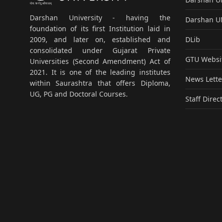
Darshan University - having the
Darshan 
foundation of its first Institution laid in
DLib
2009, and later on, established and
consolidated under Gujarat Private
GTU Websi
Universities (Second Amendment) Act of
2021. It is one of the leading institutes
News Lette
within Saurashtra that offers Diploma,
UG, PG and Doctoral Courses.
Staff Direc