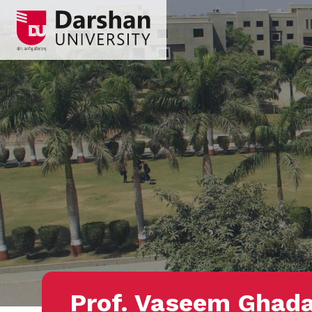
Prof. Vaseem Ghad