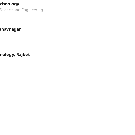
echnology
Science and Engineering
 Bhavnagar
hnology, Rajkot