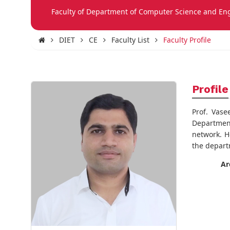
Faculty of Department of Computer Science and En
DIET
CE
Faculty List
Faculty Profile
Profile
Prof. Vas
Department
network. H
the depart
Ar