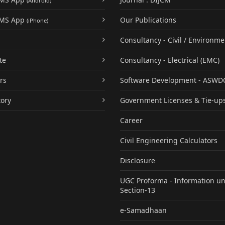
(Android)
UMS App
Our Publications
(iPhone)
Consultancy - Civil / Environme
te
Consultancy - Electrical (EMC)
rs
Software Development - ASWD
tory
Government Licenses & Tie-up
Career
Civil Engineering Calculators
Disclosure
UGC Proforma - Information u
Section-13
e-Samadhaan