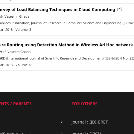
urvey of Load Balancing Techniques in Cloud Computing
Mr. Vaseem J Ghada
nTech Publication, Journal of Research in Computer Science and Engineering
(ISSN/
ar: 2018
, Volume: 3
ure Routing using Detection Method in Wireless Ad Hoc networ
Prof. Vaseem Ghada
RD (International Journal of Scientific Research and Development)
(ISSN/ISBN No: 23
ar: 2013
, Volume: 01
NTS / PARENTS
FOR OTHERS
Journal : IJDI-ERET
UMS App
Journal : DIJCM