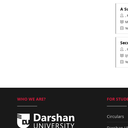
A S
, 
Ma
Ye
Sec
, 
IJS
Ye
WHO WE ARE?
FOR STUDE
Circulars
Darshan 