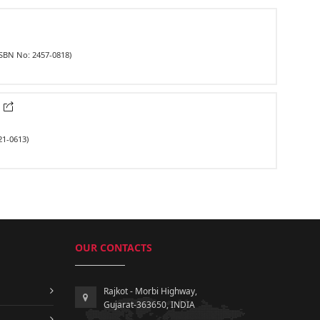
ISBN No: 2457-0818)
k
21-0613)
OUR CONTACTS
Rajkot - Morbi Highway,
Gujarat-363650, INDIA