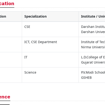
cation
tion
Specialization
Institute / Uni
CSE
Darshan Instit
Darshan Univer
ICT, CSE Department
Institute of Te
Nirma Universi
IT
L.D.College of
Gujarat Univers
Science
P.V.Modi School
GSHEB
ence