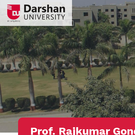
Prof. Rajkumar Gon