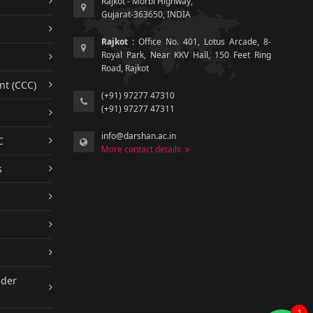
Rajkot - Morbi Highway,
Gujarat-363650, INDIA
Rajkot :
Office No. 401, Lotus Arcade, 8-
Royal Park, Near KKV Hall, 150 Feet Ring
Road, Rajkot
nt (CCC)
(+91) 97277 47310
(+91) 97277 47311
info@darshan.ac.in
C
More contact details
s
nder
1