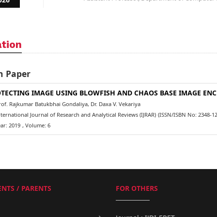
ation
h Paper
TECTING IMAGE USING BLOWFISH AND CHAOS BASE IMAGE ENC
f. Rajkumar Batukbhai Gondaliya, Dr. Daxa V. Vekariya
ernational Journal of Research and Analytical Reviews (IJRAR)
(ISSN/ISBN No: 2348-12
ar: 2019
, Volume: 6
NTS / PARENTS
FOR OTHERS