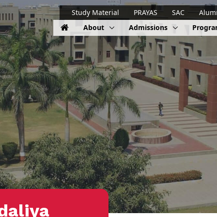
Study Material
PRAYAS
SAC
Alum
About
Admissions
Progr
daliya