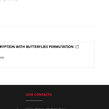
RYPTION WITH BUTTERFLIES PERMUTATION
69)
OUR CONTACTS