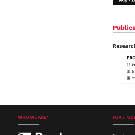
Public
Researc
PRO
Pro
Int
Ye
WHO WE ARE?
FOR STUDE