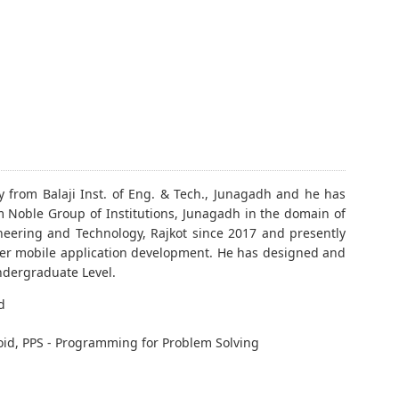
y from Balaji Inst. of Eng. & Tech., Junagadh and he has
 Noble Group of Institutions, Junagadh in the domain of
neering and Technology, Rajkot since 2017 and presently
utter mobile application development. He has designed and
ndergraduate Level.
d
oid, PPS - Programming for Problem Solving