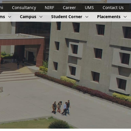
ni
Consultancy
NIRF
Career
UMS
Contact Us
ams
Campus
Student Corner
Placements