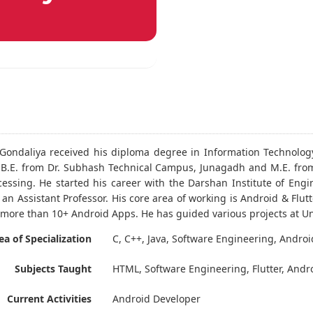
. Gondaliya received his diploma degree in Information Technolog
B.E. from Dr. Subhash Technical Campus, Junagadh and M.E. from
essing. He started his career with the Darshan Institute of Engi
 an Assistant Professor. His core area of working is Android & Fl
more than 10+ Android Apps. He has guided various projects at U
ea of Specialization
C, C++, Java, Software Engineering, Androi
Subjects Taught
HTML, Software Engineering, Flutter, Andr
Current Activities
Android Developer