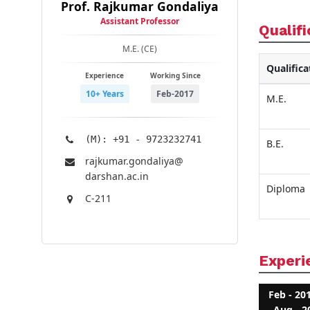
Prof. Rajkumar Gondaliya
Assistant Professor
Qualifi
M.E. (CE)
Qualifica
Experience
Working Since
10+ Years
Feb-2017
M.E.
(M): +91 - 9723232741
B.E.
rajkumar.gondaliya@​
darshan.ac.in
Diploma
C-211
Experi
Feb - 20
Aug - 2