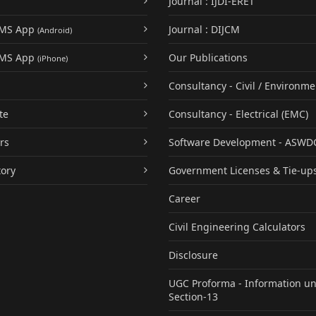
Journal : IJDI-ERET
UMS App
Journal : DIJCM
(Android)
UMS App
Our Publications
(iPhone)
Consultancy - Civil / Environme
te
Consultancy - Electrical (EMC)
rs
Software Development - ASWD
tory
Government Licenses & Tie-up
Career
Civil Engineering Calculators
Disclosure
UGC Proforma - Information u
Section-13