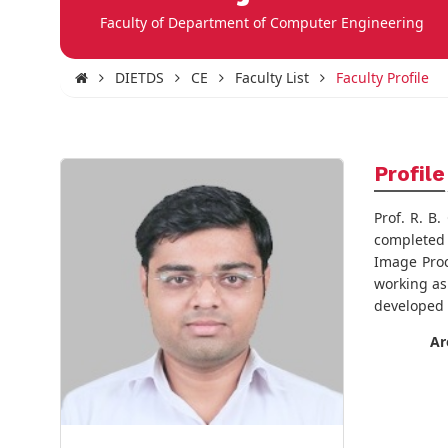
Faculty of Department of Computer Engineering
DIETDS
CE
Faculty List
Faculty Profile
Profile
Prof. R. B
completed 
Image Proc
working as
developed 
Ar