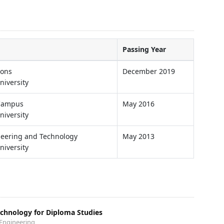
Passing Year
ions
December 2019
niversity
 Campus
May 2016
niversity
ineering and Technology
May 2013
niversity
echnology for Diploma Studies
 Engineering