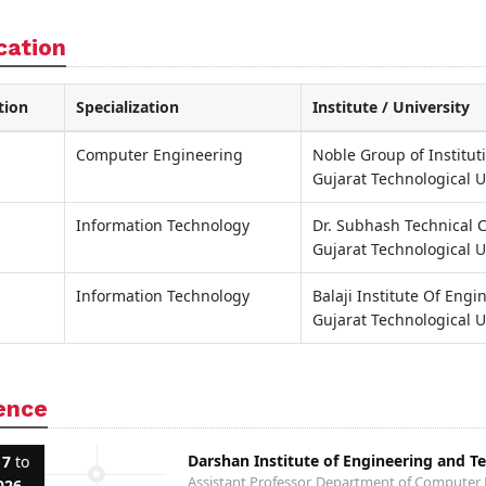
cation
tion
Specialization
Institute / University
Computer Engineering
Noble Group of Institut
Gujarat Technological U
Information Technology
Dr. Subhash Technical
Gujarat Technological U
Information Technology
Balaji Institute Of Eng
Gujarat Technological U
ence
Darshan Institute of Engineering and T
17
to
Assistant Professor, Department of Computer
026