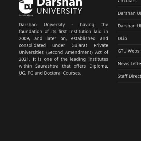
Circulars
Darshan 
Darshan University - having the
Darshan 
foundation of its first Institution laid in
DLib
2009, and later on, established and
consolidated under Gujarat Private
GTU Websi
Universities (Second Amendment) Act of
2021. It is one of the leading institutes
News Lette
within Saurashtra that offers Diploma,
UG, PG and Doctoral Courses.
Staff Direc